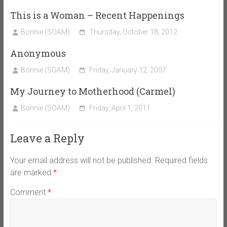
This is a Woman – Recent Happenings
Bonnie (SOAM)
Thursday, October 18, 2012
Anonymous
Bonnie (SOAM)
Friday, January 12, 2007
My Journey to Motherhood (Carmel)
Bonnie (SOAM)
Friday, April 1, 2011
Leave a Reply
Your email address will not be published.
Required fields
are marked
*
Comment
*