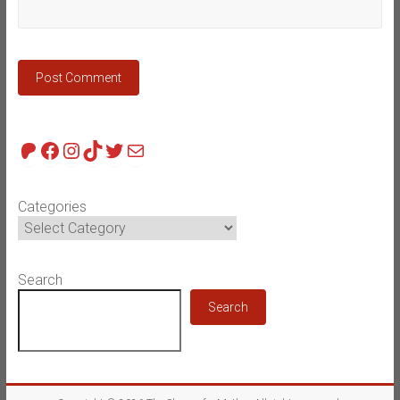
Patreon
Facebook
Instagram
TikTok
Twitter
Mail
Categories
Search
Search