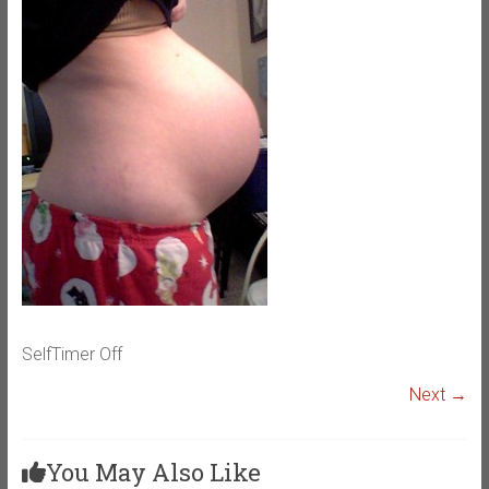
SelfTimer Off
Next →
You May Also Like