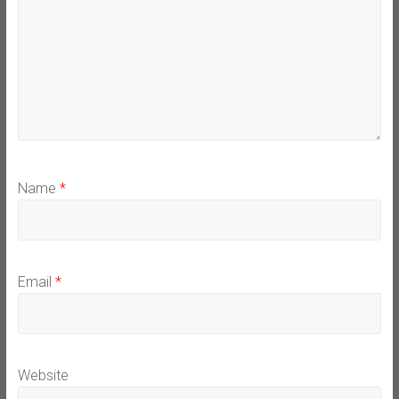
Name
*
Email
*
Website