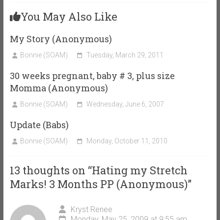
You May Also Like
My Story (Anonymous)
Bonnie (SOAM)
Tuesday, March 29, 2011
30 weeks pregnant, baby # 3, plus size
Momma (Anonymous)
Bonnie (SOAM)
Wednesday, June 6, 2007
Update (Babs)
Bonnie (SOAM)
Monday, October 11, 2010
13 thoughts on “
Hating my Stretch
Marks! 3 Months PP (Anonymous)
”
Kryst Renee
Monday, May 25, 2009 at 9:55 am