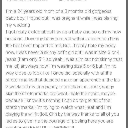
I´m a 24 years old mom of a 3 months old gorgeous
baby boy. I found out I was pregnant while I was planing
my wedding
I got really exited about having a baby and so did my now
husband, I love my baby to dead without a question he is
the best ever hapend to me, But… I really hate my body
now, I was never a skinny or fit girl but I was in size 3 or 4
jeans (I am only 5´1 so yeah I was slim but not skinny trust
me lol) anyways now I´m wearing size 5 or 6 but I´m no
way close to look like I once did, specially with all the
stretch marks that decided make an apperence in the las
2 weeks of my pregnancy, more than the loose, saggy
skin the stretchmarks are what I hate the most, maybe
because I know it´s nothing I can do to get rid of the
stretch marks, I´m trying to watch what I eat and I´m
playing the wii fit (lol), Ohh by the way thanks to all of you
ladies to give me the courage of posting here you are
great brave BEAUTIFUL WOMEN!!!!