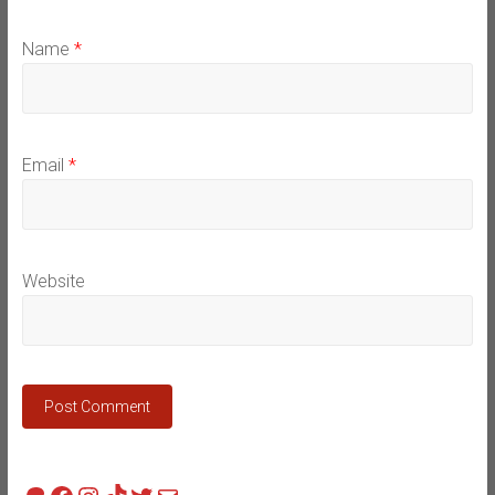
Name
*
Email
*
Website