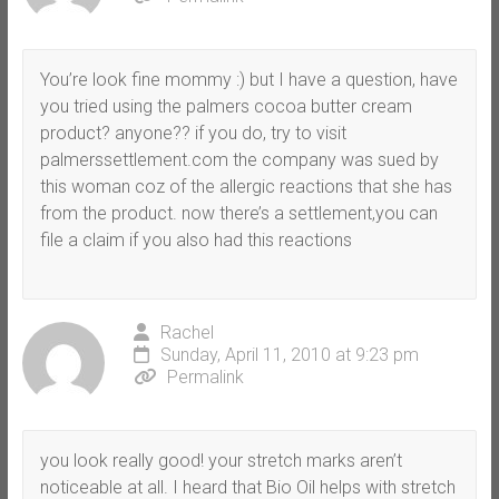
You’re look fine mommy :) but I have a question, have
you tried using the palmers cocoa butter cream
product? anyone?? if you do, try to visit
palmerssettlement.com the company was sued by
this woman coz of the allergic reactions that she has
from the product. now there’s a settlement,you can
file a claim if you also had this reactions
Rachel
Sunday, April 11, 2010 at 9:23 pm
Permalink
you look really good! your stretch marks aren’t
noticeable at all. I heard that Bio Oil helps with stretch