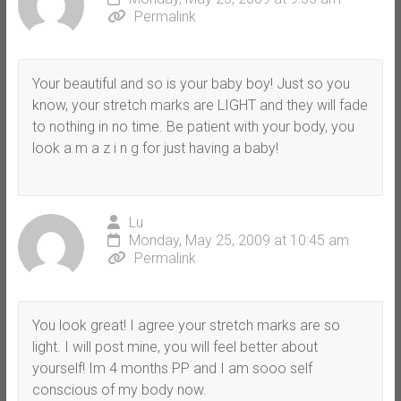
Permalink
Your beautiful and so is your baby boy! Just so you
know, your stretch marks are LIGHT and they will fade
to nothing in no time. Be patient with your body, you
look a m a z i n g for just having a baby!
Lu
Monday, May 25, 2009 at 10:45 am
Permalink
You look great! I agree your stretch marks are so
light. I will post mine, you will feel better about
yourself! Im 4 months PP and I am sooo self
conscious of my body now.