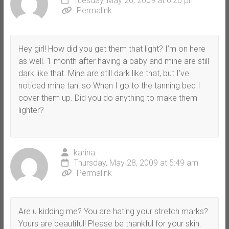
Tuesday, May 26, 2009 at 6:26 pm
Permalink
Hey girl! How did you get them that light? I’m on here
as well. 1 month after having a baby and mine are still
dark like that. Mine are still dark like that, but I’ve
noticed mine tan! so When I go to the tanning bed I
cover them up. Did you do anything to make them
lighter?
karina
Thursday, May 28, 2009 at 5:49 am
Permalink
Are u kidding me? You are hating your stretch marks?
Yours are beautiful! Please be thankful for your skin.