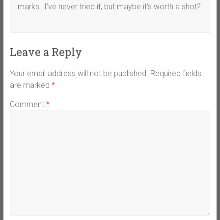
marks…I’ve never tried it, but maybe it’s worth a shot?
Leave a Reply
Your email address will not be published.
Required fields
are marked
*
Comment
*