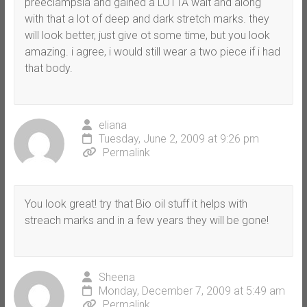
preeclampsia and gained a LOTTA wait and along
with that a lot of deep and dark stretch marks. they
will look better, just give ot some time, but you look
amazing. i agree, i would still wear a two piece if i had
that body.
eliana
Tuesday, June 2, 2009 at 9:26 pm
Permalink
You look great! try that Bio oil stuff it helps with
streach marks and in a few years they will be gone!
Sheena
Monday, December 7, 2009 at 5:49 am
Permalink