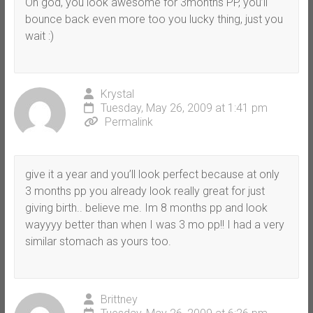
Oh god, you look awesome for 3months PP, you’ll
bounce back even more too you lucky thing, just you
wait :)
Krystal
Tuesday, May 26, 2009 at 1:41 pm
Permalink
give it a year and you’ll look perfect because at only
3 months pp you already look really great for just
giving birth.. believe me. Im 8 months pp and look
wayyyy better than when I was 3 mo pp!! I had a very
similar stomach as yours too.
Brittney