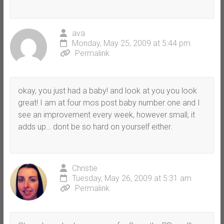
ava
Monday, May 25, 2009 at 5:44 pm
Permalink
okay, you just had a baby! and look at you you look
great! I am at four mos post baby number one and I
see an improvement every week, however small, it
adds up… dont be so hard on yourself either.
Christie
Tuesday, May 26, 2009 at 5:31 am
Permalink