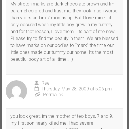
My stretch marks are dark chocolate brown and Im
caramel colored and trust me, they look much worse
than yours and im 7 months pp. But I love mine… it
only occured when my little boy grew in my tummy
and for that reason, I love them… its part of me now.
PLease try to find the beauty in them. We are blessed
to have marks on our bodies to “mark” the time our
little ones made our tummy our home. Its the most
beautiful body art of all time… :)
Ree
Thursday, May 28, 2009 at 5:06 pm
Permalink
you look great. im the mother of teo boys, 7 and 9.
my first son nearly killed me. i had severe