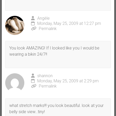
Angèle
Monday, May 25, 2009 at 12:27 pm
Permalink
You look AMAZING! If I looked like you I would be
wearing a bikin 24/7!!
shannon
Monday, May 25, 2009 at 2:29 pm
Permalink
what stretch marks!!! you look beautiful. look at your
belly side view…tiny!