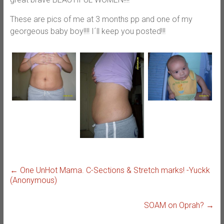
These are pics of me at 3 months pp and one of my
georgeous baby boy!!!! I´ll keep you posted!!!
←
One UnHot Mama. C-Sections & Stretch marks! -Yuckk
(Anonymous)
SOAM on Oprah?
→