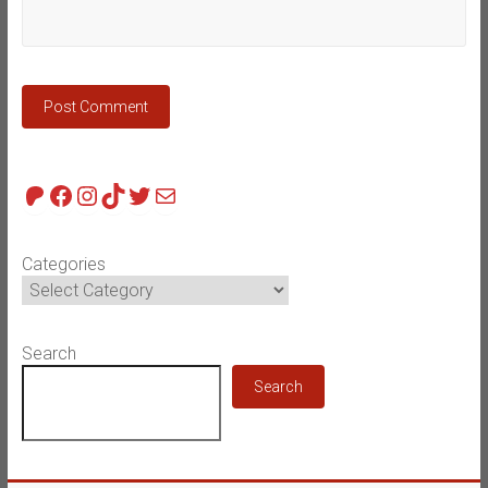
Patreon
Facebook
Instagram
TikTok
Twitter
Mail
Categories
Search
Search