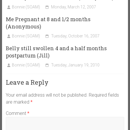
Bonnie (SOAM)
Monday, March 12, 2007
Me Pregnant at 8 and 1/2 months
(Anonymous)
Bonnie (SOAM)
Tuesday, October 16, 2007
Belly still swollen 4 and a half months
postpartum (Jill)
Bonnie (SOAM)
Tuesday, January 19, 2010
Leave a Reply
Your email address will not be published.
Required fields
are marked
*
Comment
*