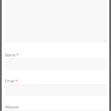
Name
*
Email
*
Website