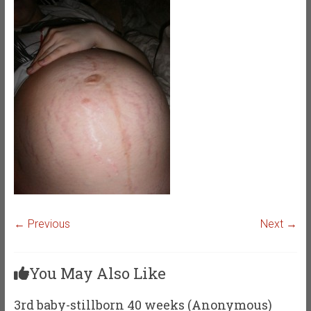
← Previous
Next →
You May Also Like
3rd baby-stillborn 40 weeks (Anonymous)