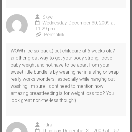
Skye
Wednesday, December 30, 2009 at
11:29 pm
Permalink
WOW! nice six pack:) but childcare at 6 weeks old?
another great way to get your body strong, loose
baby weight and not have to be apart from your
sweet little bundle is by wearing her in a sling or wrap,
really works wonders!! especially while hanging out
washing! Im sure I dont need to mention how
amazing breastfeeding is for weight loss too? You
look great non-the-less though:)
I-dra
Thursday, December 31, 2009 at 1:57