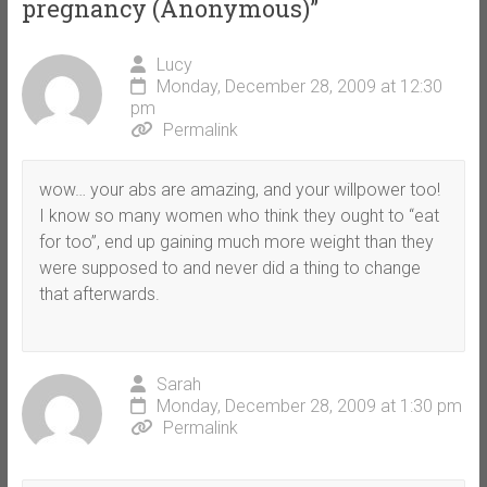
pregnancy (Anonymous)
”
Lucy
Monday, December 28, 2009 at 12:30
pm
Permalink
wow… your abs are amazing, and your willpower too!
I know so many women who think they ought to “eat
for too”, end up gaining much more weight than they
were supposed to and never did a thing to change
that afterwards.
Sarah
Monday, December 28, 2009 at 1:30 pm
Permalink