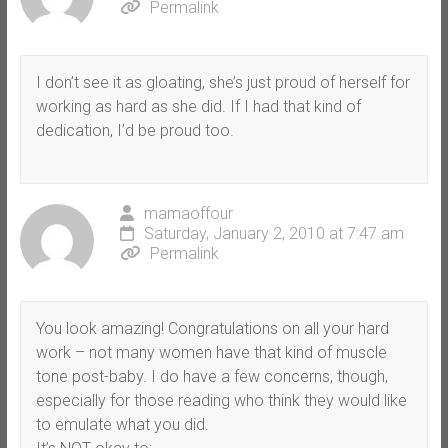
Permalink
I don’t see it as gloating, she’s just proud of herself for
working as hard as she did. If I had that kind of
dedication, I’d be proud too.
mamaoffour
Saturday, January 2, 2010 at 7:47 am
Permalink
You look amazing! Congratulations on all your hard
work – not many women have that kind of muscle
tone post-baby. I do have a few concerns, though,
especially for those reading who think they would like
to emulate what you did.