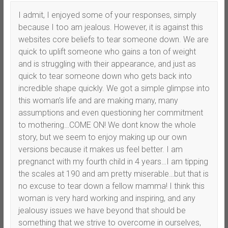
I admit, I enjoyed some of your responses, simply
because I too am jealous. However, it is against this
websites core beliefs to tear someone down. We are
quick to uplift someone who gains a ton of weight
and is struggling with their appearance, and just as
quick to tear someone down who gets back into
incredible shape quickly. We got a simple glimpse into
this woman’s life and are making many, many
assumptions and even questioning her commitment
to mothering…COME ON! We dont know the whole
story, but we seem to enjoy making up our own
versions because it makes us feel better. I am
pregnanct with my fourth child in 4 years…I am tipping
the scales at 190 and am pretty miserable…but that is
no excuse to tear down a fellow mamma! I think this
woman is very hard working and inspiring, and any
jealousy issues we have beyond that should be
something that we strive to overcome in ourselves,