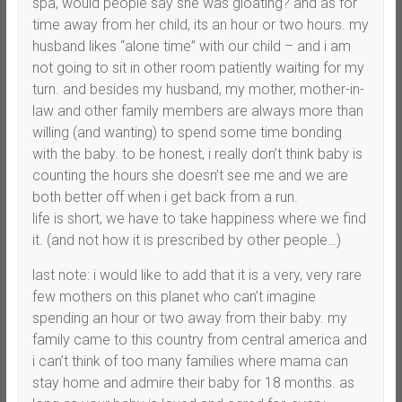
spa, would people say she was gloating? and as for
time away from her child, its an hour or two hours. my
husband likes “alone time” with our child – and i am
not going to sit in other room patiently waiting for my
turn. and besides my husband, my mother, mother-in-
law and other family members are always more than
willing (and wanting) to spend some time bonding
with the baby. to be honest, i really don’t think baby is
counting the hours she doesn’t see me and we are
both better off when i get back from a run.
life is short, we have to take happiness where we find
it. (and not how it is prescribed by other people…)
last note: i would like to add that it is a very, very rare
few mothers on this planet who can’t imagine
spending an hour or two away from their baby. my
family came to this country from central america and
i can’t think of too many families where mama can
stay home and admire their baby for 18 months. as