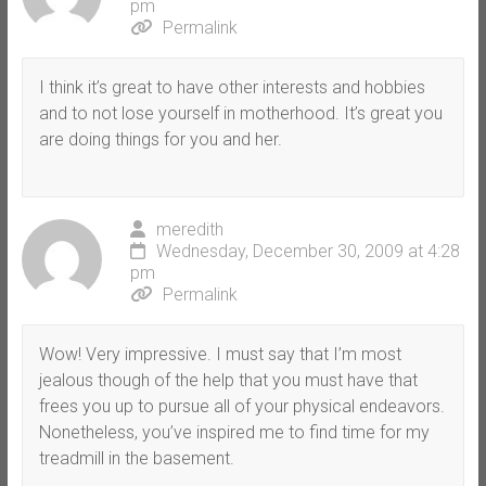
pm
Permalink
I think it’s great to have other interests and hobbies
and to not lose yourself in motherhood. It’s great you
are doing things for you and her.
meredith
Wednesday, December 30, 2009 at 4:28
pm
Permalink
Wow! Very impressive. I must say that I’m most
jealous though of the help that you must have that
frees you up to pursue all of your physical endeavors.
Nonetheless, you’ve inspired me to find time for my
treadmill in the basement.