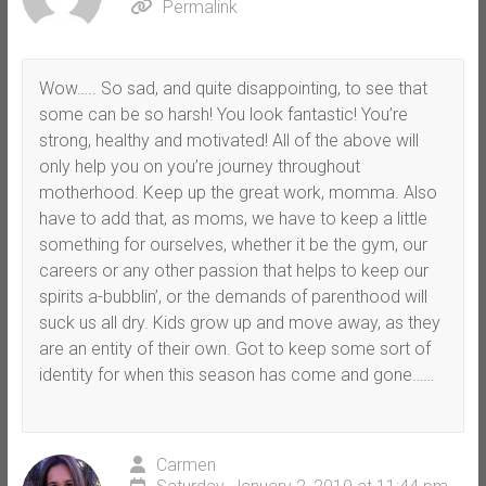
Permalink
Wow….. So sad, and quite disappointing, to see that
some can be so harsh! You look fantastic! You’re
strong, healthy and motivated! All of the above will
only help you on you’re journey throughout
motherhood. Keep up the great work, momma. Also
have to add that, as moms, we have to keep a little
something for ourselves, whether it be the gym, our
careers or any other passion that helps to keep our
spirits a-bubblin’, or the demands of parenthood will
suck us all dry. Kids grow up and move away, as they
are an entity of their own. Got to keep some sort of
identity for when this season has come and gone……
Carmen