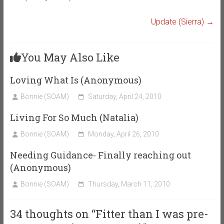
Update (Sierra)
→
You May Also Like
Loving What Is (Anonymous)
Bonnie (SOAM)
Saturday, April 24, 2010
Living For So Much (Natalia)
Bonnie (SOAM)
Monday, April 26, 2010
Needing Guidance- Finally reaching out
(Anonymous)
Bonnie (SOAM)
Thursday, March 11, 2010
34 thoughts on “
Fitter than I was pre-