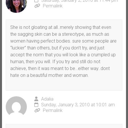
Saturday, January 2, 2010 at 11:44 pm
Permalink
She is not gloating at all..merely showing that even
the sagging skin can be a stereotype, as much as
women having perfect bodies. sure some people are
“luckier” than others, but if you don’t try, and just
accept the norm that you will look like a crumpled up
human, then you will. If you try and still do not
achieve, then it was meant to be…either way..dont
hate on a beautiful mother and woman.
Adalia
Sunday, January 3, 2010 at 10:01 am
Permalink