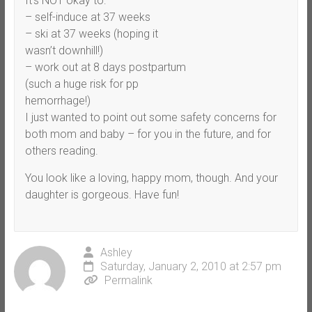
It’s NOT okay to:
– self-induce at 37 weeks
– ski at 37 weeks (hoping it
wasn’t downhill!)
– work out at 8 days postpartum
(such a huge risk for pp
hemorrhage!)
I just wanted to point out some safety concerns for
both mom and baby – for you in the future, and for
others reading.
You look like a loving, happy mom, though. And your
daughter is gorgeous. Have fun!
Ashley
Saturday, January 2, 2010 at 2:57 pm
Permalink