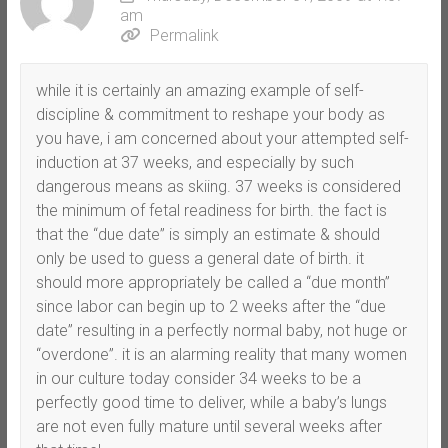
am
Permalink
while it is certainly an amazing example of self-
discipline & commitment to reshape your body as
you have, i am concerned about your attempted self-
induction at 37 weeks, and especially by such
dangerous means as skiing. 37 weeks is considered
the minimum of fetal readiness for birth. the fact is
that the “due date” is simply an estimate & should
only be used to guess a general date of birth. it
should more appropriately be called a “due month”
since labor can begin up to 2 weeks after the “due
date” resulting in a perfectly normal baby, not huge or
“overdone”. it is an alarming reality that many women
in our culture today consider 34 weeks to be a
perfectly good time to deliver, while a baby’s lungs
are not even fully mature until several weeks after