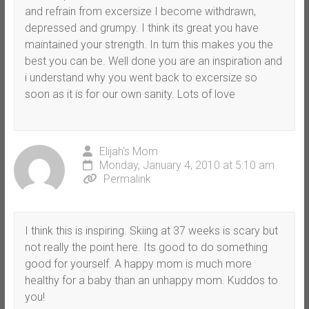
and refrain from excersize I become withdrawn,
depressed and grumpy. I think its great you have
maintained your strength. In turn this makes you the
best you can be. Well done you are an inspiration and
i understand why you went back to excersize so
soon as it is for our own sanity. Lots of love
Elijah's Mom
Monday, January 4, 2010 at 5:10 am
Permalink
I think this is inspiring. Skiing at 37 weeks is scary but
not really the point here. Its good to do something
good for yourself. A happy mom is much more
healthy for a baby than an unhappy mom. Kuddos to
you!