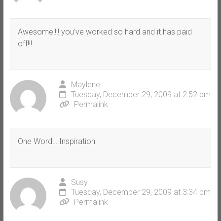
Awesome!!!! you’ve worked so hard and it has paid
off!!!
Maylene
Tuesday, December 29, 2009 at 2:52 pm
Permalink
One Word….Inspiration
Susy
Tuesday, December 29, 2009 at 3:34 pm
Permalink