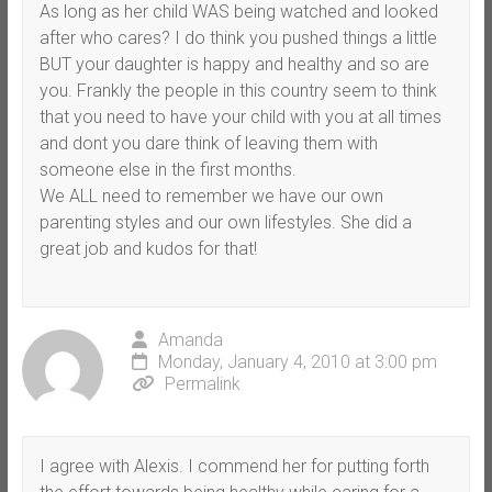
As long as her child WAS being watched and looked
after who cares? I do think you pushed things a little
BUT your daughter is happy and healthy and so are
you. Frankly the people in this country seem to think
that you need to have your child with you at all times
and dont you dare think of leaving them with
someone else in the first months.
We ALL need to remember we have our own
parenting styles and our own lifestyles. She did a
great job and kudos for that!
Amanda
Monday, January 4, 2010 at 3:00 pm
Permalink
I agree with Alexis. I commend her for putting forth