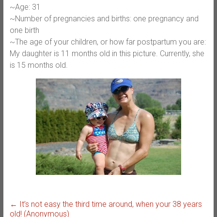
~Age: 31
~Number of pregnancies and births: one pregnancy and
one birth
~The age of your children, or how far postpartum you are:
My daughter is 11 months old in this picture. Currently, she
is 15 months old.
←
It’s not easy the third time around, when your 38 years
old! (Anonymous)