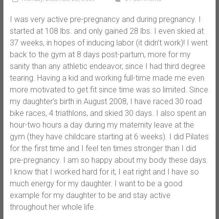
I was very active pre-pregnancy and during pregnancy. I
started at 108 lbs. and only gained 28 lbs. I even skied at
37 weeks, in hopes of inducing labor (it didn’t work)! I went
back to the gym at 8 days post-partum, more for my
sanity than any athletic endeavor, since I had third degree
tearing. Having a kid and working full-time made me even
more motivated to get fit since time was so limited. Since
my daughter’s birth in August 2008, I have raced 30 road
bike races, 4 triathlons, and skied 30 days. I also spent an
hour-two hours a day during my maternity leave at the
gym (they have childcare starting at 6 weeks). I did Pilates
for the first time and I feel ten times stronger than I did
pre-pregnancy. I am so happy about my body these days.
I know that I worked hard for it, I eat right and I have so
much energy for my daughter. I want to be a good
example for my daughter to be and stay active
throughout her whole life.