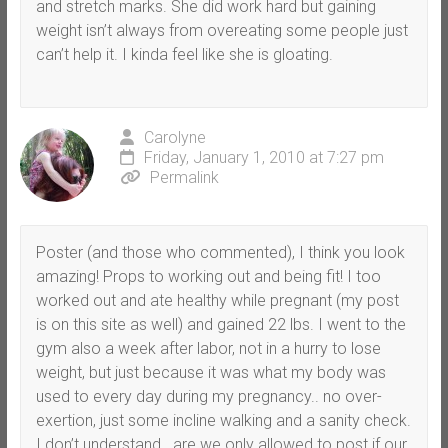
and stretch marks. She did work hard but gaining
weight isn’t always from overeating some people just
can’t help it. I kinda feel like she is gloating.
Carolyne
Friday, January 1, 2010 at 7:27 pm
Permalink
Poster (and those who commented), I think you look
amazing! Props to working out and being fit! I too
worked out and ate healthy while pregnant (my post
is on this site as well) and gained 22 lbs. I went to the
gym also a week after labor, not in a hurry to lose
weight, but just because it was what my body was
used to every day during my pregnancy.. no over-
exertion, just some incline walking and a sanity check.
I don’t understand.. are we only allowed to post if our