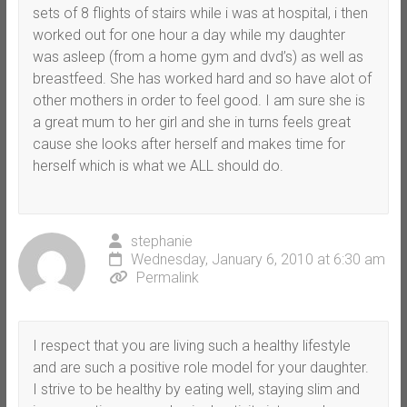
sets of 8 flights of stairs while i was at hospital, i then
worked out for one hour a day while my daughter
was asleep (from a home gym and dvd’s) as well as
breastfeed. She has worked hard and so have alot of
other mothers in order to feel good. I am sure she is
a great mum to her girl and she in turns feels great
cause she looks after herself and makes time for
herself which is what we ALL should do.
stephanie
Wednesday, January 6, 2010 at 6:30 am
Permalink
I respect that you are living such a healthy lifestyle
and are such a positive role model for your daughter.
I strive to be healthy by eating well, staying slim and