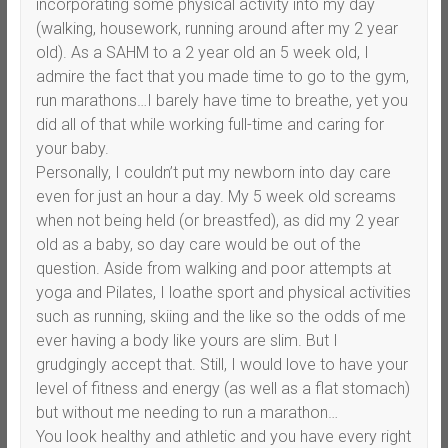
incorporating some physical activity into my day
(walking, housework, running around after my 2 year
old). As a SAHM to a 2 year old an 5 week old, I
admire the fact that you made time to go to the gym,
run marathons…I barely have time to breathe, yet you
did all of that while working full-time and caring for
your baby.
Personally, I couldn’t put my newborn into day care
even for just an hour a day. My 5 week old screams
when not being held (or breastfed), as did my 2 year
old as a baby, so day care would be out of the
question. Aside from walking and poor attempts at
yoga and Pilates, I loathe sport and physical activities
such as running, skiing and the like so the odds of me
ever having a body like yours are slim. But I
grudgingly accept that. Still, I would love to have your
level of fitness and energy (as well as a flat stomach)
but without me needing to run a marathon…
You look healthy and athletic and you have every right