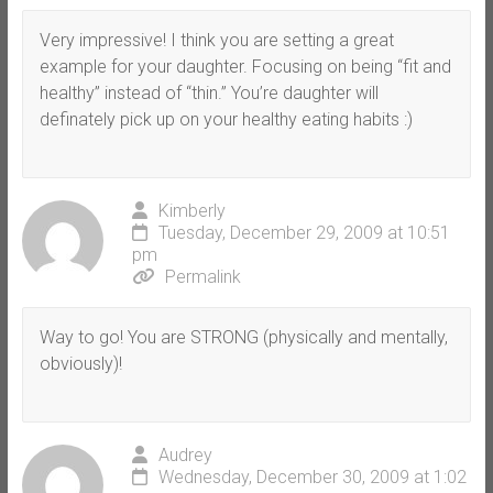
Very impressive! I think you are setting a great
example for your daughter. Focusing on being “fit and
healthy” instead of “thin.” You’re daughter will
definately pick up on your healthy eating habits :)
Kimberly
Tuesday, December 29, 2009 at 10:51
pm
Permalink
Way to go! You are STRONG (physically and mentally,
obviously)!
Audrey
Wednesday, December 30, 2009 at 1:02