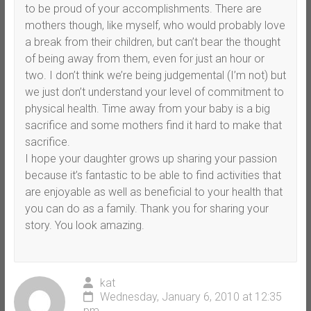
to be proud of your accomplishments. There are
mothers though, like myself, who would probably love
a break from their children, but can’t bear the thought
of being away from them, even for just an hour or
two. I don’t think we’re being judgemental (I’m not) but
we just don’t understand your level of commitment to
physical health. Time away from your baby is a big
sacrifice and some mothers find it hard to make that
sacrifice.
I hope your daughter grows up sharing your passion
because it’s fantastic to be able to find activities that
are enjoyable as well as beneficial to your health that
you can do as a family. Thank you for sharing your
story. You look amazing.
kat
Wednesday, January 6, 2010 at 12:35
pm