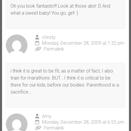
Oh you look fantastic!!! Look at those abs! :D And
what a sweet baby! You go, girl! :)
christy
Monday, December 28, 2009 at 1:32 pm
Permalink
i think it is great to be fit, as a matter of fact, I also
train for marathons. BUT….I think it is critical to be
there for our kids, before our bodies. Parenthood is a
sacrifice…
Amy
Monday, December 28, 2009 at 6:55 pm
Permalink