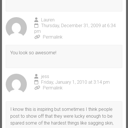
Lauren
Thursday, December 31, 2009 at 6:34
pm
Permalink
You look so awesome!
jess
Friday, January 1, 2010 at 3:14 pm
Permalink
I know this is inspiring but sometimes I think people
post to show off that they were lucky enough to be
spared some of the hardest things like sagging skin,