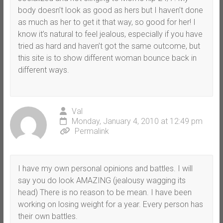
body doesn’t look as good as hers but I haven’t done
as much as her to get it that way, so good for her! I
know it’s natural to feel jealous, especially if you have
tried as hard and haven’t got the same outcome, but
this site is to show different woman bounce back in
different ways.
Val
Monday, January 4, 2010 at 12:49 pm
Permalink
I have my own personal opinions and battles. I will
say you do look AMAZING (jealousy wagging its
head) There is no reason to be mean. I have been
working on losing weight for a year. Every person has
their own battles.