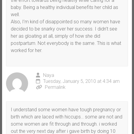
the effort towards being healthy while caring for a
baby. Being a healthy individual benefits her child as
well.
Also, I’m kind of disappointed so many women have
decided to be snarky over her success. I didn’t see
her as gloating at all, simply of how she did
postpartum. Not everybody is the same. This is what
worked for her.
Naya
Tuesday, January 5, 2010 at 4:34 am
Permalink
I understand some women have tough pregnancy or
birth which are laced with hiccups… some are not and
some women are fit through and through. i worked
out the very next day after i gave birth by doing 10