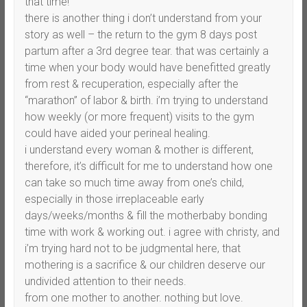
that time!
there is another thing i don’t understand from your
story as well – the return to the gym 8 days post
partum after a 3rd degree tear. that was certainly a
time when your body would have benefitted greatly
from rest & recuperation, especially after the
“marathon” of labor & birth. i’m trying to understand
how weekly (or more frequent) visits to the gym
could have aided your perineal healing.
i understand every woman & mother is different,
therefore, it’s difficult for me to understand how one
can take so much time away from one’s child,
especially in those irreplaceable early
days/weeks/months & fill the motherbaby bonding
time with work & working out. i agree with christy, and
i’m trying hard not to be judgmental here, that
mothering is a sacrifice & our children deserve our
undivided attention to their needs.
from one mother to another. nothing but love.