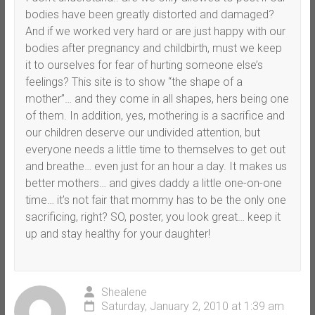
bodies have been greatly distorted and damaged?
And if we worked very hard or are just happy with our
bodies after pregnancy and childbirth, must we keep
it to ourselves for fear of hurting someone else’s
feelings? This site is to show “the shape of a
mother”… and they come in all shapes, hers being one
of them. In addition, yes, mothering is a sacrifice and
our children deserve our undivided attention, but
everyone needs a little time to themselves to get out
and breathe… even just for an hour a day. It makes us
better mothers… and gives daddy a little one-on-one
time… it’s not fair that mommy has to be the only one
sacrificing, right? SO, poster, you look great… keep it
up and stay healthy for your daughter!
Shealene
Saturday, January 2, 2010 at 1:39 am