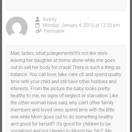
Audrey
Monday, January 4, 2010 at 12:33 pm
Permalink
Man, ladies, what judegements!It’s not like she’s
leaving her daughter at home alone while she goes
out to sell her body for crack! There is such a thing as
balance. You can love, take care of, and spend quality
time with your child and still have other hobbies and
interests. From the picture the baby looks pretty
healthy to me, no signs of neglect or starvation. Like
the other woman have said, why can’t other family
members and loved ones spend time with the little
one while Mom goes out to do something healthy
and good for herself? It’s good for children to be
socialized and not clinging to Mom’s hip 24/7. My