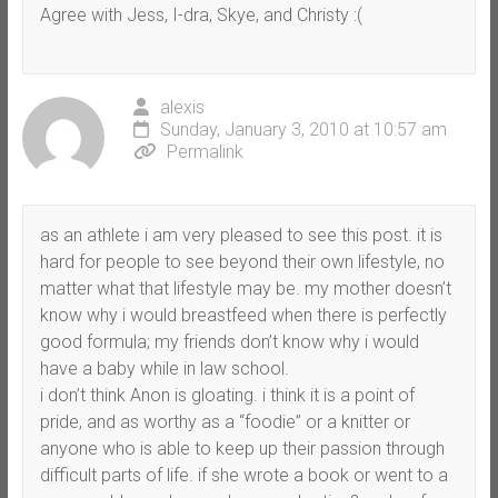
Agree with Jess, I-dra, Skye, and Christy :(
alexis
Sunday, January 3, 2010 at 10:57 am
Permalink
as an athlete i am very pleased to see this post. it is
hard for people to see beyond their own lifestyle, no
matter what that lifestyle may be. my mother doesn’t
know why i would breastfeed when there is perfectly
good formula; my friends don’t know why i would
have a baby while in law school.
i don’t think Anon is gloating. i think it is a point of
pride, and as worthy as a “foodie” or a knitter or
anyone who is able to keep up their passion through
difficult parts of life. if she wrote a book or went to a