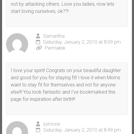
not by attacking others. Love you ladies, now lets
start loving ourselves, ok??!
Samantha
Saturday, January 2, 2010 at 8:09 pm
Permalink
I love your spirit! Congrats on your beautiful daughter
and good for you for staying fit! I love it when Moms
want to stay fit for themselves and not for anyone
else!!! You look fantastic and I’ve bookmarked this
page for inspiration after birth!!!
symone
Saturday, January 2, 2010 at 8:49 pm