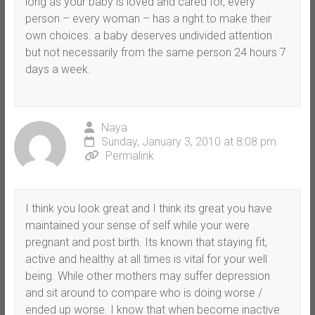
long as your baby is loved and cared for, every
person – every woman – has a right to make their
own choices. a baby deserves undivided attention
but not necessarily from the same person 24 hours 7
days a week.
Naya
Sunday, January 3, 2010 at 8:08 pm
Permalink
I think you look great and I think its great you have
maintained your sense of self while your were
pregnant and post birth. Its known that staying fit,
active and healthy at all times is vital for your well
being. While other mothers may suffer depression
and sit around to compare who is doing worse /
ended up worse. I know that when become inactive