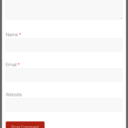
Name
*
Email
*
Website