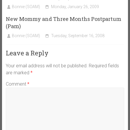
Bonnie (SOAM)
Monday, January 26, 2009
New Mommy and Three Months Postpartum
(Pam)
Bonnie (SOAM)
Tuesday, September 16, 2008
Leave a Reply
Your email address will not be published.
Required fields
are marked
*
Comment
*