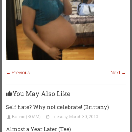
← Previous
Next →
You May Also Like
Self hate? Why not celebrate! (Brittany)
Bonnie (SOAM)
Tuesday, March 30, 2010
Almost a Year Later (Tee)