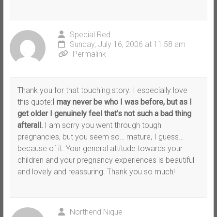
Special Red
Sunday, July 16, 2006 at 11:58 am
Permalink
Thank you for that touching story. I especially love
this quote:
I may never be who I was before, but as I
get older I genuinely feel that’s not such a bad thing
afterall.
I am sorry you went through tough
pregnancies, but you seem so… mature, I guess…
because of it. Your general attitude towards your
children and your pregnancy experiences is beautiful
and lovely and reassuring. Thank you so much!
Northend Nique