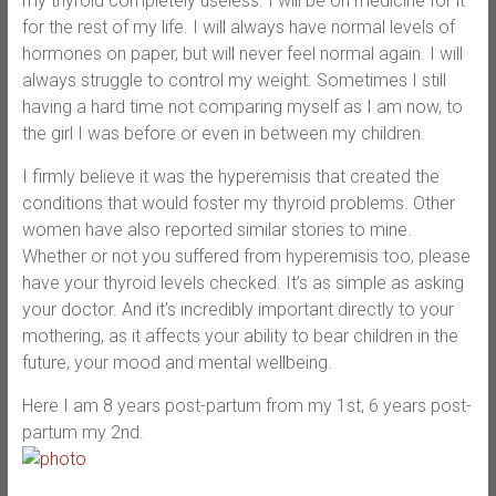
my thyroid completely useless. I will be on medicine for it
for the rest of my life. I will always have normal levels of
hormones on paper, but will never feel normal again. I will
always struggle to control my weight. Sometimes I still
having a hard time not comparing myself as I am now, to
the girl I was before or even in between my children.
I firmly believe it was the hyperemisis that created the
conditions that would foster my thyroid problems. Other
women have also reported similar stories to mine.
Whether or not you suffered from hyperemisis too, please
have your thyroid levels checked. It’s as simple as asking
your doctor. And it’s incredibly important directly to your
mothering, as it affects your ability to bear children in the
future, your mood and mental wellbeing.
Here I am 8 years post-partum from my 1st, 6 years post-
partum my 2nd.