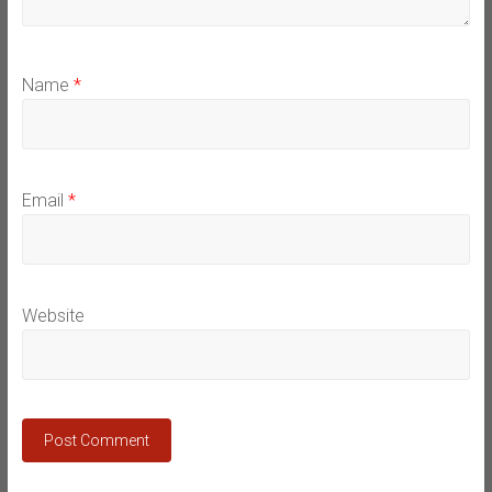
Name
*
Email
*
Website