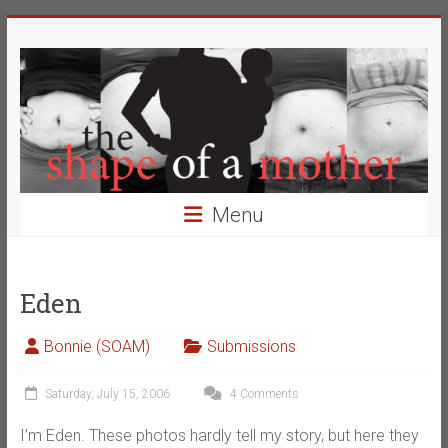
Skip
The
to
content
Shape
of
a
Mother
Menu
Changing
the
Definition
Eden
of
Beauty
Bonnie (SOAM)
Submissions
Saturday, July 15, 2006
4 Comments
I’m Eden. These photos hardly tell my story, but here they