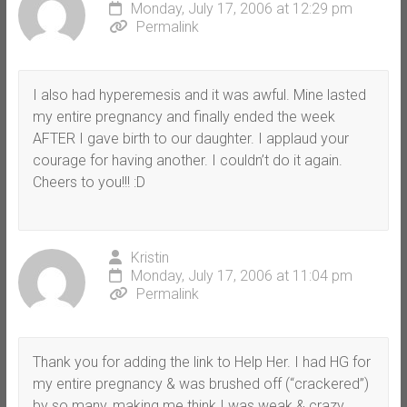
Monday, July 17, 2006 at 12:29 pm
Permalink
I also had hyperemesis and it was awful. Mine lasted
my entire pregnancy and finally ended the week
AFTER I gave birth to our daughter. I applaud your
courage for having another. I couldn’t do it again.
Cheers to you!!! :D
Kristin
Monday, July 17, 2006 at 11:04 pm
Permalink
Thank you for adding the link to Help Her. I had HG for
my entire pregnancy & was brushed off (“crackered”)
by so many, making me think I was weak & crazy.