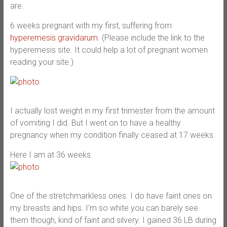
are.
6 weeks pregnant with my first, suffering from
hyperemesis gravidarum
. (Please include the link to the
hyperemesis site. It could help a lot of pregnant women
reading your site.)
I actually lost weight in my first trimester from the amount
of vomiting I did. But I went on to have a healthy
pregnancy when my condition finally ceased at 17 weeks.
Here I am at 36 weeks.
One of the stretchmarkless ones. I do have faint ones on
my breasts and hips. I’m so white you can barely see
them though, kind of faint and silvery. I gained 36 LB during