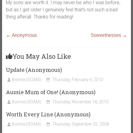
My sons are worth it. I may never be who I was before,
but as I get older I genuinely feel that’s not such a bad
thing afterall. Thanks for reading!
←
Anonymous
5sweetnesses
→
You May Also Like
Update (Anonymous)
Bonnie (SOAM)
Thursday, February 4, 2010
Aussie Mum of One! (Anonymous)
Bonnie (SOAM)
Thursday, November 18, 2010
Worth Every Line (Anonymous)
Bonnie (SOAM)
Thursday, September 25, 2008