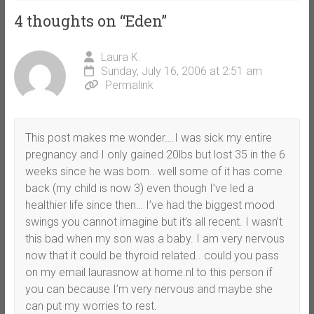
4 thoughts on “
Eden
”
Laura K.
Sunday, July 16, 2006 at 2:51 am
Permalink
This post makes me wonder….I was sick my entire
pregnancy and I only gained 20lbs but lost 35 in the 6
weeks since he was born.. well some of it has come
back (my child is now 3) even though I’ve led a
healthier life since then… I’ve had the biggest mood
swings you cannot imagine but it’s all recent. I wasn’t
this bad when my son was a baby. I am very nervous
now that it could be thyroid related.. could you pass
on my email laurasnow at home.nl to this person if
you can because I’m very nervous and maybe she
can put my worries to rest.