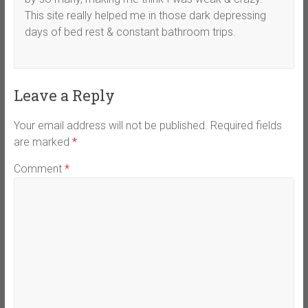
This site really helped me in those dark depressing
days of bed rest & constant bathroom trips.
Leave a Reply
Your email address will not be published.
Required fields
are marked
*
Comment
*