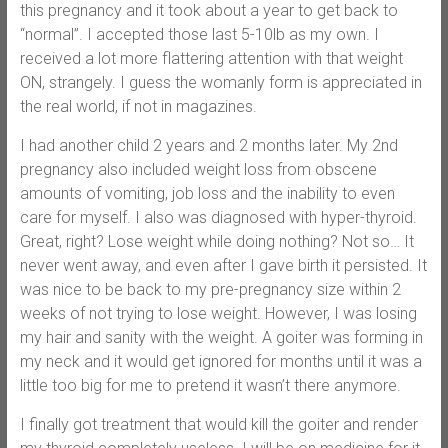
this pregnancy and it took about a year to get back to
“normal”. I accepted those last 5-10lb as my own. I
received a lot more flattering attention with that weight
ON, strangely. I guess the womanly form is appreciated in
the real world, if not in magazines.
I had another child 2 years and 2 months later. My 2nd
pregnancy also included weight loss from obscene
amounts of vomiting, job loss and the inability to even
care for myself. I also was diagnosed with hyper-thyroid.
Great, right? Lose weight while doing nothing? Not so… It
never went away, and even after I gave birth it persisted. It
was nice to be back to my pre-pregnancy size within 2
weeks of not trying to lose weight. However, I was losing
my hair and sanity with the weight. A goiter was forming in
my neck and it would get ignored for months until it was a
little too big for me to pretend it wasn’t there anymore.
I finally got treatment that would kill the goiter and render