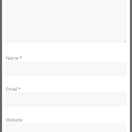
Name
*
Email
*
Website