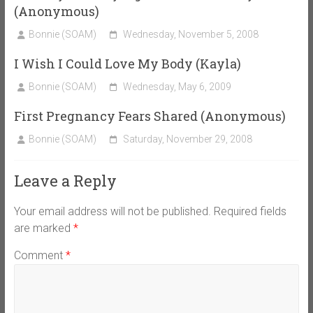
(Anonymous)
Bonnie (SOAM)
Wednesday, November 5, 2008
I Wish I Could Love My Body (Kayla)
Bonnie (SOAM)
Wednesday, May 6, 2009
First Pregnancy Fears Shared (Anonymous)
Bonnie (SOAM)
Saturday, November 29, 2008
Leave a Reply
Your email address will not be published.
Required fields
are marked
*
Comment
*