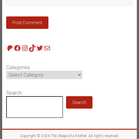
Patreon
Facebook
Instagram
TikTok
Twitter
Mail
Categories
Search
Search
Copyright © 2026
The Shape of a Mother
. All rights reserved.