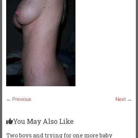
← Previous
Next →
You May Also Like
Two boys and trying for one more baby