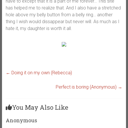
have to except that it is a part of me forever… This site
has helped me to realize that. And I also have a stretched
hole above my belly button from a belly ring… another
thing I wish would dissappear but never will. As much as I
hate it, my daughter is worth it all.
←
Doing it on my own (Rebecca)
Perfect is boring (Anonymous)
→
You May Also Like
Anonymous