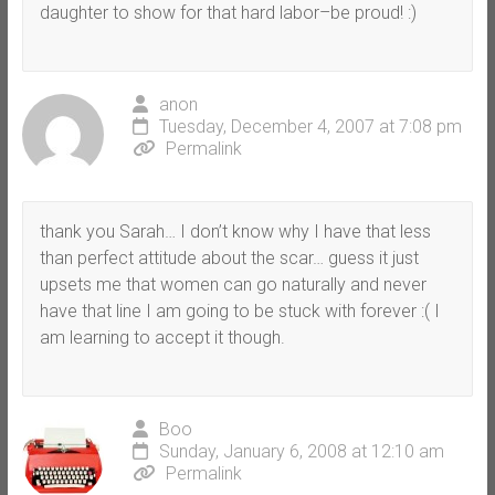
daughter to show for that hard labor–be proud! :)
anon
Tuesday, December 4, 2007 at 7:08 pm
Permalink
thank you Sarah… I don’t know why I have that less
than perfect attitude about the scar… guess it just
upsets me that women can go naturally and never
have that line I am going to be stuck with forever :( I
am learning to accept it though.
Boo
Sunday, January 6, 2008 at 12:10 am
Permalink