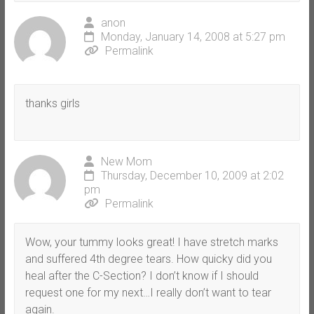
anon
Monday, January 14, 2008 at 5:27 pm
Permalink
thanks girls
New Mom
Thursday, December 10, 2009 at 2:02
pm
Permalink
Wow, your tummy looks great! I have stretch marks
and suffered 4th degree tears. How quicky did you
heal after the C-Section? I don’t know if I should
request one for my next…I really don’t want to tear
again.