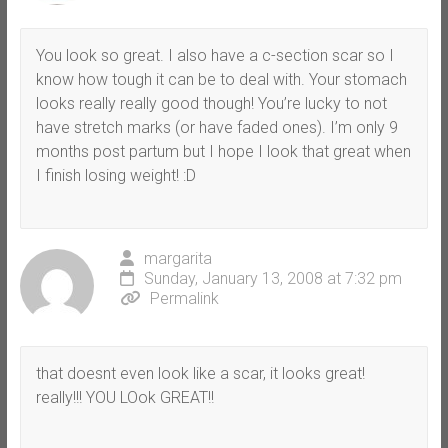
You look so great. I also have a c-section scar so I
know how tough it can be to deal with. Your stomach
looks really really good though! You’re lucky to not
have stretch marks (or have faded ones). I’m only 9
months post partum but I hope I look that great when
I finish losing weight! :D
margarita
Sunday, January 13, 2008 at 7:32 pm
Permalink
that doesnt even look like a scar, it looks great!
really!!! YOU LOok GREAT!!