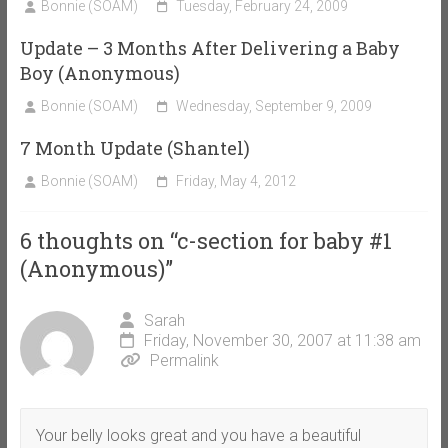
Bonnie (SOAM)
Tuesday, February 24, 2009
Update – 3 Months After Delivering a Baby
Boy (Anonymous)
Bonnie (SOAM)
Wednesday, September 9, 2009
7 Month Update (Shantel)
Bonnie (SOAM)
Friday, May 4, 2012
6 thoughts on “
c-section for baby #1
(Anonymous)
”
Sarah
Friday, November 30, 2007 at 11:38 am
Permalink
Your belly looks great and you have a beautiful