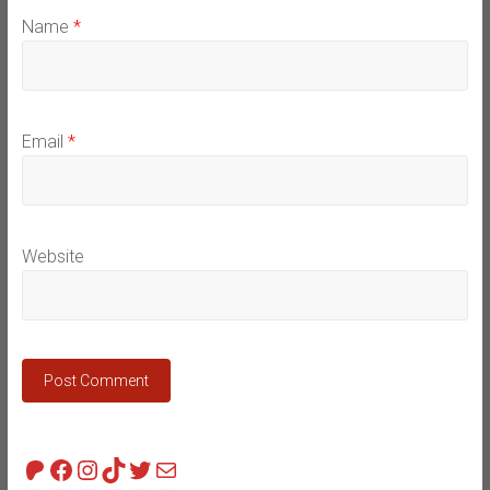
Name
*
Email
*
Website
Patreon
Facebook
Instagram
TikTok
Twitter
Mail