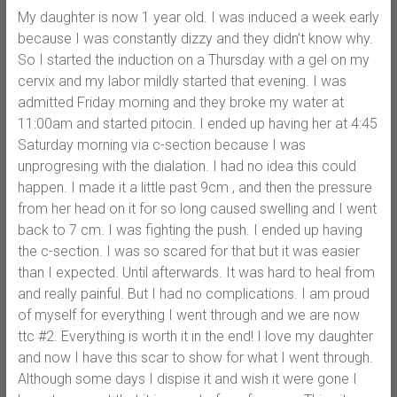
My daughter is now 1 year old. I was induced a week early
because I was constantly dizzy and they didn’t know why.
So I started the induction on a Thursday with a gel on my
cervix and my labor mildly started that evening. I was
admitted Friday morning and they broke my water at
11:00am and started pitocin. I ended up having her at 4:45
Saturday morning via c-section because I was
unprogresing with the dialation. I had no idea this could
happen. I made it a little past 9cm , and then the pressure
from her head on it for so long caused swelling and I went
back to 7 cm. I was fighting the push. I ended up having
the c-section. I was so scared for that but it was easier
than I expected. Until afterwards. It was hard to heal from
and really painful. But I had no complications. I am proud
of myself for everything I went through and we are now
ttc #2. Everything is worth it in the end! I love my daughter
and now I have this scar to show for what I went through.
Although some days I dispise it and wish it were gone I