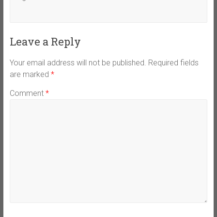
Leave a Reply
Your email address will not be published.
Required fields
are marked
*
Comment
*