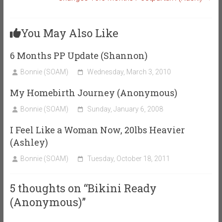
You May Also Like
6 Months PP Update (Shannon)
Bonnie (SOAM)
Wednesday, March 3, 2010
My Homebirth Journey (Anonymous)
Bonnie (SOAM)
Sunday, January 6, 2008
I Feel Like a Woman Now, 20lbs Heavier
(Ashley)
Bonnie (SOAM)
Tuesday, October 18, 2011
5 thoughts on “
Bikini Ready
(Anonymous)
”