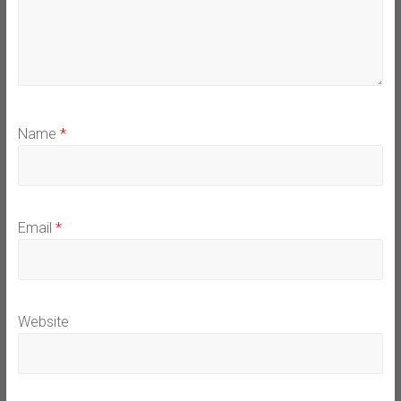
Name
*
Email
*
Website