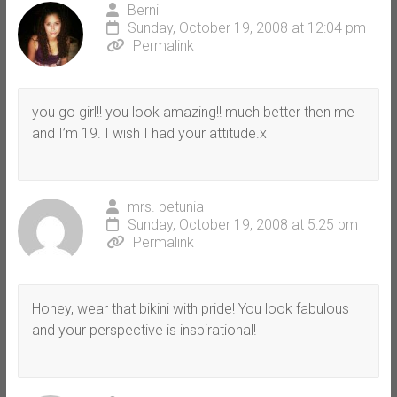
Berni
Sunday, October 19, 2008 at 12:04 pm
Permalink
you go girl!! you look amazing!! much better then me
and I’m 19. I wish I had your attitude.x
mrs. petunia
Sunday, October 19, 2008 at 5:25 pm
Permalink
Honey, wear that bikini with pride! You look fabulous
and your perspective is inspirational!