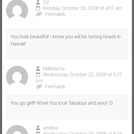
SV
Monday, October 20, 2008 at 4:01 am
Permalink
You look beautiful! I know you will be turning heads in
Hawaii!
MilkMama
Wednesday, October 22, 2008 at 3:27
pm
Permalink
You go girl!!! Wow! You look fabulous and sexy! :D
andrea
Wednesday, October 29, 2008 at 8:34