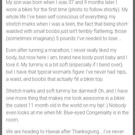
My son was born when I was 37 and 9 months later I
wore a bikini for the first time (photo to follow shortly). My
whole life I’ve been self conscious of everything: my
stretch marks when I was a teen, the fact that being short-
waisted with small boobs just isn’t terribly flattering, those
(sometimes imaginary) 5 pounds I’ve needed to lose …
Even after running a marathon, I never really liked my
body, but now here I am, brand new body post baby and I
love it. My tummy is a bit soft (especially if I bend over),
but I have that typical woman’s figure I’ve never had: hips,
a waist, and boobs that actually fill a bikini top.
Stretch marks and soft tummy be damned! Oh, and I have
one more thing that makes me look awesome in a bikini:
the cutest 11 month old in the world on my hip! :) Nobody
even looks at me when Mr. Blue-eyed Congeniality is in the
room.
We are heading to Hawaii after Thanksgiving….I’ve never