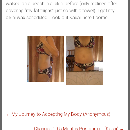
walked on a beach in a bikini before (only reclined after
covering “my fat thighs” just so with a towel). I got my
bikini wax scheduled….look out Kauai, here I come!
←
My Journey to Accepting My Body (Anonymous)
Changes 10.5 Months Postpartum (Kashi)
→