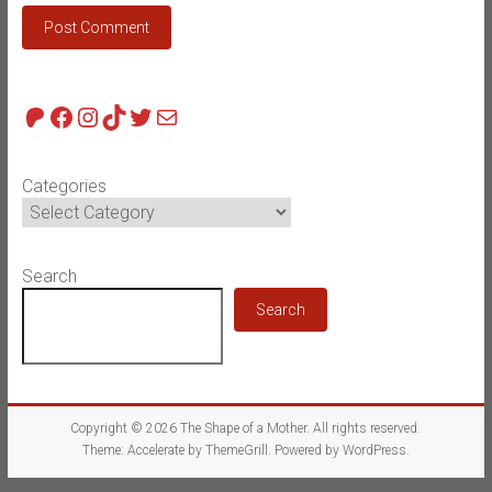
Patreon
Facebook
Instagram
TikTok
Twitter
Mail
Categories
Search
Search
Copyright © 2026
The Shape of a Mother
. All rights reserved.
Theme:
Accelerate
by ThemeGrill. Powered by
WordPress
.