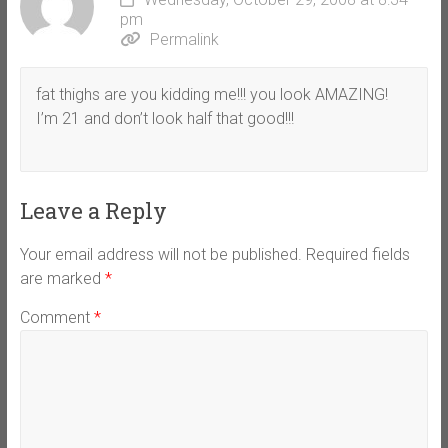
pm
Permalink
fat thighs are you kidding me!!! you look AMAZING!
I’m 21 and don’t look half that good!!!
Leave a Reply
Your email address will not be published.
Required fields
are marked
*
Comment
*