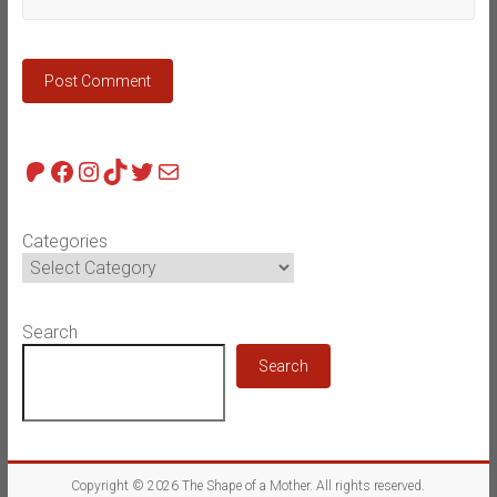
Patreon
Facebook
Instagram
TikTok
Twitter
Mail
Categories
Search
Search
Copyright © 2026
The Shape of a Mother
. All rights reserved.