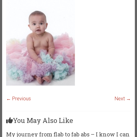
← Previous
Next →
You May Also Like
My journey from flab to fab abs – I know I can