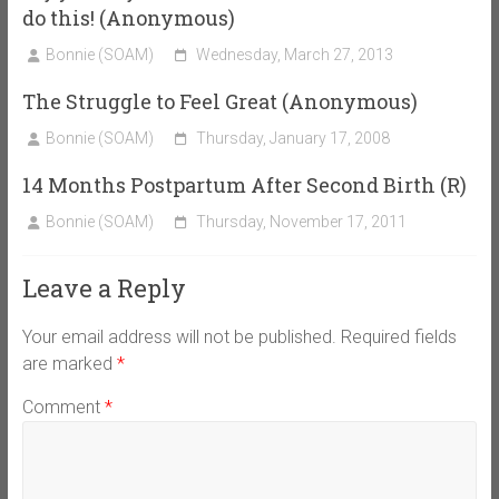
do this! (Anonymous)
Bonnie (SOAM)
Wednesday, March 27, 2013
The Struggle to Feel Great (Anonymous)
Bonnie (SOAM)
Thursday, January 17, 2008
14 Months Postpartum After Second Birth (R)
Bonnie (SOAM)
Thursday, November 17, 2011
Leave a Reply
Your email address will not be published.
Required fields
are marked
*
Comment
*