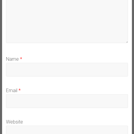
Name
*
Email
*
Website