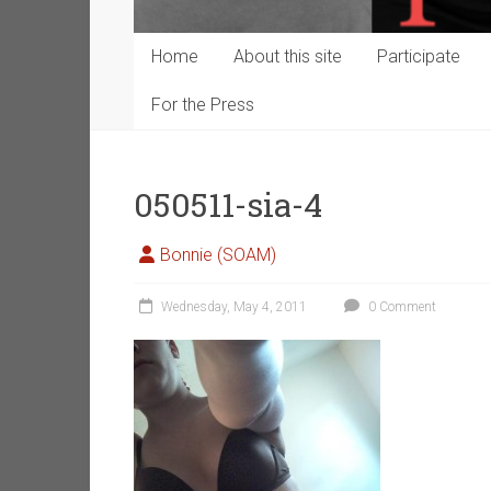
Home
About this site
Participate
For the Press
050511-sia-4
Bonnie (SOAM)
Wednesday, May 4, 2011
0 Comment