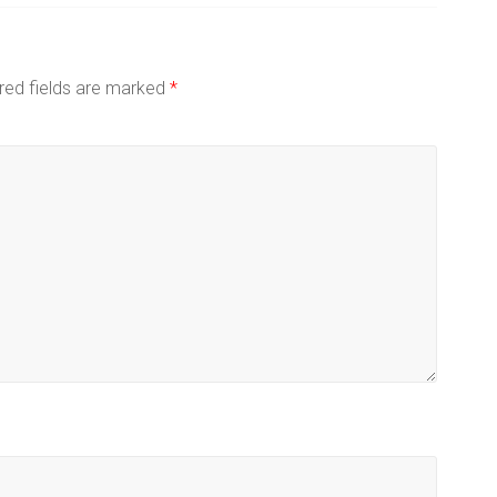
red fields are marked
*