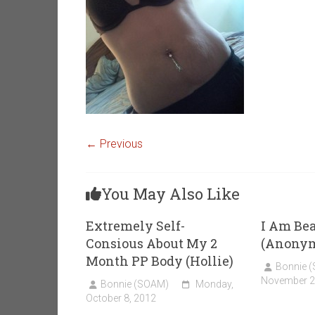
← Previous
You May Also Like
Extremely Self-
I Am Bea
Consious About My 2
(Anony
Month PP Body (Hollie)
Bonnie 
November 2
Bonnie (SOAM)
Monday,
October 8, 2012