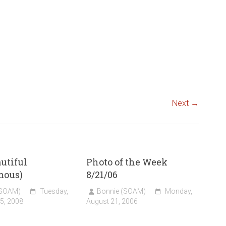
Next →
utiful
Photo of the Week
mous)
8/21/06
(SOAM)
Tuesday,
Bonnie (SOAM)
Monday,
5, 2008
August 21, 2006