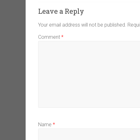
Leave a Reply
Your email address will not be published.
Requi
Comment
*
Name
*