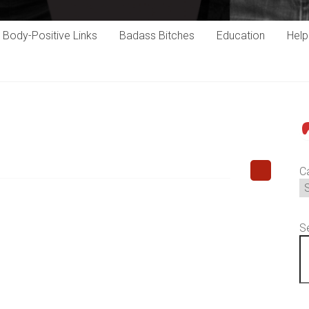
Body-Positive Links
Badass Bitches
Education
Hel
P
C
S