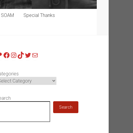
p SOAM
Special Thanks
atreon
Facebook
Instagram
TikTok
Twitter
Mail
ategories
earch
Search