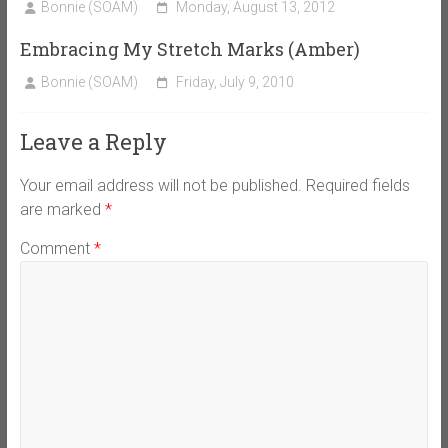
Bonnie (SOAM)
Monday, August 13, 2012
Embracing My Stretch Marks (Amber)
Bonnie (SOAM)
Friday, July 9, 2010
Leave a Reply
Your email address will not be published.
Required fields
are marked
*
Comment
*