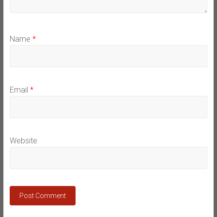
Name
*
Email
*
Website