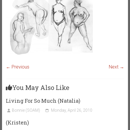
← Previous
Next →
You May Also Like
Living For So Much (Natalia)
Bonnie (SOAM)
Monday, April 26, 2010
(Kristen)