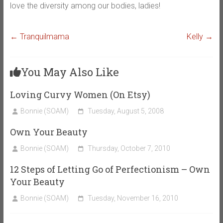
love the diversity among our bodies, ladies!
←
Tranquilmama
Kelly
→
You May Also Like
Loving Curvy Women (On Etsy)
Bonnie (SOAM)
Tuesday, August 5, 2008
Own Your Beauty
Bonnie (SOAM)
Thursday, October 7, 2010
12 Steps of Letting Go of Perfectionism – Own
Your Beauty
Bonnie (SOAM)
Tuesday, November 16, 2010