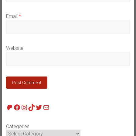
Email
*
Website
Patreon
Facebook
Instagram
TikTok
Twitter
Mail
Categories