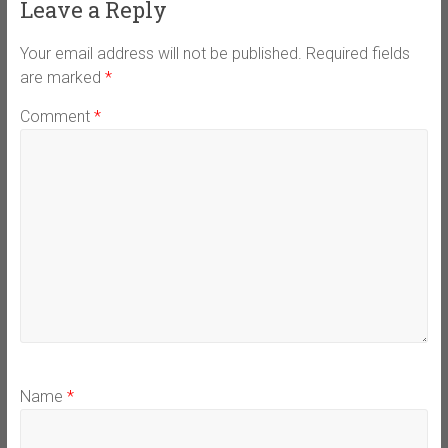
Leave a Reply
Your email address will not be published.
Required fields
are marked
*
Comment
*
Name
*