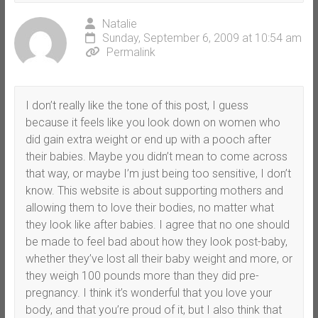
Natalie
Sunday, September 6, 2009 at 10:54 am
Permalink
I don’t really like the tone of this post, I guess
because it feels like you look down on women who
did gain extra weight or end up with a pooch after
their babies. Maybe you didn’t mean to come across
that way, or maybe I’m just being too sensitive, I don’t
know. This website is about supporting mothers and
allowing them to love their bodies, no matter what
they look like after babies. I agree that no one should
be made to feel bad about how they look post-baby,
whether they’ve lost all their baby weight and more, or
they weigh 100 pounds more than they did pre-
pregnancy. I think it’s wonderful that you love your
body, and that you’re proud of it, but I also think that