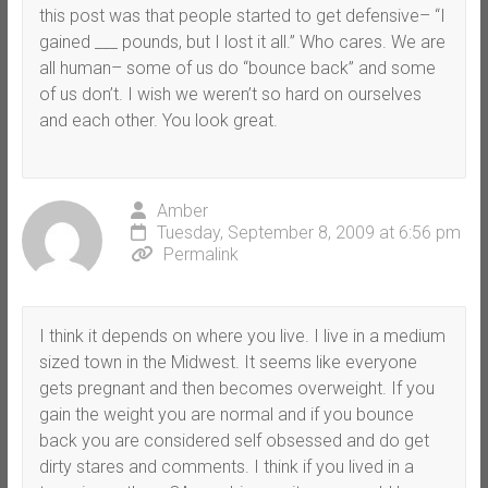
this post was that people started to get defensive– “I
gained ___ pounds, but I lost it all.” Who cares. We are
all human– some of us do “bounce back” and some
of us don’t. I wish we weren’t so hard on ourselves
and each other. You look great.
Amber
Tuesday, September 8, 2009 at 6:56 pm
Permalink
I think it depends on where you live. I live in a medium
sized town in the Midwest. It seems like everyone
gets pregnant and then becomes overweight. If you
gain the weight you are normal and if you bounce
back you are considered self obsessed and do get
dirty stares and comments. I think if you lived in a