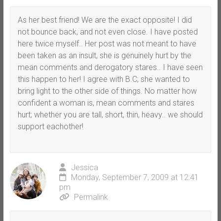
As her best friend! We are the exact opposite! I did
not bounce back, and not even close. I have posted
here twice myself.. Her post was not meant to have
been taken as an insult, she is genuinely hurt by the
mean comments and derogatory stares.. I have seen
this happen to her! I agree with B.C; she wanted to
bring light to the other side of things. No matter how
confident a woman is, mean comments and stares
hurt; whether you are tall, short, thin, heavy.. we should
support eachother!
Jessica
Monday, September 7, 2009 at 12:41
pm
Permalink