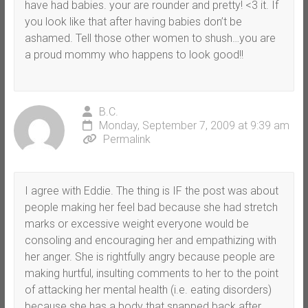
have had babies. your are rounder and pretty! <3 it. If
you look like that after having babies don’t be
ashamed. Tell those other women to shush…you are
a proud mommy who happens to look good!!
B.C.
Monday, September 7, 2009 at 9:39 am
Permalink
I agree with Eddie. The thing is IF the post was about
people making her feel bad because she had stretch
marks or excessive weight everyone would be
consoling and encouraging her and empathizing with
her anger. She is rightfully angry because people are
making hurtful, insulting comments to her to the point
of attacking her mental health (i.e. eating disorders)
because she has a body that snapped back after