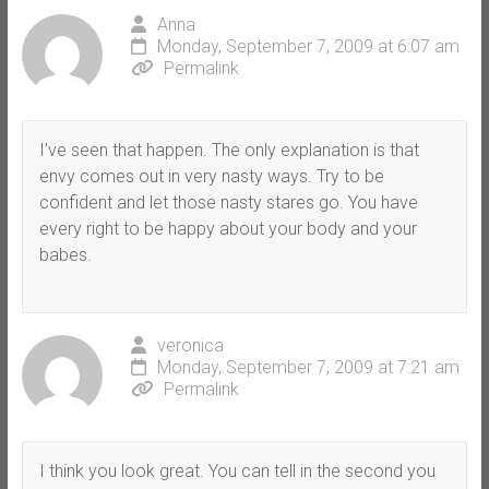
Anna
Monday, September 7, 2009 at 6:07 am
Permalink
I’ve seen that happen. The only explanation is that
envy comes out in very nasty ways. Try to be
confident and let those nasty stares go. You have
every right to be happy about your body and your
babes.
veronica
Monday, September 7, 2009 at 7:21 am
Permalink
I think you look great. You can tell in the second you