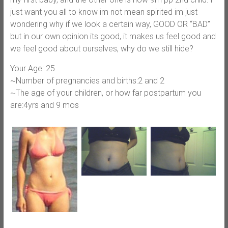
just want you all to know im not mean spirited im just
wondering why if we look a certain way, GOOD OR “BAD”
but in our own opinion its good, it makes us feel good and
we feel good about ourselves, why do we still hide?
Your Age: 25
~Number of pregnancies and births:2 and 2
~The age of your children, or how far postpartum you
are:4yrs and 9 mos