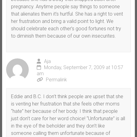
pregnancy. Anytime people say things to someone
that alienates them it’s hurtful. She has a right to vent
her frustration and bring a valid point to light. We
should celebrate each other’s good fortunes not try
to diminish them because of our own insecurites.
Aja
Monday, September 7, 2009 at 10:57
am
Permalink
Eddie and B.C. I don’t think people are upset that she
is venting her frustration that she feels other moms
“hate” her because of her body. I think that people
just don’t care for her word choice! “Unfortunate” is all
in the eye of the beholder and they don’t like
someone calling them unfortunate because of