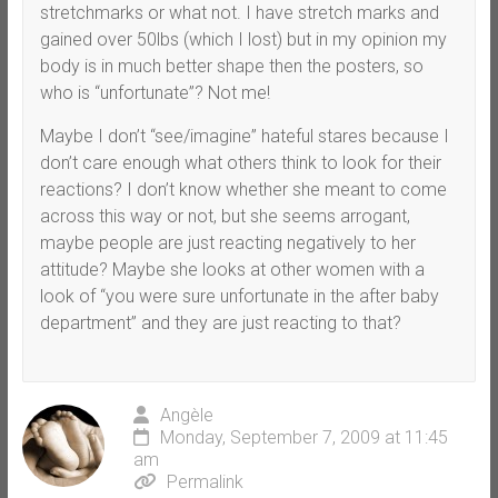
stretchmarks or what not. I have stretch marks and
gained over 50lbs (which I lost) but in my opinion my
body is in much better shape then the posters, so
who is “unfortunate”? Not me!
Maybe I don’t “see/imagine” hateful stares because I
don’t care enough what others think to look for their
reactions? I don’t know whether she meant to come
across this way or not, but she seems arrogant,
maybe people are just reacting negatively to her
attitude? Maybe she looks at other women with a
look of “you were sure unfortunate in the after baby
department” and they are just reacting to that?
Angèle
Monday, September 7, 2009 at 11:45
am
Permalink