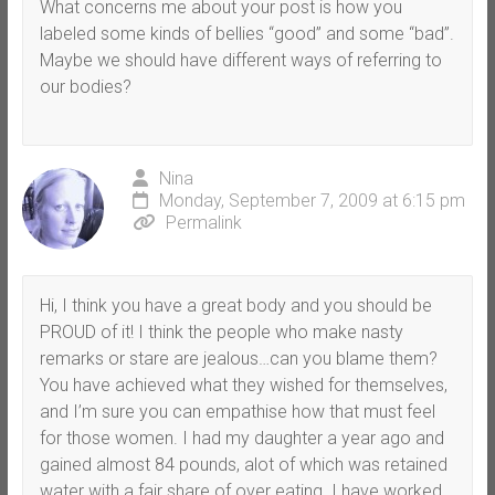
What concerns me about your post is how you
labeled some kinds of bellies “good” and some “bad”.
Maybe we should have different ways of referring to
our bodies?
Nina
Monday, September 7, 2009 at 6:15 pm
Permalink
Hi, I think you have a great body and you should be
PROUD of it! I think the people who make nasty
remarks or stare are jealous…can you blame them?
You have achieved what they wished for themselves,
and I’m sure you can empathise how that must feel
for those women. I had my daughter a year ago and
gained almost 84 pounds, alot of which was retained
water with a fair share of over eating. I have worked