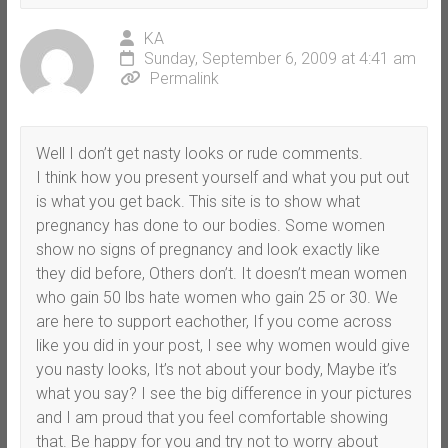
KA
Sunday, September 6, 2009 at 4:41 am
Permalink
Well I don’t get nasty looks or rude comments.
I think how you present yourself and what you put out
is what you get back. This site is to show what
pregnancy has done to our bodies. Some women
show no signs of pregnancy and look exactly like
they did before, Others don’t. It doesn’t mean women
who gain 50 lbs hate women who gain 25 or 30. We
are here to support eachother, If you come across
like you did in your post, I see why women would give
you nasty looks, It’s not about your body, Maybe it’s
what you say? I see the big difference in your pictures
and I am proud that you feel comfortable showing
that. Be happy for you and try not to worry about