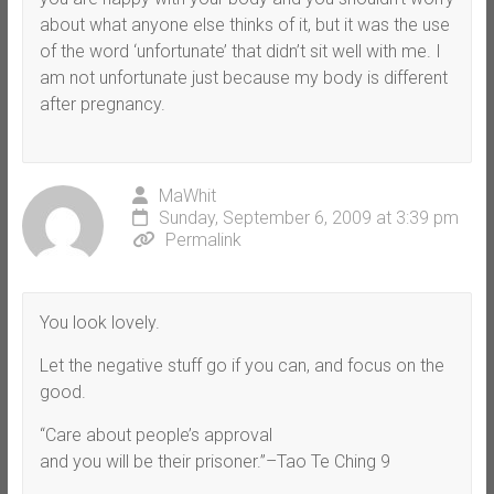
about what anyone else thinks of it, but it was the use
of the word ‘unfortunate’ that didn’t sit well with me. I
am not unfortunate just because my body is different
after pregnancy.
MaWhit
Sunday, September 6, 2009 at 3:39 pm
Permalink
You look lovely.
Let the negative stuff go if you can, and focus on the
good.
“Care about people’s approval
and you will be their prisoner.”–Tao Te Ching 9