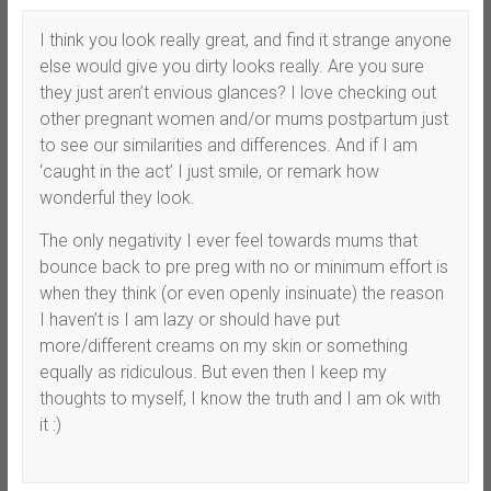
I think you look really great, and find it strange anyone
else would give you dirty looks really. Are you sure
they just aren’t envious glances? I love checking out
other pregnant women and/or mums postpartum just
to see our similarities and differences. And if I am
‘caught in the act’ I just smile, or remark how
wonderful they look.
The only negativity I ever feel towards mums that
bounce back to pre preg with no or minimum effort is
when they think (or even openly insinuate) the reason
I haven’t is I am lazy or should have put
more/different creams on my skin or something
equally as ridiculous. But even then I keep my
thoughts to myself, I know the truth and I am ok with
it :)