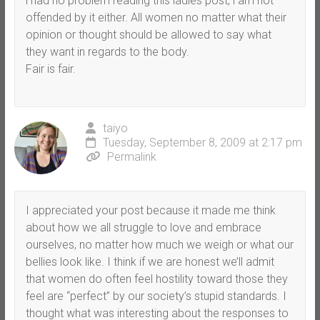
i had no problem reading this ladies post, i am not
offended by it either. All women no matter what their
opinion or thought should be allowed to say what
they want in regards to the body.
Fair is fair.
taiyo
Tuesday, September 8, 2009 at 2:17 pm
Permalink
I appreciated your post because it made me think
about how we all struggle to love and embrace
ourselves, no matter how much we weigh or what our
bellies look like. I think if we are honest we’ll admit
that women do often feel hostility toward those they
feel are “perfect” by our society’s stupid standards. I
thought what was interesting about the responses to