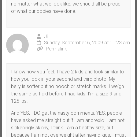
no matter what we look like, we should all be proud
of what our bodies have done.
Jill
Sunday, September 6, 2009 at 11:23 am
Permalink
I know how you feel. I have 2 kids and look similar to
how you look in your second and third photo. My
belly is softer but no pooch or stretch marks. I weigh
the same as I did before I had kids. I’m a size 9 and
125 lbs.
And YES, I DO get the nasty comments, YES, people
have asked me straight out if I am anorexic. I am not
sickeningly skinny, I think I am a healthy size, but
because I am not overweight after having kids, I must