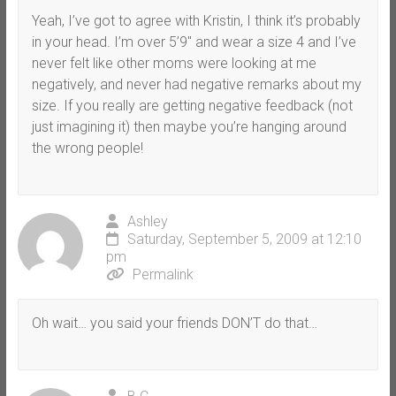
Yeah, I’ve got to agree with Kristin, I think it’s probably
in your head. I’m over 5’9″ and wear a size 4 and I’ve
never felt like other moms were looking at me
negatively, and never had negative remarks about my
size. If you really are getting negative feedback (not
just imagining it) then maybe you’re hanging around
the wrong people!
Ashley
Saturday, September 5, 2009 at 12:10
pm
Permalink
Oh wait… you said your friends DON’T do that…