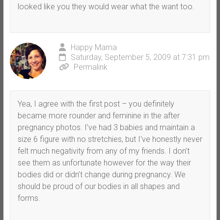
looked like you they would wear what the want too.
Happy Mama
Saturday, September 5, 2009 at 7:31 pm
Permalink
Yea, I agree with the first post – you definitely
became more rounder and feminine in the after
pregnancy photos. I’ve had 3 babies and maintain a
size 6 figure with no stretchies, but I’ve honestly never
felt much negativity from any of my friends. I don’t
see them as unfortunate however for the way their
bodies did or didn’t change during pregnancy. We
should be proud of our bodies in all shapes and
forms.