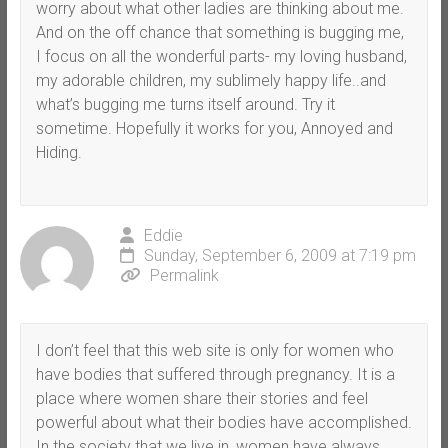
worry about what other ladies are thinking about me.
And on the off chance that something is bugging me,
I focus on all the wonderful parts- my loving husband,
my adorable children, my sublimely happy life..and
what’s bugging me turns itself around. Try it
sometime. Hopefully it works for you, Annoyed and
Hiding.
Eddie
Sunday, September 6, 2009 at 7:19 pm
Permalink
I don’t feel that this web site is only for women who
have bodies that suffered through pregnancy. It is a
place where women share their stories and feel
powerful about what their bodies have accomplished.
In the society that we live in, women have always