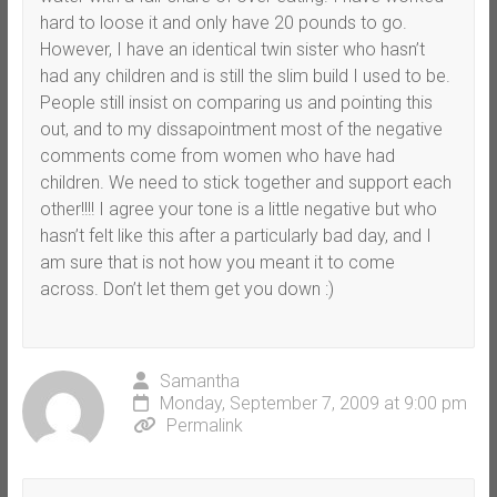
hard to loose it and only have 20 pounds to go.
However, I have an identical twin sister who hasn’t
had any children and is still the slim build I used to be.
People still insist on comparing us and pointing this
out, and to my dissapointment most of the negative
comments come from women who have had
children. We need to stick together and support each
other!!!! I agree your tone is a little negative but who
hasn’t felt like this after a particularly bad day, and I
am sure that is not how you meant it to come
across. Don’t let them get you down :)
Samantha
Monday, September 7, 2009 at 9:00 pm
Permalink