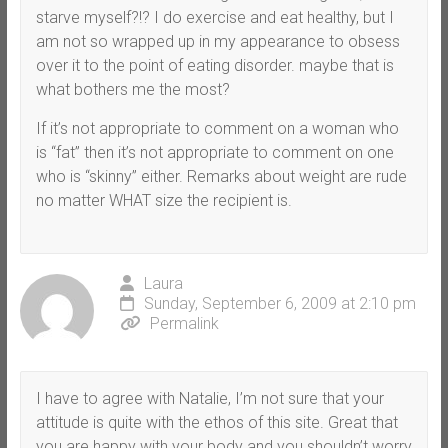
starve myself?!? I do exercise and eat healthy, but I
am not so wrapped up in my appearance to obsess
over it to the point of eating disorder. maybe that is
what bothers me the most?
If it’s not appropriate to comment on a woman who
is “fat” then it’s not appropriate to comment on one
who is “skinny” either. Remarks about weight are rude
no matter WHAT size the recipient is.
Laura
Sunday, September 6, 2009 at 2:10 pm
Permalink
I have to agree with Natalie, I’m not sure that your
attitude is quite with the ethos of this site. Great that
you are happy with your body and you shouldn’t worry