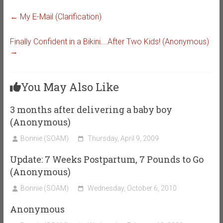
←
My E-Mail (Clarification)
Finally Confident in a Bikini….After Two Kids! (Anonymous)
→
You May Also Like
3 months after delivering a baby boy
(Anonymous)
Bonnie (SOAM)
Thursday, April 9, 2009
Update: 7 Weeks Postpartum, 7 Pounds to Go
(Anonymous)
Bonnie (SOAM)
Wednesday, October 6, 2010
Anonymous