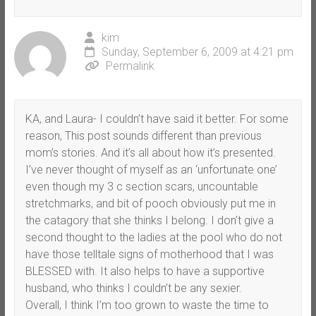
kim
Sunday, September 6, 2009 at 4:21 pm
Permalink
KA, and Laura- I couldn’t have said it better. For some
reason, This post sounds different than previous
mom’s stories. And it’s all about how it’s presented.
I’ve never thought of myself as an ‘unfortunate one’
even though my 3 c section scars, uncountable
stretchmarks, and bit of pooch obviously put me in
the catagory that she thinks I belong. I don’t give a
second thought to the ladies at the pool who do not
have those telltale signs of motherhood that I was
BLESSED with. It also helps to have a supportive
husband, who thinks I couldn’t be any sexier.
Overall, I think I’m too grown to waste the time to