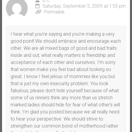
B.C.
Saturday, September 5, 2009 at 1:55 pm
Permalink
I hear what you’re saying and you’re making a very
good point! We should embrace and encourage each
other. We are all mixed bags of good and bad traits
inside and out, what really matters is friendship and
acceptance of each other and ourselves. I’m sorry
that women make you feel bad about looking so
great. I know I feel jelous of mommies like you but
that is just my own insecurity problem. You look
fabulous, please don’t hide yourself because of what
some of us ninnie’s think any more than us stretch
marked ladies should hide for fear of what other’s will
think. I’m glad you posted because we all really need
to hear your perspective. We should strive to
strengthen our common bond of motherhood rather