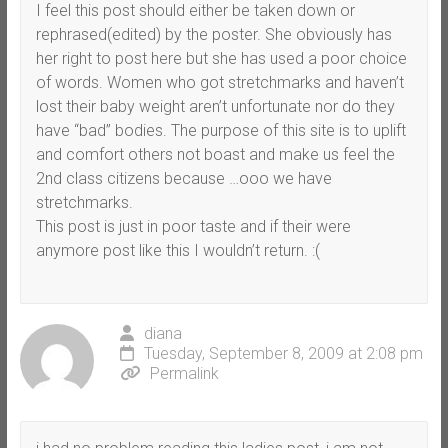
I feel this post should either be taken down or
rephrased(edited) by the poster. She obviously has
her right to post here but she has used a poor choice
of words. Women who got stretchmarks and haven’t
lost their baby weight aren’t unfortunate nor do they
have “bad” bodies. The purpose of this site is to uplift
and comfort others not boast and make us feel the
2nd class citizens because …ooo we have
stretchmarks.
This post is just in poor taste and if their were
anymore post like this I wouldn’t return. :(
diana
Tuesday, September 8, 2009 at 2:08 pm
Permalink