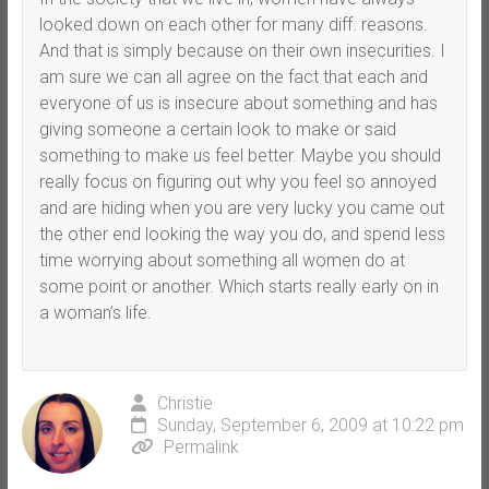
looked down on each other for many diff. reasons.
And that is simply because on their own insecurities. I
am sure we can all agree on the fact that each and
everyone of us is insecure about something and has
giving someone a certain look to make or said
something to make us feel better. Maybe you should
really focus on figuring out why you feel so annoyed
and are hiding when you are very lucky you came out
the other end looking the way you do, and spend less
time worrying about something all women do at
some point or another. Which starts really early on in
a woman’s life.
Christie
Sunday, September 6, 2009 at 10:22 pm
Permalink