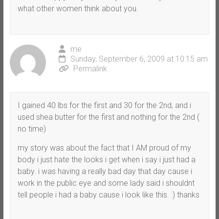
what other women think about you.
me
Sunday, September 6, 2009 at 10:15 am
Permalink
I gained 40 lbs for the first and 30 for the 2nd, and i
used shea butter for the first and nothing for the 2nd (
no time)
my story was about the fact that I AM proud of my
body i just hate the looks i get when i say i just had a
baby. i was having a really bad day that day cause i
work in the public eye and some lady said i shouldnt
tell people i had a baby cause i look like this. :) thanks