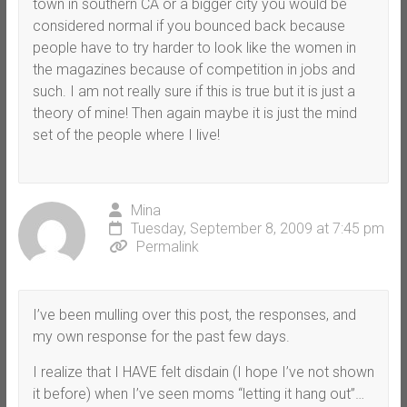
town in southern CA or a bigger city you would be
considered normal if you bounced back because
people have to try harder to look like the women in
the magazines because of competition in jobs and
such. I am not really sure if this is true but it is just a
theory of mine! Then again maybe it is just the mind
set of the people where I live!
Mina
Tuesday, September 8, 2009 at 7:45 pm
Permalink
I’ve been mulling over this post, the responses, and
my own response for the past few days.
I realize that I HAVE felt disdain (I hope I’ve not shown
it before) when I’ve seen moms “letting it hang out”…