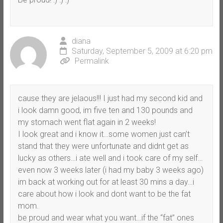
diana
Saturday, September 5, 2009 at 6:20 pm
Permalink
cause they are jelaous!!! I just had my second kid and
i look damn good, im five ten and 130 pounds and
my stomach went flat again in 2 weeks!
I look great and i know it…some women just can’t
stand that they were unfortunate and didnt get as
lucky as others…i ate well and i took care of my self…
even now 3 weeks later (i had my baby 3 weeks ago)
im back at working out for at least 30 mins a day…i
care about how i look and dont want to be the fat
mom.
be proud and wear what you want…if the “fat” ones