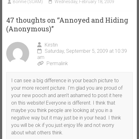
Bonnie (SOAM)
Wednesday, February 18, 2009
47 thoughts on “
Annoyed and Hiding
(Anonymous)
”
Kirstin
Saturday, September 5, 2009 at 10:39
am
Permalink
I can see a big difference in your beach picture to
your more recent picture. I’m glad you are proud of
your new pooch and aren’t ashamed to post it here
on this website! Everyone is different. I think that
maybe you think people are looking at you in a
negative way but it may just be in your head. I think
you will be ok if you just enjoy life and not worry
about what others think.