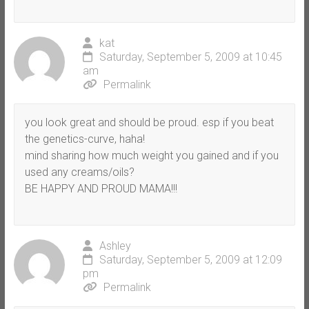
kat
Saturday, September 5, 2009 at 10:45
am
Permalink
you look great and should be proud. esp if you beat
the genetics-curve, haha!
mind sharing how much weight you gained and if you
used any creams/oils?
BE HAPPY AND PROUD MAMA!!!
Ashley
Saturday, September 5, 2009 at 12:09
pm
Permalink