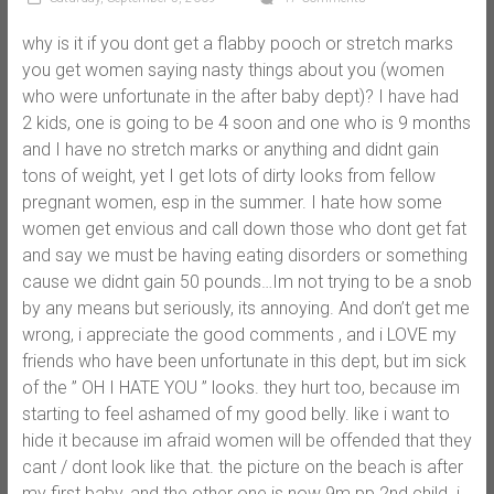
why is it if you dont get a flabby pooch or stretch marks
you get women saying nasty things about you (women
who were unfortunate in the after baby dept)? I have had
2 kids, one is going to be 4 soon and one who is 9 months
and I have no stretch marks or anything and didnt gain
tons of weight, yet I get lots of dirty looks from fellow
pregnant women, esp in the summer. I hate how some
women get envious and call down those who dont get fat
and say we must be having eating disorders or something
cause we didnt gain 50 pounds…Im not trying to be a snob
by any means but seriously, its annoying. And don’t get me
wrong, i appreciate the good comments , and i LOVE my
friends who have been unfortunate in this dept, but im sick
of the ” OH I HATE YOU ” looks. they hurt too, because im
starting to feel ashamed of my good belly. like i want to
hide it because im afraid women will be offended that they
cant / dont look like that. the picture on the beach is after
my first baby, and the other one is now 9m pp 2nd child. i