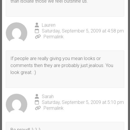
than isolate those we feel outshine us.
Lauren
Saturday, September 5, 2009 at 4:58 pm
Permalink
If people are really giving you mean looks or
comments then they are probably just jealous. You
look great. :)
Sarah
Saturday, September 5, 2009 at 5:10 pm
Permalink
Be proud! :) :) :)