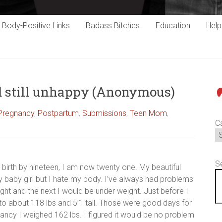
Body-Positive Links
Badass Bitches
Education
Hel
nd still unhappy (Anonymous)
P
 Pregnancy
,
Postpartum
,
Submissions
,
Teen Mom
,
C
S
 birth by nineteen, I am now twenty one. My beautiful
my baby girl but I hate my body. I’ve always had problems
ht and the next I would be under weight. Just before I
o about 118 lbs and 5’1 tall. Those were good days for
nancy I weighed 162 lbs. I figured it would be no problem