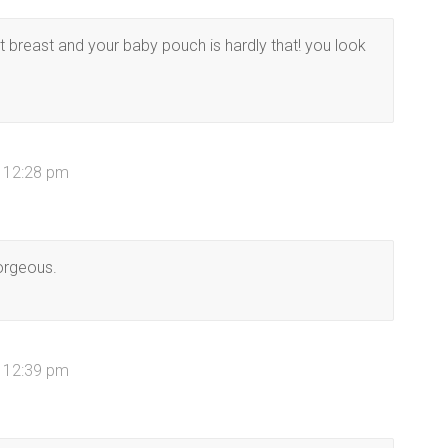
 breast and your baby pouch is hardly that! you look
t 12:28 pm
gorgeous.
t 12:39 pm