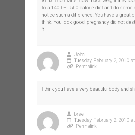
to fix it no matter how much weight they loo
to a 1400 – 1500 calorie diet and do some 
notice such a difference. You have a great c
think. You look good, pregnancy did not des
it.
John
Tuesday, February 2, 2010 a
Permalink
I think you have a very beautiful body and sho
bree
Tuesday, February 2, 2010 a
Permalink