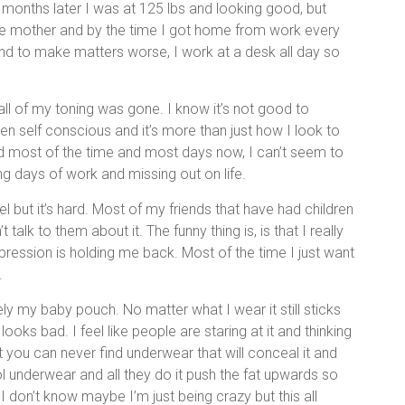
months later I was at 125 lbs and looking good, but
ngle mother and by the time I got home from work every
 And to make matters worse, I work at a desk all day so
all of my toning was gone. I know it’s not good to
n self conscious and it’s more than just how I look to
sed most of the time and most days now, I can’t seem to
ing days of work and missing out on life.
l but it’s hard. Most of my friends that have had children
talk to them about it. The funny thing is, is that I really
depression is holding me back. Most of the time I just want
.
ly my baby pouch. No matter what I wear it still sticks
looks bad. I feel like people are staring at it and thinking
t you can never find underwear that will conceal it and
trol underwear and all they do it push the fat upwards so
I don’t know maybe I’m just being crazy but this all