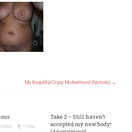
My Beautiful/Crazy Motherhood (Nichole)
→
ous
Take 2 – Still haven’t
accepted my new body!
(SOAM)
Friday,
(Anonymous)