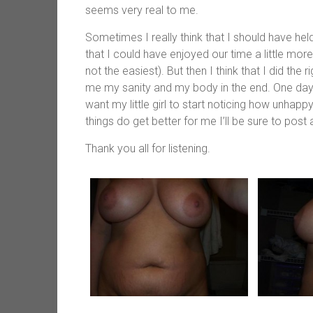
seems very real to me.
Sometimes I really think that I should have held o
that I could have enjoyed our time a little more
not the easiest). But then I think that I did the 
me my sanity and my body in the end. One day I
want my little girl to start noticing how unhap
things do get better for me I’ll be sure to post
Thank you all for listening.