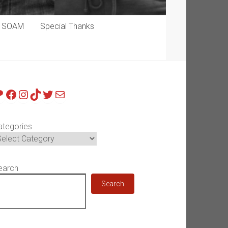
p SOAM
Special Thanks
atreon
Facebook
Instagram
TikTok
Twitter
Mail
ategories
earch
Search