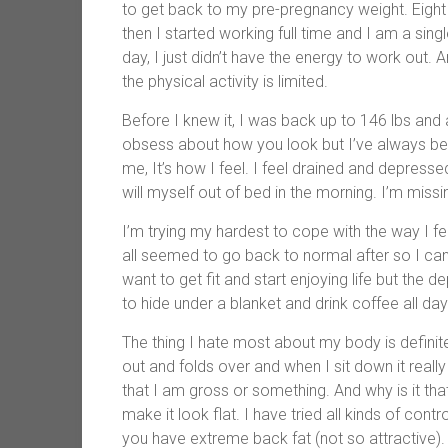
to get back to my pre-pregnancy weight. Eight 
then I started working full time and I am a si
day, I just didn’t have the energy to work out.
the physical activity is limited.
Before I knew it, I was back up to 146 lbs and 
obsess about how you look but I’ve always bee
me, It’s how I feel. I feel drained and depres
will myself out of bed in the morning. I’m miss
I’m trying my hardest to cope with the way I fee
all seemed to go back to normal after so I can’t 
want to get fit and start enjoying life but the 
to hide under a blanket and drink coffee all day
The thing I hate most about my body is definite
out and folds over and when I sit down it really 
that I am gross or something. And why is it tha
make it look flat. I have tried all kinds of con
you have extreme back fat (not so attractive). 