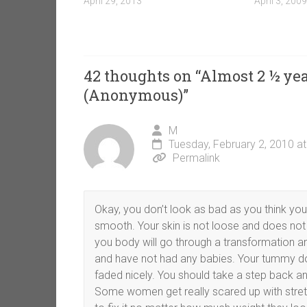
April 29, 2013
April 3, 2009
42 thoughts on “
Almost 2 ½ yea
(Anonymous)
”
M
Tuesday, February 2, 2010 a
Permalink
Okay, you don’t look as bad as you think you 
smooth. Your skin is not loose and does not han
you body will go through a transformation a
and have not had any babies. Your tummy doe
faded nicely. You should take a step back and
Some women get really scared up with stretc