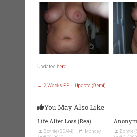
Updated
here
.
←
2 Weeks PP – Update (Berni)
You May Also Like
Life After Loss (Rea)
Anonym
Bonnie (SOAM)
Monday,
Bonnie 