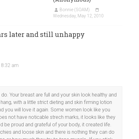
Bonnie (SOAM)
Wednesday, May 12, 2010
rs later and still unhappy
t 8:32 am
do. Your breast are full and your skin look healthy and
g, with a little strict dieting and skin firming lotion
nd you will love it again. Some women look like you
s not have noticable strech marks, it looks like they
 be proud and grateful of your body, it created life.
hies and loose skin and there is nothing they can do