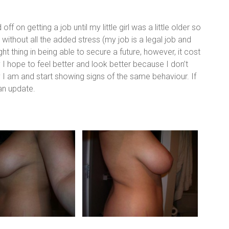
ff on getting a job until my little girl was a little older so
 without all the added stress (my job is a legal job and
right thing in being able to secure a future, however, it cost
 hope to feel better and look better because I don’t
py I am and start showing signs of the same behaviour. If
 an update.