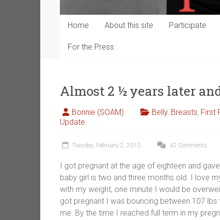
Home
About this site
Participate
For the Press
Almost 2 ½ years later a
Bonnie (SOAM)
Belly
,
Breasts
,
First
Update
Tuesday, February 2, 2010
42 Comments
I got pregnant at the age of eighteen and gave
baby girl is two and three months old. I love 
with my weight, one minute I would be overweig
got pregnant I was bouncing between 107 lbs t
me. By the time I reached full term in my preg