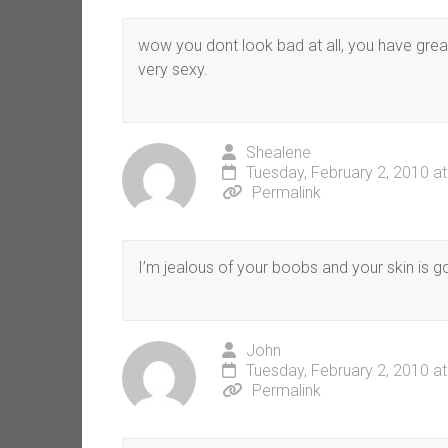
wow you dont look bad at all, you have great
very sexy.
Shealene
Tuesday, February 2, 2010 a
Permalink
I’m jealous of your boobs and your skin is 
John
Tuesday, February 2, 2010 a
Permalink