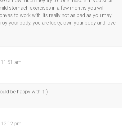
se or how much they try to tone muscle. If you stick
mild stomach exercises in a few months you will
onvas to work with, its really not as bad as you may
troy your body, you are lucky, own your body and love
t 11:51 am
uld be happy with it :)
t 12:12 pm