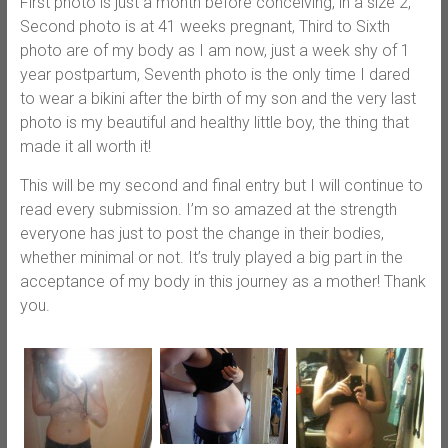
First photo is just a month before conceiving, in a size 2,
Second photo is at 41 weeks pregnant, Third to Sixth
photo are of my body as I am now, just a week shy of 1
year postpartum, Seventh photo is the only time I dared
to wear a bikini after the birth of my son and the very last
photo is my beautiful and healthy little boy, the thing that
made it all worth it!
This will be my second and final entry but I will continue to
read every submission. I’m so amazed at the strength
everyone has just to post the change in their bodies,
whether minimal or not. It’s truly played a big part in the
acceptance of my body in this journey as a mother! Thank
you.