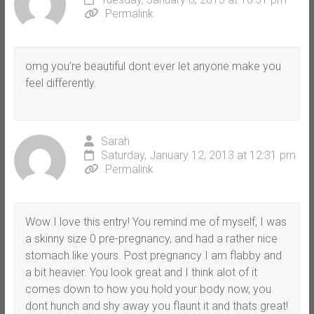
Permalink
omg you’re beautiful dont ever let anyone make you
feel differently.
Sarah
Saturday, January 12, 2013 at 12:31 pm
Permalink
Wow I love this entry! You remind me of myself, I was
a skinny size 0 pre-pregnancy, and had a rather nice
stomach like yours. Post pregnancy I am flabby and
a bit heavier. You look great and I think alot of it
comes down to how you hold your body now, you
dont hunch and shy away you flaunt it and thats great!