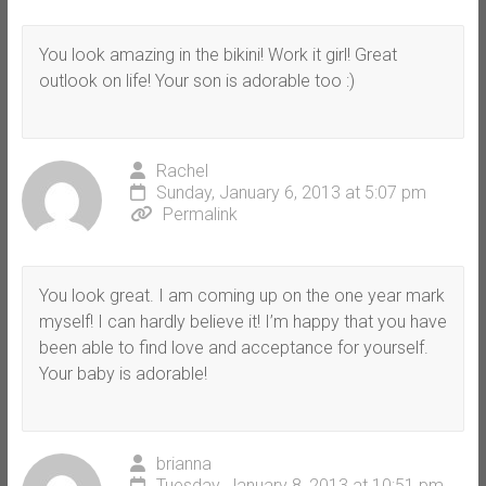
You look amazing in the bikini! Work it girl! Great
outlook on life! Your son is adorable too :)
Rachel
Sunday, January 6, 2013 at 5:07 pm
Permalink
You look great. I am coming up on the one year mark
myself! I can hardly believe it! I’m happy that you have
been able to find love and acceptance for yourself.
Your baby is adorable!
brianna
Tuesday, January 8, 2013 at 10:51 pm