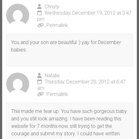
Christy
Wednesday, December 19, 2012 at 3:47
pm
Permalink
You and your son are beautiful :) yay for December
babies.
Natalie
Thursday, December 20, 2012 at 6:47
am
Permalink
This made me tear up. You have such gorgeous baby
and you still look amazing. I have been reading this
website for 7 months now, still trying to get the
courage and submit my story. I could have written