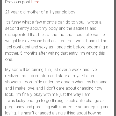
Previous post
here
.
21 year old mother of a 1 year old boy
It’s funny what a few months can do to you. I wrote a
second entry about my body and the sadness and
disappointed that I felt at the fact that I did not lose the
weight like everyone had assured me I would, and did not
feel confident and sexy as I once did before becoming a
mother. 5 months after writing that entry, I’m writing this
one.
My son will be turning 1 in just over a week and I’ve
realized that I don’t stop and stare at myself after
showers, I don’t hide under the covers when my husband
and I make love, and I don’t care about changing how I
look. I’m finally okay with me, just the way I am.
I was lucky enough to go through such a life change as
pregnancy and parenting with someone so accepting and
loving. He hasn’t changed a single thing about how he