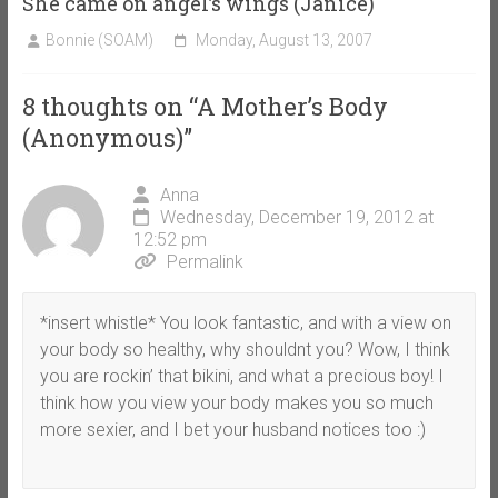
She came on angel’s wings (Janice)
Bonnie (SOAM)
Monday, August 13, 2007
8 thoughts on “
A Mother’s Body
(Anonymous)
”
Anna
Wednesday, December 19, 2012 at
12:52 pm
Permalink
*insert whistle* You look fantastic, and with a view on
your body so healthy, why shouldnt you? Wow, I think
you are rockin’ that bikini, and what a precious boy! I
think how you view your body makes you so much
more sexier, and I bet your husband notices too :)