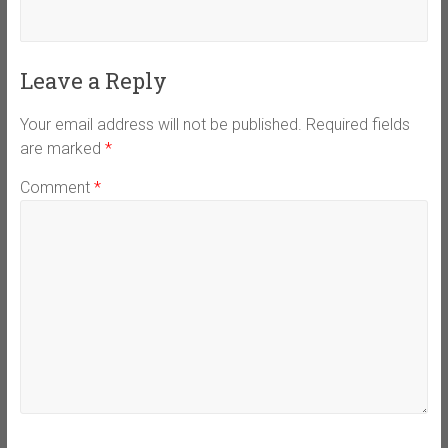
Leave a Reply
Your email address will not be published.
Required fields
are marked
*
Comment
*