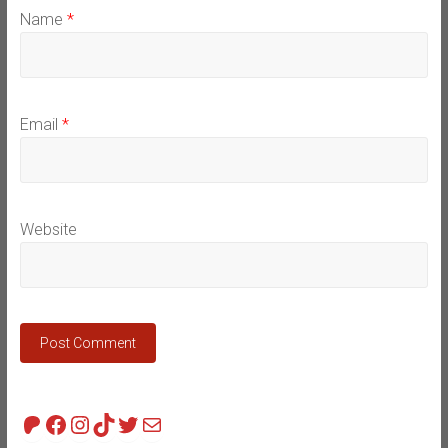
Name
*
Email
*
Website
Patreon
Facebook
Instagram
TikTok
Twitter
Mail