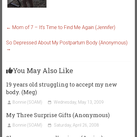
←
Mom of 7 – It’s Time to Find Me Again (Jennifer)
So Depressed About My Postpartum Body (Anonymous)
→
You May Also Like
19 years old struggling to accept my new
body. (Meg)
Bonnie (SOAM)
Wednesday, May 13, 2009
My Three Surprise Gifts (Anonymous)
Bonnie (SOAM)
Saturday, April 26, 2008