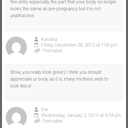
this entry especially the part that your body no longer
looks the same as pre-pregnancy but it is not
unattractive.
Karolina
Friday, December 28, 2012 at 1:06 pm
Permalink
Wow, you really look great:) I think you should
appreciate ur body as it is, many mothers wish to
look like u!
Erin
Wednesday, January 2, 2013 at 4:34 pm
Permalink