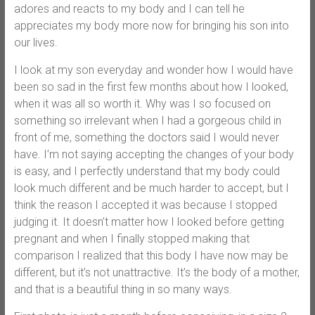
adores and reacts to my body and I can tell he
appreciates my body more now for bringing his son into
our lives.
I look at my son everyday and wonder how I would have
been so sad in the first few months about how I looked,
when it was all so worth it. Why was I so focused on
something so irrelevant when I had a gorgeous child in
front of me, something the doctors said I would never
have. I’m not saying accepting the changes of your body
is easy, and I perfectly understand that my body could
look much different and be much harder to accept, but I
think the reason I accepted it was because I stopped
judging it. It doesn’t matter how I looked before getting
pregnant and when I finally stopped making that
comparison I realized that this body I have now may be
different, but it’s not unattractive. It’s the body of a mother,
and that is a beautiful thing in so many ways.