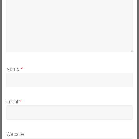
Name
*
Email
*
Website