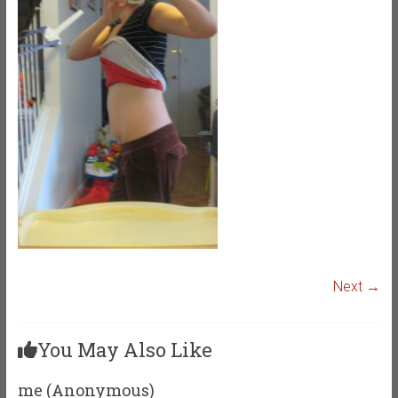
Next →
You May Also Like
me (Anonymous)