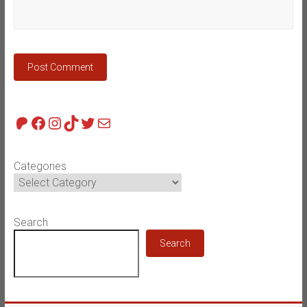
Patreon
Facebook
Instagram
TikTok
Twitter
Mail
Categories
Search
Search