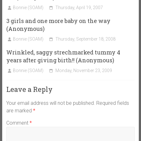
Bonnie (SOAM)
Thursday, April 19, 2007
3 girls and one more baby on the way
(Anonymous)
Bonnie (SOAM)
Thursday, September 18, 2008
Wrinkled, saggy strechmarked tummy 4
years after giving birth!! (Anonymous)
Bonnie (SOAM)
Monday, November 23, 2009
Leave a Reply
Your email address will not be published.
Required fields
are marked
*
Comment
*