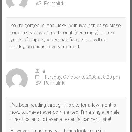
Permalink
You’re gorgeous! And lucky–with two babies so close
together, you won’t go through (seemingly) endless
years of diapers, wipes, pacifiers, etc. It will go
quickly, so cherish every moment.
a
Thursday, October 9, 2008 at 8:20 pm
Permalink
I’ve been reading through this site for a few months
now, but have never commented. I’m a single female
– no kids, and not even a potential partner in site!
However, I must say…you ladies look amazing.