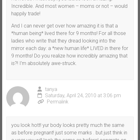
Incredible. And most women – moms or not – would
happily trade!
And I can never get over how amazing it is that a
*human being* lived there for 9 months! For all those
ladies who write that they dread looking into the
mirror each day: a *new human life* LIVED in there for
9 months! Do you realize how incredibly amazing that
is?! I’m absolutely awe-struck.
tanya
Saturday, April 24, 2010 at 3:06 pm
Permalink
you look hott! yur body looks pretty much the same
as before pregnant! just some marks . but just think in