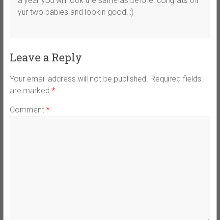
a year you will look the same as before! congrats on
yur two babies and lookin good! :)
Leave a Reply
Your email address will not be published.
Required fields
are marked
*
Comment
*