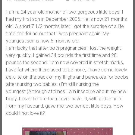
I am a 24 year old mother of two gorgeous little boys. I
had my first son in December 2006. He is now 21 months
old. A short 7 1/2 months later I got the surprise of a life
time and found out that I was pregnant again. My
youngest son is now 6 months old.
I am lucky that after both pregnancies I lost the weight
very quickly. I gained 34 pounds the first time and 28
pounds the second. I am now covered in stretch marks,
have fat where there used to be none, I have some lovely
cellulite on the back of my thighs and pancakes for boobs
after nursing two babies. (I’m still nursing the
youngest.)Although at times I am insecure about my new
body, I love it more than I ever have. It, with a little help
from my husband, gave me two perfect little boys. How
could I not love it?