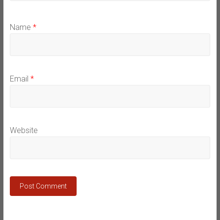
Name
*
Email
*
Website