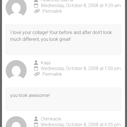
Wednesday, October 8, 2008 at 9:29 am
Permalink
I love your collage! Your before and after don’t look
much different, you look great!
Kaija
Wednesday, October 8, 2008 at 1:00 pm
Permalink
you look awesome!
Chimiracle
Wednesday, October 8, 2008 at 6:05 pm