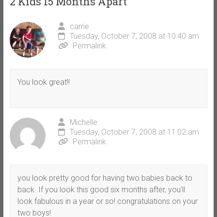
2 Kids 15 Months Apart
”
carrie
Tuesday, October 7, 2008 at 10:40 am
Permalink
You look great!!
Michelle
Tuesday, October 7, 2008 at 11:02 am
Permalink
you look pretty good for having two babies back to
back. If you look this good six months after, you’ll
look fabulous in a year or so! congratulations on your
two boys!