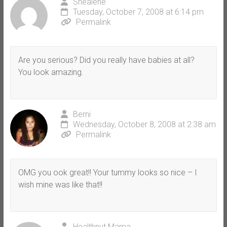
Shealene
Tuesday, October 7, 2008 at 6:14 pm
Permalink
Are you serious? Did you really have babies at all?
You look amazing.
Berni
Wednesday, October 8, 2008 at 2:38 am
Permalink
OMG you ook great!! Your tummy looks so nice – I
wish mine was like that!!
Healthnut Mama