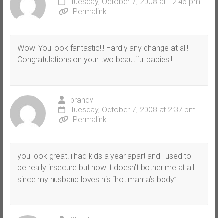
Tuesday, October 7, 2008 at 12:46 pm
Permalink
Wow! You look fantastic!!! Hardly any change at all!
Congratulations on your two beautiful babies!!!
brandy
Tuesday, October 7, 2008 at 2:37 pm
Permalink
you look great! i had kids a year apart and i used to
be really insecure but now it doesn’t bother me at all
since my husband loves his “hot mama’s body”