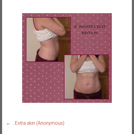
←
…Extra skin (Anonymous)