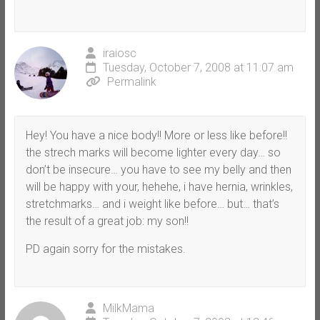
iraiosc
Tuesday, October 7, 2008 at 11:07 am
Permalink
Hey! You have a nice body!! More or less like before!!
the strech marks will become lighter every day… so
don’t be insecure… you have to see my belly and then
will be happy with your, hehehe, i have hernia, wrinkles,
stretchmarks… and i weight like before… but… that’s
the result of a great job: my son!!
PD again sorry for the mistakes.
MilkMama