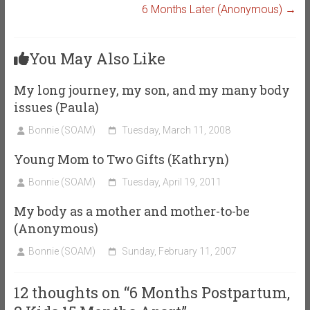
6 Months Later (Anonymous)
→
You May Also Like
My long journey, my son, and my many body
issues (Paula)
Bonnie (SOAM)
Tuesday, March 11, 2008
Young Mom to Two Gifts (Kathryn)
Bonnie (SOAM)
Tuesday, April 19, 2011
My body as a mother and mother-to-be
(Anonymous)
Bonnie (SOAM)
Sunday, February 11, 2007
12 thoughts on “
6 Months Postpartum,