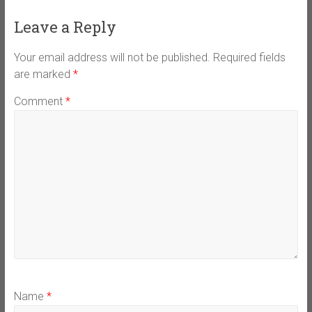
Leave a Reply
Your email address will not be published.
Required fields
are marked
*
Comment
*
Name
*