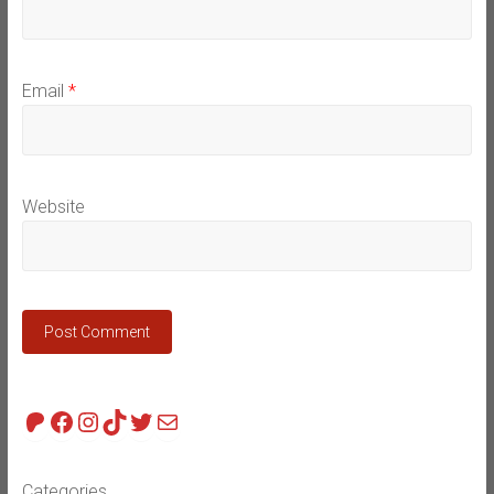
Email
*
Website
Patreon
Facebook
Instagram
TikTok
Twitter
Mail
Categories