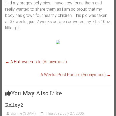
find my preggy belly pics. I have now found them and
really wanted to share them as i am so proud that my
body has grown four healthy children. This pic was taken
at 37 weeks, just 2 weeks before i delivered my 7lbs 10oz
little girl!
←
A Halloween Tale (Anonymous)
6 Weeks Post Partum (Anonymous)
→
You May Also Like
Kelley2
Bonnie (SOAM)
Thursday, July 27, 2006