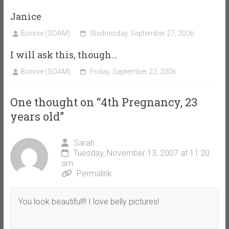
Janice
Bonnie (SOAM)
Wednesday, September 27, 2006
I will ask this, though…
Bonnie (SOAM)
Friday, September 22, 2006
One thought on “
4th Pregnancy, 23
years old
”
Sarah
Tuesday, November 13, 2007 at 11:20
am
Permalink
You look beautiful!!! I love belly pictures!