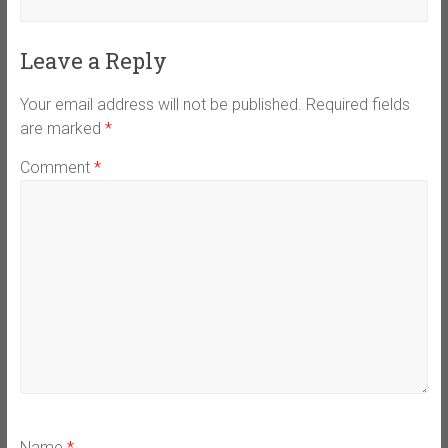
Leave a Reply
Your email address will not be published.
Required fields
are marked
*
Comment
*
Name
*