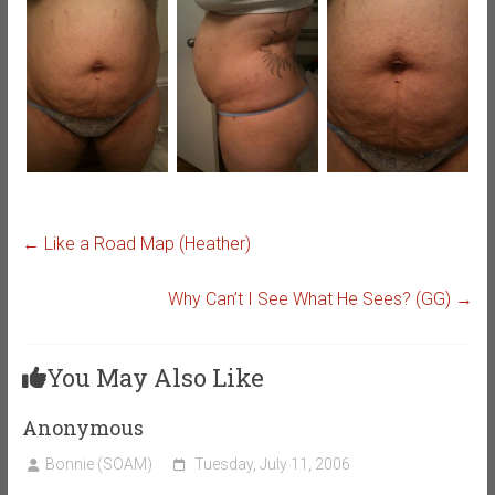
←
Like a Road Map (Heather)
Why Can’t I See What He Sees? (GG)
→
You May Also Like
Anonymous
Bonnie (SOAM)
Tuesday, July 11, 2006