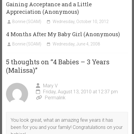
Gaining Acceptance and a Little
Appreciation (Anonymous)
Bonnie (SOAM)
Wednesday, October 10, 2012
4 Months After My Baby Girl (Anonymous)
Bonnie (SOAM)
Wednesday, June 4, 2008
5 thoughts on “
4 Babies – 3 Years
(Malissa)
”
Mary V
Friday, August 13, 2010 at 12:37 pm
Permalink
You look great, what an amazing few years it has
been for you and your family! Congratulations on your