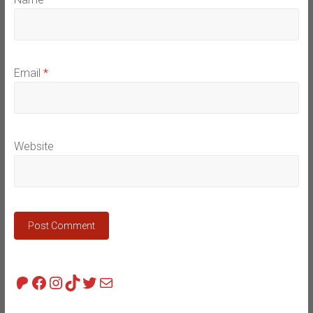
Email
*
Website
Patreon
Facebook
Instagram
TikTok
Twitter
Mail