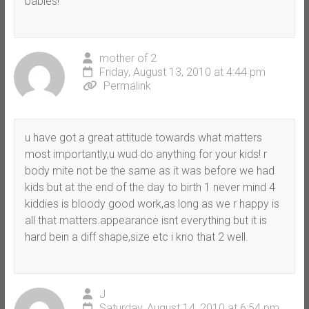
babies!
mother of 2
Friday, August 13, 2010 at 4:44 pm
Permalink
u have got a great attitude towards what matters
most importantly,u wud do anything for your kids! r
body mite not be the same as it was before we had
kids but at the end of the day to birth 1 never mind 4
kiddies is bloody good work,as long as we r happy is
all that matters.appearance isnt everything but it is
hard bein a diff shape,size etc i kno that 2 well.
J
Saturday, August 14, 2010 at 6:54 pm