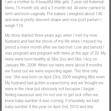
I am a mother to 4 beautiful little girls: 2 year old fraternal
twins, 15 month old, and a 3 month old. All were carried to
term and born vaginally. Pre babies I weighed about 140
and was in pretty descent shape and now post partum I
weigh 174.
My story started three years ago when I met my now
husband and had the shock of my life when I missed my
period a mere month after we had met. Low and behold I
was pregnant and pregnant with twins at the age of 20. My
twins were born healthy at 5lbs 2oz and 5lbs 14oz on
January 8th, 2008. When our twins were about 8 months
we found out we were expecting again. This time only
one. She was born on April 23rd, 2009 weighing 8lbs even.
My husband had gotten a vasectomy and we thought we
were in the clear but obviously not because I began
feeling nauseous and I’m not one to get sick often we
knew baby number 4 was coming. Fortunately we had
baby number 4 this year on April 2nd, 2010 and she