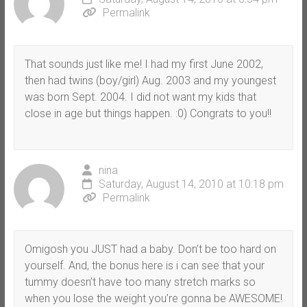
Permalink
That sounds just like me! I had my first June 2002,
then had twins (boy/girl) Aug. 2003 and my youngest
was born Sept. 2004. I did not want my kids that
close in age but things happen. :0) Congrats to you!!
nina
Saturday, August 14, 2010 at 10:18 pm
Permalink
Omigosh you JUST had a baby. Don’t be too hard on
yourself. And, the bonus here is i can see that your
tummy doesn’t have too many stretch marks so
when you lose the weight you’re gonna be AWESOME!