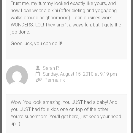
Trust me, my tummy looked exactly like yours, and
now I can wear a bikini (after dieting and yoga/long
walks around neighborhood). Lean cuisines work
WONDERS. LOL! They aren’t always fun, but it gets the
job done.
Good luck, you can do it!
Sarah P.
Sunday, August 15, 2010 at 9:19 pm
Permalink
Wow! You look amazing! You JUST had a baby! And
you JUST had four kids one on top of the other!
You’re supermom! You’ll get here, just keep your head
up! :)