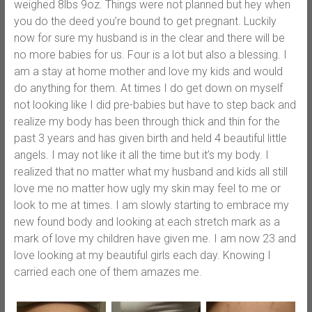
weighed 8lbs 9oz. Things were not planned but hey when
you do the deed you’re bound to get pregnant. Luckily
now for sure my husband is in the clear and there will be
no more babies for us. Four is a lot but also a blessing. I
am a stay at home mother and love my kids and would
do anything for them. At times I do get down on myself
not looking like I did pre-babies but have to step back and
realize my body has been through thick and thin for the
past 3 years and has given birth and held 4 beautiful little
angels. I may not like it all the time but it’s my body. I
realized that no matter what my husband and kids all still
love me no matter how ugly my skin may feel to me or
look to me at times. I am slowly starting to embrace my
new found body and looking at each stretch mark as a
mark of love my children have given me. I am now 23 and
love looking at my beautiful girls each day. Knowing I
carried each one of them amazes me.