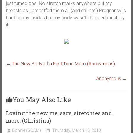
just turned one. No stretch marks anywhere but my
breasts as I breastfed them all (and still am!) Pregnancy is
hard on my insides but my body wasn’t changed much by
it.
←
The New Body of a First Time Mom (Anonymous)
Anonymous
→
You May Also Like
Loving the new me, sags, stretchies and
more. (Christina)
Bonnie (SOAM)
Thursday, March 18, 2010