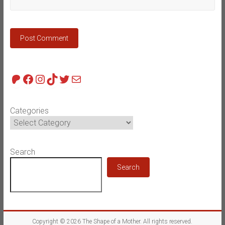
Patreon
Facebook
Instagram
TikTok
Twitter
Mail
Categories
Search
Search
Copyright © 2026
The Shape of a Mother
. All rights reserved.