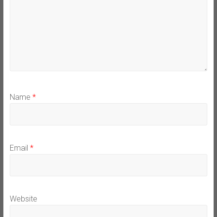
Name
*
Email
*
Website