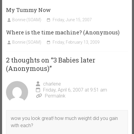
My Tummy Now
Bonnie (SOAM)
Friday, June 15, 2007
Where is the time machine? (Anonymous)
Bonnie (SOAM)
Friday, February 13, 2009
2 thoughts on “
3 Babies later
(Anonymous)
”
charlene
Friday, April 6, 2007 at 9:51 am
Permalink
wow you look great! how much weight did you gain
with each?