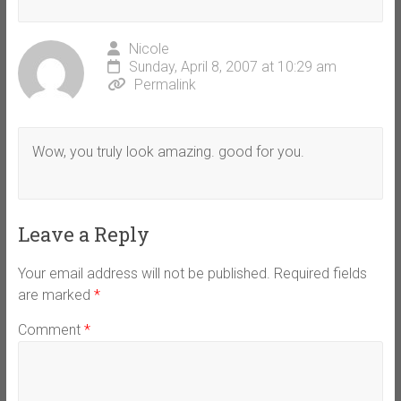
Nicole
Sunday, April 8, 2007 at 10:29 am
Permalink
Wow, you truly look amazing. good for you.
Leave a Reply
Your email address will not be published.
Required fields
are marked
*
Comment
*