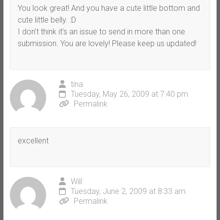
You look great! And you have a cute little bottom and
cute little belly. :D
I don’t think it’s an issue to send in more than one
submission. You are lovely! Please keep us updated!
tina
Tuesday, May 26, 2009 at 7:40 pm
Permalink
excellent
Will
Tuesday, June 2, 2009 at 8:33 am
Permalink