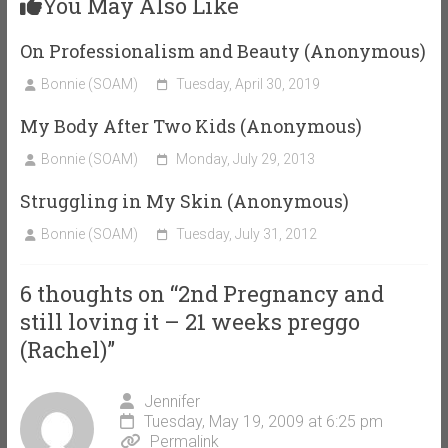
You May Also Like
On Professionalism and Beauty (Anonymous)
Bonnie (SOAM)
Tuesday, April 30, 2019
My Body After Two Kids (Anonymous)
Bonnie (SOAM)
Monday, July 29, 2013
Struggling in My Skin (Anonymous)
Bonnie (SOAM)
Tuesday, July 31, 2012
6 thoughts on “
2nd Pregnancy and
still loving it – 21 weeks preggo
(Rachel)
”
Jennifer
Tuesday, May 19, 2009 at 6:25 pm
Permalink