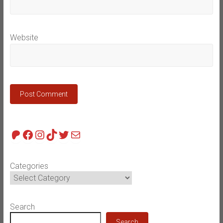
Website
Patreon
Facebook
Instagram
TikTok
Twitter
Mail
Categories
Search
Search