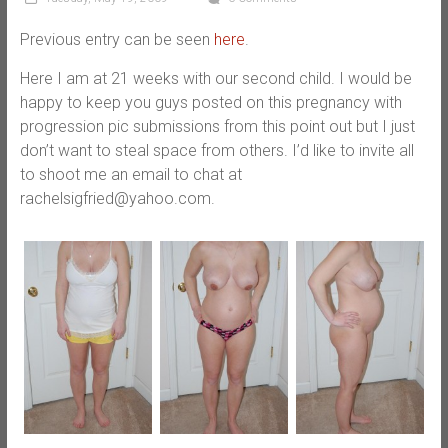
Previous entry can be seen
here
.
Here I am at 21 weeks with our second child. I would be
happy to keep you guys posted on this pregnancy with
progression pic submissions from this point out but I just
don’t want to steal space from others. I’d like to invite all
to shoot me an email to chat at
rachelsigfried@yahoo.com.