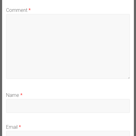
Comment
*
Name
*
Email
*