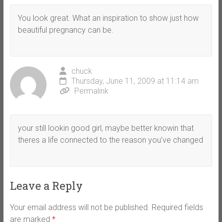
You look great. What an inspiration to show just how
beautiful pregnancy can be.
chuck
Thursday, June 11, 2009 at 11:14 am
Permalink
your still lookin good girl, maybe better knowin that
theres a life connected to the reason you’ve changed
Leave a Reply
Your email address will not be published.
Required fields
are marked
*