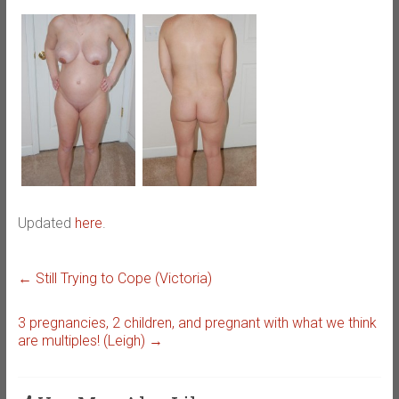
Updated
here
.
←
Still Trying to Cope (Victoria)
3 pregnancies, 2 children, and pregnant with what we think
are multiples! (Leigh)
→