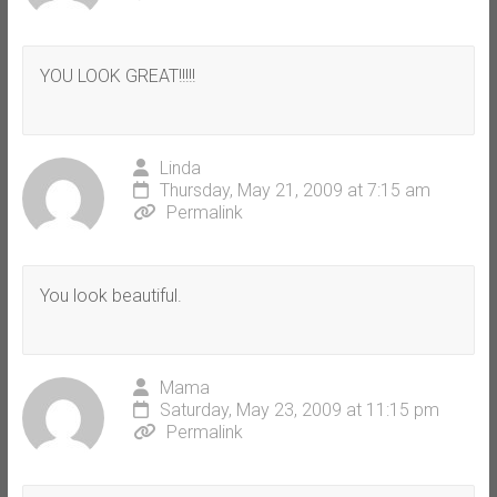
YOU LOOK GREAT!!!!!
Linda
Thursday, May 21, 2009 at 7:15 am
Permalink
You look beautiful.
Mama
Saturday, May 23, 2009 at 11:15 pm
Permalink