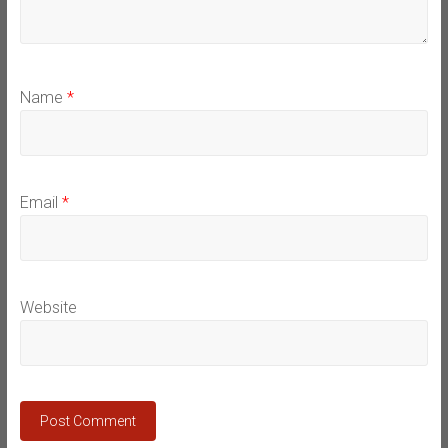
Name
*
Email
*
Website