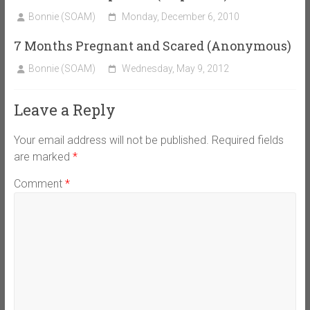
Bonnie (SOAM)
Monday, December 6, 2010
7 Months Pregnant and Scared (Anonymous)
Bonnie (SOAM)
Wednesday, May 9, 2012
Leave a Reply
Your email address will not be published.
Required fields
are marked
*
Comment
*