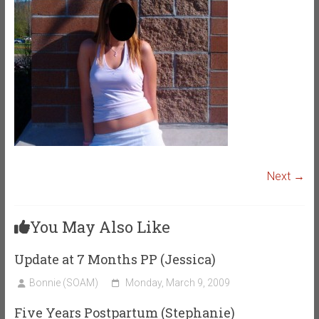
Next →
You May Also Like
Update at 7 Months PP (Jessica)
Bonnie (SOAM)
Monday, March 9, 2009
Five Years Postpartum (Stephanie)