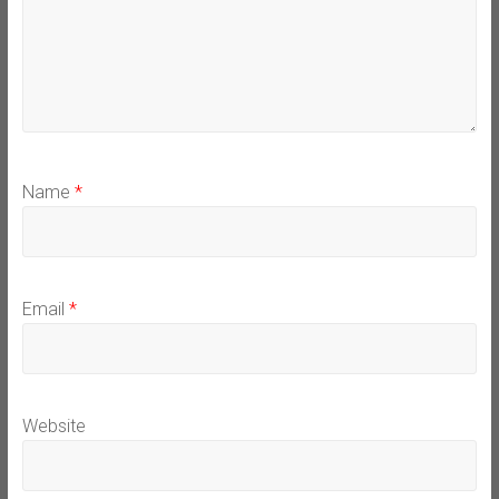
Name
*
Email
*
Website