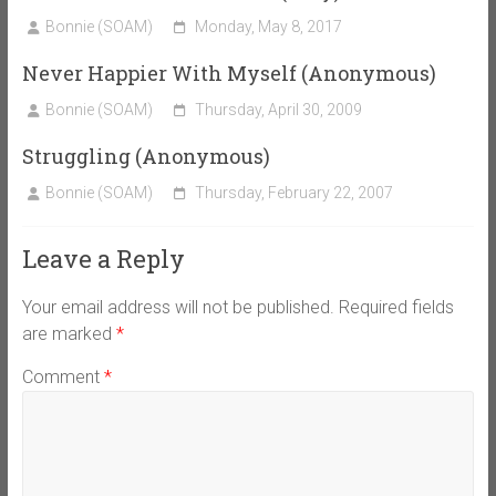
Bonnie (SOAM)
Monday, May 8, 2017
Never Happier With Myself (Anonymous)
Bonnie (SOAM)
Thursday, April 30, 2009
Struggling (Anonymous)
Bonnie (SOAM)
Thursday, February 22, 2007
Leave a Reply
Your email address will not be published.
Required fields
are marked
*
Comment
*