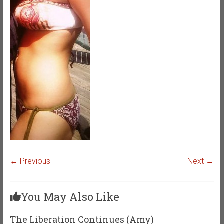
← Previous
Next →
You May Also Like
The Liberation Continues (Amy)