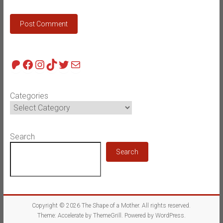
Patreon
Facebook
Instagram
TikTok
Twitter
Mail
Categories
Search
Search
Copyright © 2026
The Shape of a Mother
. All rights reserved.
Theme:
Accelerate
by ThemeGrill. Powered by
WordPress
.