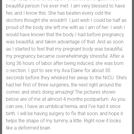
beautiful person I’ve ever met. I am very blessed to have
her, and I know this. She has beaten every odd the
doctors thought she wouldn’t. I just wish I could be half as
proud of the body she left me with as I am of her. I wish I
would have known that the body I had before pregnancy
was beautiful, and taken advantage of that. And as soon
as I started to feel that my pregnant body was beautiful,
my pregnancy became overwhelmingly stressful. After a
long 36 hours of labor after being induced, she was born
c-section. I got to see my Ava Elaine for about 30
seconds before they whisked her away to the NICU. She’s
had her first of three surgeries, the next right around the
corner, and she’s doing amazing! The pictures shown
below are of me at almost 4 months postpartum. As you
can see, I have an umbilical hernia, and I’ve had it since
birth. I will be having surgery to fix that soon, and hope it
helps the shape of my tummy a little. Right now it looks
like a deformed brain.