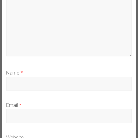
Name
*
Email
*
Website