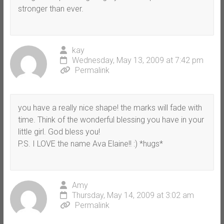
stronger than ever.
kay
Wednesday, May 13, 2009 at 7:42 pm
Permalink
you have a really nice shape! the marks will fade with
time. Think of the wonderful blessing you have in your
little girl. God bless you!
P.S. I LOVE the name Ava Elaine!! :) *hugs*
Amy
Thursday, May 14, 2009 at 3:02 am
Permalink