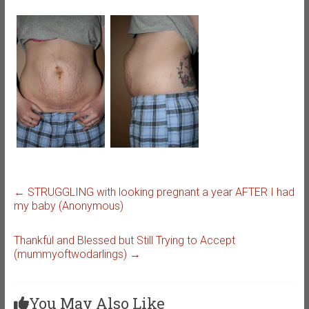
←
STRUGGLING with looking pregnant a year AFTER I had
my baby (Anonymous)
Thankful and Blessed but Still Trying to Accept
(mummyoftwodarlings)
→
You May Also Like