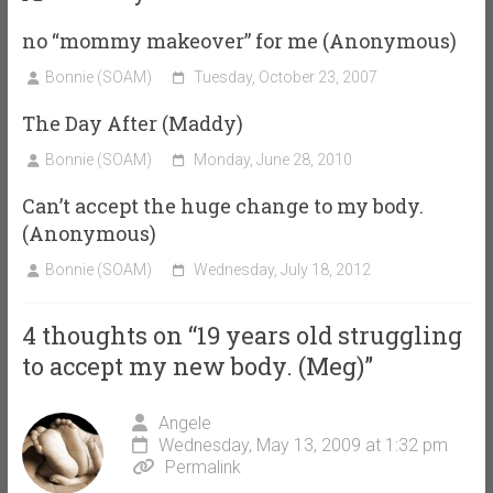
no “mommy makeover” for me (Anonymous)
Bonnie (SOAM)
Tuesday, October 23, 2007
The Day After (Maddy)
Bonnie (SOAM)
Monday, June 28, 2010
Can’t accept the huge change to my body.
(Anonymous)
Bonnie (SOAM)
Wednesday, July 18, 2012
4 thoughts on “
19 years old struggling
to accept my new body. (Meg)
”
Angele
Wednesday, May 13, 2009 at 1:32 pm
Permalink