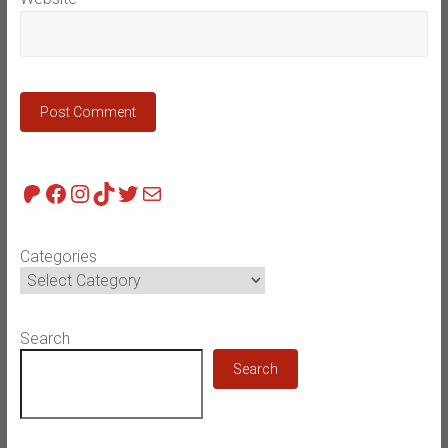
Patreon
Facebook
Instagram
TikTok
Twitter
Mail
Categories
Search
Search