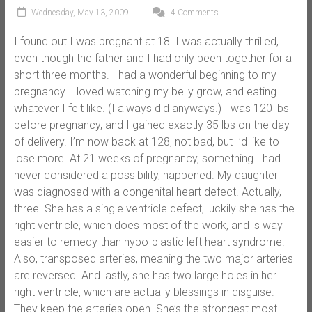
Wednesday, May 13, 2009
4 Comments
I found out I was pregnant at 18. I was actually thrilled,
even though the father and I had only been together for a
short three months. I had a wonderful beginning to my
pregnancy. I loved watching my belly grow, and eating
whatever I felt like. (I always did anyways.) I was 120 lbs
before pregnancy, and I gained exactly 35 lbs on the day
of delivery. I’m now back at 128, not bad, but I’d like to
lose more. At 21 weeks of pregnancy, something I had
never considered a possibility, happened. My daughter
was diagnosed with a congenital heart defect. Actually,
three. She has a single ventricle defect, luckily she has the
right ventricle, which does most of the work, and is way
easier to remedy than hypo-plastic left heart syndrome.
Also, transposed arteries, meaning the two major arteries
are reversed. And lastly, she has two large holes in her
right ventricle, which are actually blessings in disguise.
They keep the arteries open. She’s the strongest most