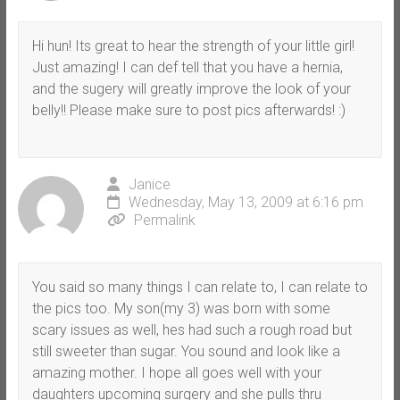
Hi hun! Its great to hear the strength of your little girl!
Just amazing! I can def tell that you have a hernia,
and the sugery will greatly improve the look of your
belly!! Please make sure to post pics afterwards! :)
Janice
Wednesday, May 13, 2009 at 6:16 pm
Permalink
You said so many things I can relate to, I can relate to
the pics too. My son(my 3) was born with some
scary issues as well, hes had such a rough road but
still sweeter than sugar. You sound and look like a
amazing mother. I hope all goes well with your
daughters upcoming surgery and she pulls thru