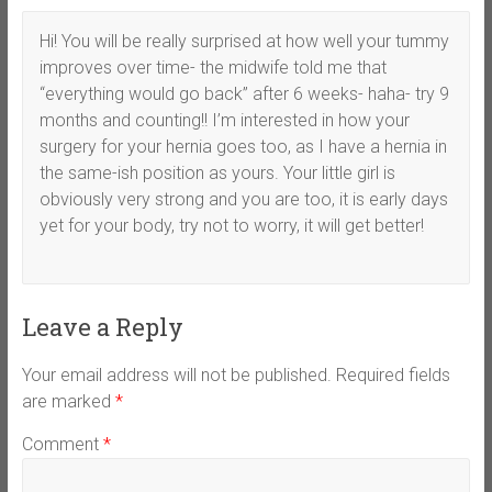
Hi! You will be really surprised at how well your tummy
improves over time- the midwife told me that
“everything would go back” after 6 weeks- haha- try 9
months and counting!! I’m interested in how your
surgery for your hernia goes too, as I have a hernia in
the same-ish position as yours. Your little girl is
obviously very strong and you are too, it is early days
yet for your body, try not to worry, it will get better!
Leave a Reply
Your email address will not be published.
Required fields
are marked
*
Comment
*