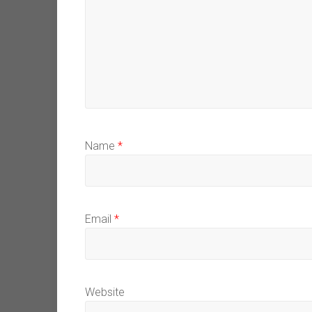
Name
*
Email
*
Website