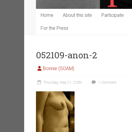
Home
About this site
Participate
For the Press
052109-anon-2
Bonnie (SOAM)
Thursday, May 21, 2009
1 Comment