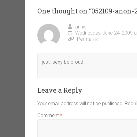
One thought on “
052109-anon-
annie
Wednesday, June 24, 2009 a
Permalink
just…sexy be proud
Leave a Reply
Your email address will not be published.
Requi
Comment
*