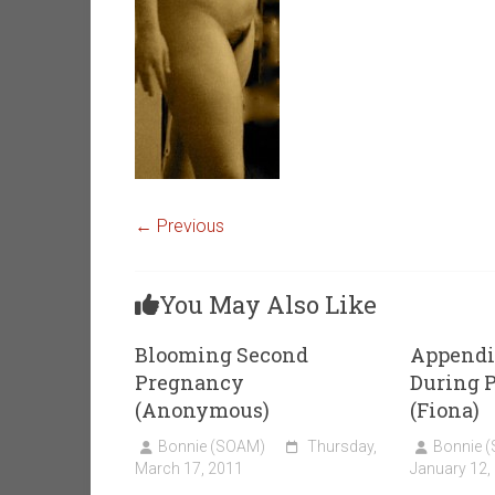
← Previous
You May Also Like
Blooming Second
Appendi
Pregnancy
During 
(Anonymous)
(Fiona)
Bonnie (SOAM)
Thursday,
Bonnie 
March 17, 2011
January 12,