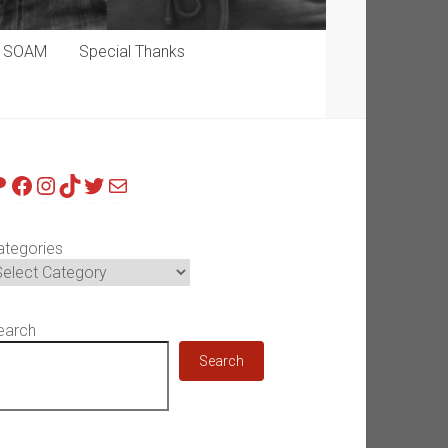
p SOAM
Special Thanks
atreon
Facebook
Instagram
TikTok
Twitter
Mail
ategories
earch
Search