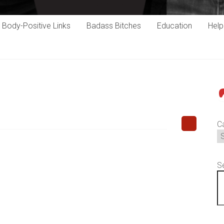
Body-Positive Links
Badass Bitches
Education
Hel
P
C
S