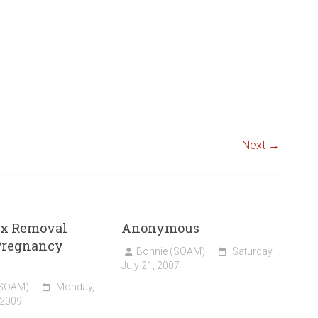
Next →
x Removal
Anonymous
Pregnancy
Bonnie (SOAM)
Saturday,
July 21, 2007
(SOAM)
Monday,
 2009