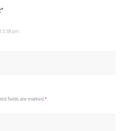
2
”
t 5:38 pm
red fields are marked
*