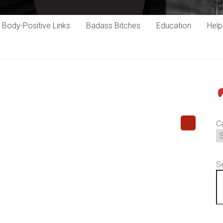
Body-Positive Links
Badass Bitches
Education
Hel
P
C
S