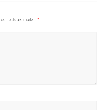
red fields are marked
*