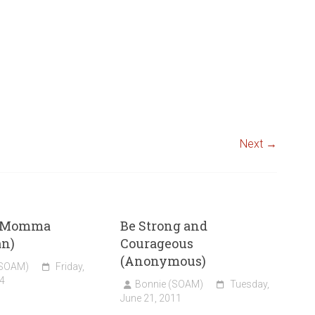
Next →
t Momma
Be Strong and
an)
Courageous
(Anonymous)
(SOAM)
Friday,
4
Bonnie (SOAM)
Tuesday,
June 21, 2011