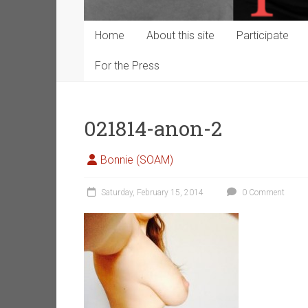
Home
About this site
Participate
For the Press
021814-anon-2
Bonnie (SOAM)
Saturday, February 15, 2014
0 Comment