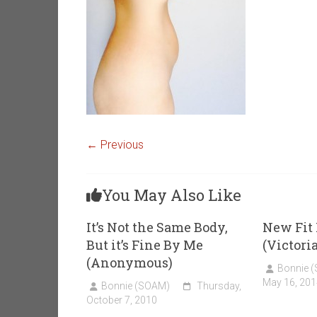
← Previous
You May Also Like
It’s Not the Same Body,
New Fi
But it’s Fine By Me
(Victori
(Anonymous)
Bonnie 
May 16, 201
Bonnie (SOAM)
Thursday,
October 7, 2010