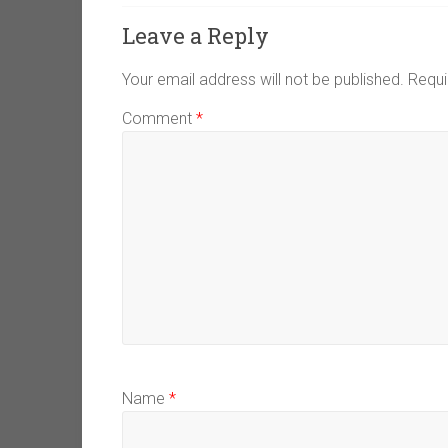
Leave a Reply
Your email address will not be published.
Requi
Comment
*
Name
*