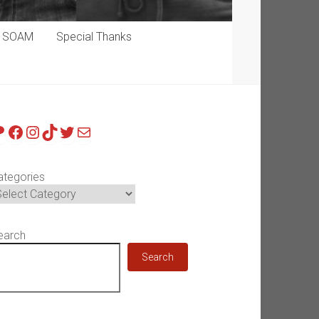
p SOAM
Special Thanks
atreon
Facebook
Instagram
TikTok
Twitter
Mail
ategories
earch
Search