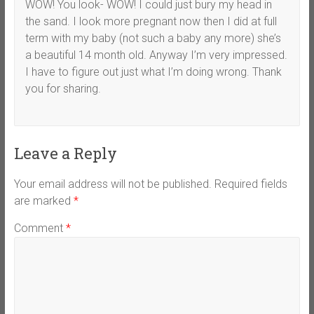
WOW! You look- WOW! I could just bury my head in
the sand. I look more pregnant now then I did at full
term with my baby (not such a baby any more) she’s
a beautiful 14 month old. Anyway I’m very impressed.
I have to figure out just what I’m doing wrong. Thank
you for sharing.
Leave a Reply
Your email address will not be published.
Required fields
are marked
*
Comment
*