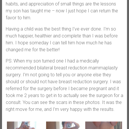
habits, and appreciation of small things are the lessons
my son has taught me – now I just hope I can return the
favor to him.
Having a child was the best thing I’ve ever done. I’m so
much happier, healthier and complete than I was before
him. I hope someday I can tell him how much he has
changed me for the better!
PS: When my son turned one I had a medically
recommended bilateral breast reduction mammaplasty
surgery. I’m not going to tell you or anyone else they
should or should not have breast reduction surgery. I was
referred for the surgery before I became pregnant and it
took me 2 years to get in to actually see the surgeon for a
consult. You can see the scars in these photos. It was the
right move for me, and I’m very happy with the results.