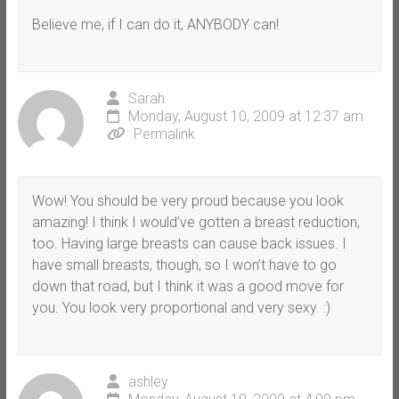
Believe me, if I can do it, ANYBODY can!
Sarah
Monday, August 10, 2009 at 12:37 am
Permalink
Wow! You should be very proud because you look
amazing! I think I would’ve gotten a breast reduction,
too. Having large breasts can cause back issues. I
have small breasts, though, so I won’t have to go
down that road, but I think it was a good move for
you. You look very proportional and very sexy. :)
ashley