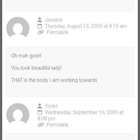
Jessica
Thursday, August 13, 2009 at 8:15 am
Permalink
Oh mah gosh!
You look beautiful lady!
THAT is the body I am working towards
Violet
Wednesday, September 16, 2009 at
8:08 pm
Permalink