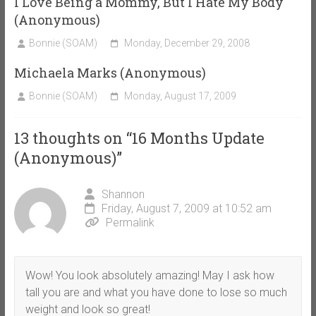
I Love Being a Mommy, But I Hate My Body
(Anonymous)
Bonnie (SOAM)
Monday, December 29, 2008
Michaela Marks (Anonymous)
Bonnie (SOAM)
Monday, August 17, 2009
13 thoughts on “
16 Months Update
(Anonymous)
”
Shannon
Friday, August 7, 2009 at 10:52 am
Permalink
Wow! You look absolutely amazing! May I ask how
tall you are and what you have done to lose so much
weight and look so great!