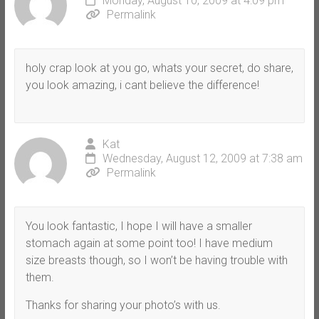
Monday, August 10, 2009 at 4:09 pm
Permalink
holy crap look at you go, whats your secret, do share,
you look amazing, i cant believe the difference!
Kat
Wednesday, August 12, 2009 at 7:38 am
Permalink
You look fantastic, I hope I will have a smaller
stomach again at some point too! I have medium
size breasts though, so I won’t be having trouble with
them.
Thanks for sharing your photo’s with us.