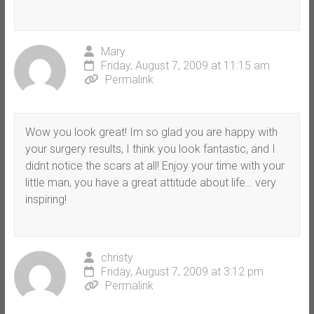
Mary
Friday, August 7, 2009 at 11:15 am
Permalink
Wow you look great! Im so glad you are happy with
your surgery results, I think you look fantastic, and I
didnt notice the scars at all! Enjoy your time with your
little man, you have a great attitude about life… very
inspiring!
christy
Friday, August 7, 2009 at 3:12 pm
Permalink