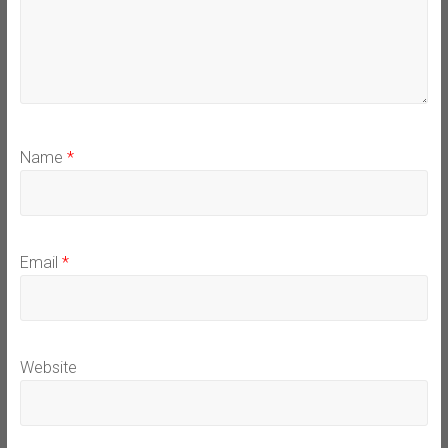
Name
*
Email
*
Website