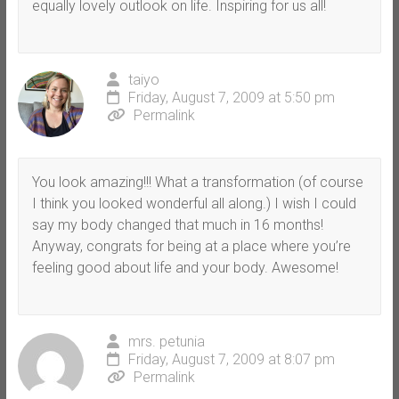
equally lovely outlook on life. Inspiring for us all!
taiyo
Friday, August 7, 2009 at 5:50 pm
Permalink
You look amazing!!! What a transformation (of course
I think you looked wonderful all along.) I wish I could
say my body changed that much in 16 months!
Anyway, congrats for being at a place where you’re
feeling good about life and your body. Awesome!
mrs. petunia
Friday, August 7, 2009 at 8:07 pm
Permalink