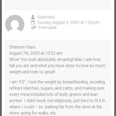
Submitter
Sunday, August 9, 2009 at 1:04 pm
Permalink
Shannon Says:
August 7th, 2009 at 10:52 am
Wow! You look absolutely amazing! May I ask how
tall you are and what you have done to lose so much
weight and look so great!
I am 5’5″. I lost the weight by breastfeeding, avoiding
refined starches, sugars, and carbs, and making sure
every meal included lots of leafy greens and lean
protein. I didn’t work out religiously, just tried to fit it in
where I could – ex. parking far from the door at the
store, going for walks, etc.