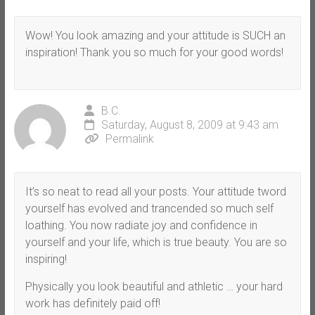
Wow! You look amazing and your attitude is SUCH an
inspiration! Thank you so much for your good words!
B.C.
Saturday, August 8, 2009 at 9:43 am
Permalink
It’s so neat to read all your posts. Your attitude tword
yourself has evolved and trancended so much self
loathing. You now radiate joy and confidence in
yourself and your life, which is true beauty. You are so
inspiring!
Physically you look beautiful and athletic … your hard
work has definitely paid off!