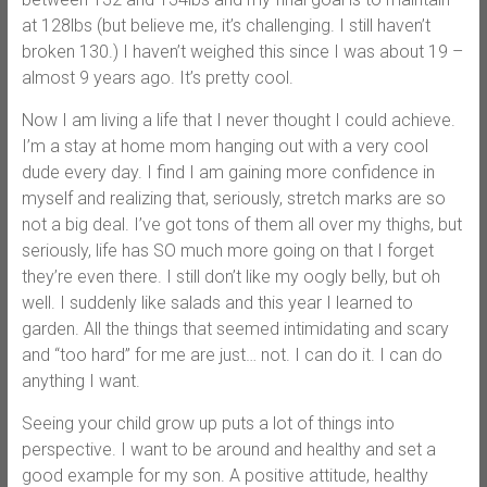
at 128lbs (but believe me, it’s challenging. I still haven’t
broken 130.) I haven’t weighed this since I was about 19 –
almost 9 years ago. It’s pretty cool.
Now I am living a life that I never thought I could achieve.
I’m a stay at home mom hanging out with a very cool
dude every day. I find I am gaining more confidence in
myself and realizing that, seriously, stretch marks are so
not a big deal. I’ve got tons of them all over my thighs, but
seriously, life has SO much more going on that I forget
they’re even there. I still don’t like my oogly belly, but oh
well. I suddenly like salads and this year I learned to
garden. All the things that seemed intimidating and scary
and “too hard” for me are just… not. I can do it. I can do
anything I want.
Seeing your child grow up puts a lot of things into
perspective. I want to be around and healthy and set a
good example for my son. A positive attitude, healthy