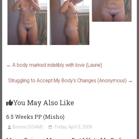
←
A body marked indelibly with love (Laurie)
Struggling to Accept My Body’s Changes (Anonymous)
→
You May Also Like
6.5 Weeks PP (Misho)
Bonnie (SOAM)
Friday, April 3, 2009