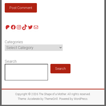
Patreon
Facebook
Instagram
TikTok
Twitter
Mail
Categories
Search
Search
Copyright © 2026
The Shape of a Mother
. All rights reserved.
Theme:
Accelerate
by ThemeGrill. Powered by
WordPress
.