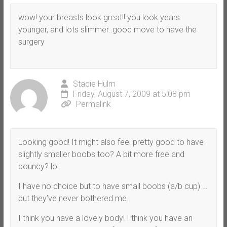
wow! your breasts look great!! you look years
younger, and lots slimmer..good move to have the
surgery
Stacie Hulm
Friday, August 7, 2009 at 5:08 pm
Permalink
Looking good! It might also feel pretty good to have
slightly smaller boobs too? A bit more free and
bouncy? lol.
I have no choice but to have small boobs (a/b cup) …
but they’ve never bothered me.
I think you have a lovely body! I think you have an