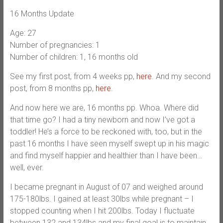
16 Months Update
Age: 27
Number of pregnancies: 1
Number of children: 1, 16 months old
See my first post, from 4 weeks pp,
here
. And my second
post, from 8 months pp,
here
.
And now here we are, 16 months pp. Whoa. Where did
that time go? I had a tiny newborn and now I’ve got a
toddler! He’s a force to be reckoned with, too, but in the
past 16 months I have seen myself swept up in his magic
and find myself happier and healthier than I have been…
well, ever.
I became pregnant in August of 07 and weighed around
175-180lbs. I gained at least 30lbs while pregnant – I
stopped counting when I hit 200lbs. Today I fluctuate
between 132 and 134lbs and my final goal is to maintain