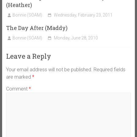
(Heather)
Bonnie (SOAM)
Wednesday, February 23, 2011
The Day After (Maddy)
Bonnie (SOAM)
Monday, June 28, 2010
Leave a Reply
Your email address will not be published.
Required fields
are marked
*
Comment
*