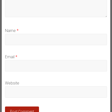
Name
*
Email
*
Website