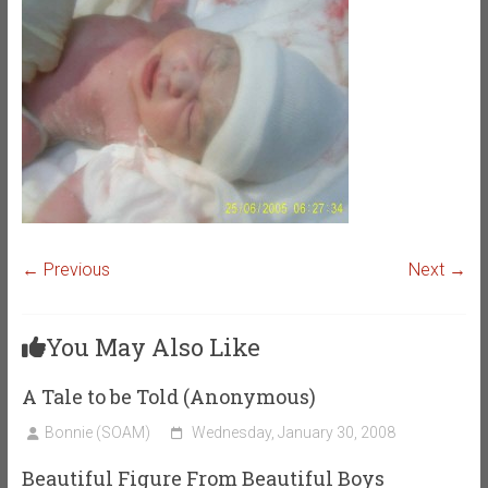
← Previous
Next →
You May Also Like
A Tale to be Told (Anonymous)
Bonnie (SOAM)
Wednesday, January 30, 2008
Beautiful Figure From Beautiful Boys