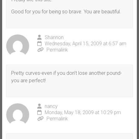
Good for you for being so brave. You are beautiful.
Shannon
Wednesday, April 15, 2009 at 6:57 am
Permalink
Pretty curves-even if you don’t lose another pound-
you are perfect!
nancy
Monday, May 18, 2009 at 10:29 pm
Permalink