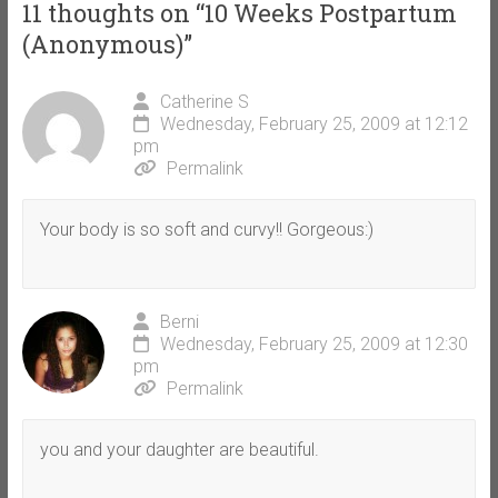
11 thoughts on “
10 Weeks Postpartum
(Anonymous)
”
Catherine S
Wednesday, February 25, 2009 at 12:12
pm
Permalink
Your body is so soft and curvy!! Gorgeous:)
Berni
Wednesday, February 25, 2009 at 12:30
pm
Permalink
you and your daughter are beautiful.