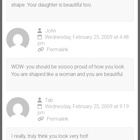
shape. Your daughter is beautiful too.
John
Wednesday, February 25, 2009 at 4:48
pm
Permalink
WOW- you should be soooo proud of how you look.
You are shaped like a woman and you are beautiful.
Tab
Wednesday, February 25, 2009 at 9:19
pm
Permalink
I really, truly think you look very hot!