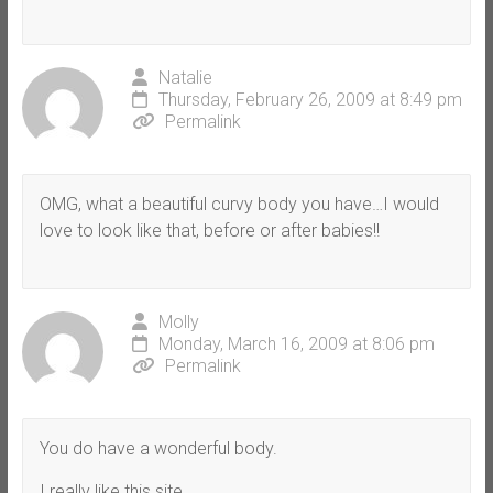
Natalie
Thursday, February 26, 2009 at 8:49 pm
Permalink
OMG, what a beautiful curvy body you have…I would
love to look like that, before or after babies!!
Molly
Monday, March 16, 2009 at 8:06 pm
Permalink
You do have a wonderful body.
I really like this site.