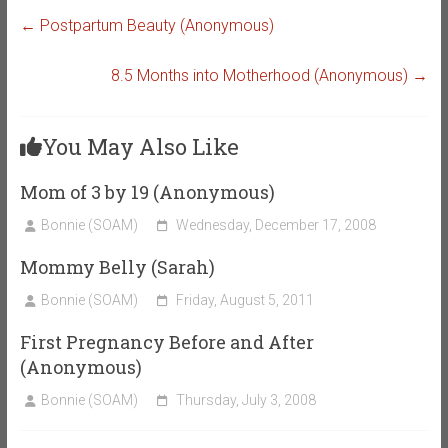
←
Postpartum Beauty (Anonymous)
8.5 Months into Motherhood (Anonymous)
→
You May Also Like
Mom of 3 by 19 (Anonymous)
Bonnie (SOAM)
Wednesday, December 17, 2008
Mommy Belly (Sarah)
Bonnie (SOAM)
Friday, August 5, 2011
First Pregnancy Before and After
(Anonymous)
Bonnie (SOAM)
Thursday, July 3, 2008