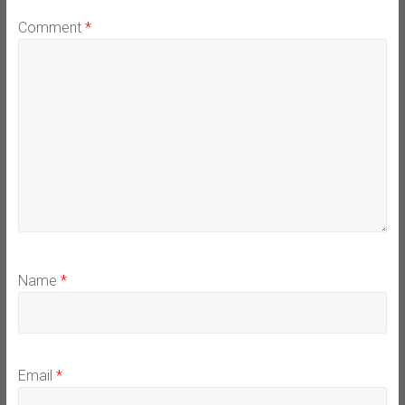
Comment
*
Name
*
Email
*