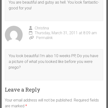
You are beautiful and gutsy as hell. You look fantastic-
good for you!
Christina
Thursday, March 31, 2011 at 8:09 am
Permalink
You look beautiful I’m also 10 weeks PP, Do you have
a picture of what you looked like before you were
prego?
Leave a Reply
Your email address will not be published.
Required fields
are marked
*