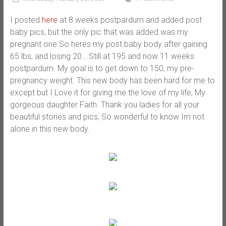
I posted
here
at 8 weeks postpardum and added post
baby pics, but the only pic that was added was my
pregnant one.So heres my post baby body after gaining
65 lbs, and losing 20….Still at 195 and now 11 weeks
postpardum. My goal is to get down to 150, my pre-
pregnancy weight. This new body has been hard for me to
except but I Love it for giving me the love of my life, My
gorgeous daughter Faith. Thank you ladies for all your
beautiful stories and pics, So wonderful to know Im not
alone in this new body.