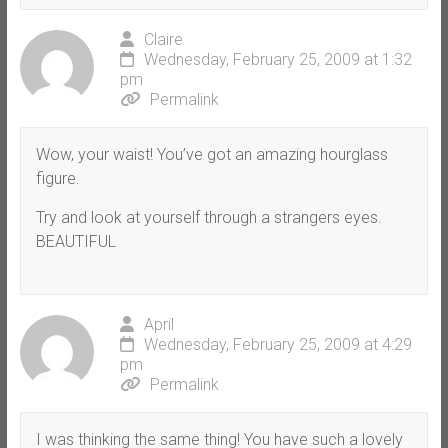
Claire
Wednesday, February 25, 2009 at 1:32
pm
Permalink
Wow, your waist! You’ve got an amazing hourglass
figure.
Try and look at yourself through a strangers eyes.
BEAUTIFUL
April
Wednesday, February 25, 2009 at 4:29
pm
Permalink
I was thinking the same thing! You have such a lovely