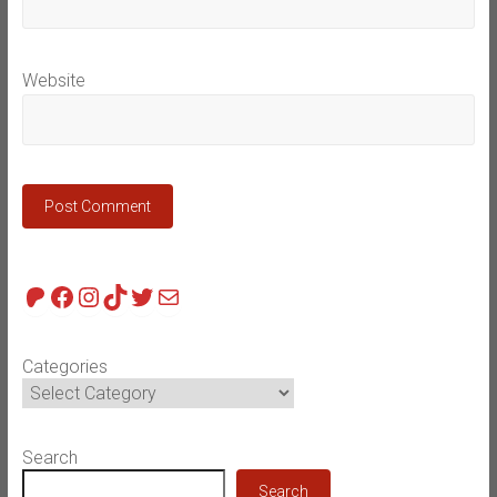
Website
Patreon
Facebook
Instagram
TikTok
Twitter
Mail
Categories
Search
Search