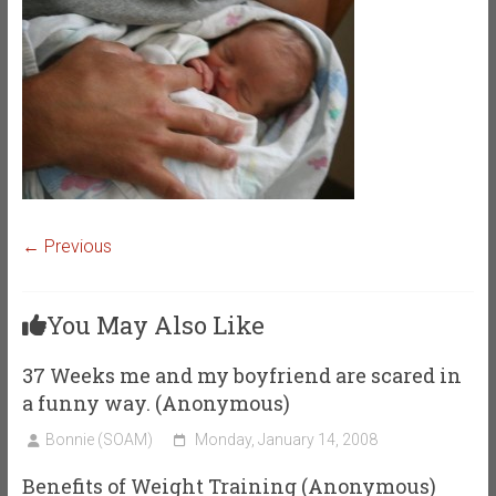
← Previous
You May Also Like
37 Weeks me and my boyfriend are scared in
a funny way. (Anonymous)
Bonnie (SOAM)
Monday, January 14, 2008
Benefits of Weight Training (Anonymous)