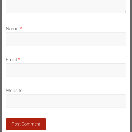
Name
*
Email
*
Website