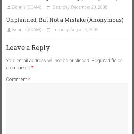
Bonnie (SOAM)
Saturday, December 20, 2008
Unplanned, But Not a Mistake (Anonymous)
Bonnie (SOAM)
Tuesday, August 4, 2009
Leave a Reply
Your email address will not be published.
Required fields
are marked
*
Comment
*