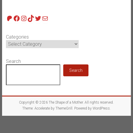
Patreon
Facebook
Instagram
TikTok
Twitter
Mail
Categories
Search
Search
Copyright © 2026
The Shape of a Mother
. All rights reserved.
Theme:
Accelerate
by ThemeGrill. Powered by
WordPress
.