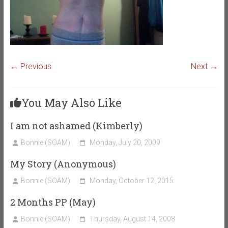
← Previous
Next →
You May Also Like
I am not ashamed (Kimberly)
Bonnie (SOAM)
Monday, July 20, 2009
My Story (Anonymous)
Bonnie (SOAM)
Monday, October 12, 2015
2 Months PP (May)
Bonnie (SOAM)
Thursday, August 14, 2008