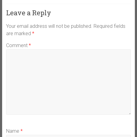
Leave a Reply
Your email address will not be published.
Required fields
are marked
*
Comment
*
Name
*