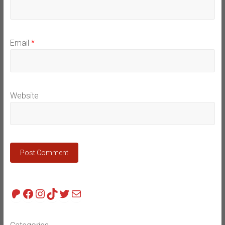
Email
*
Website
Patreon
Facebook
Instagram
TikTok
Twitter
Mail