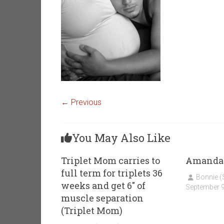
← Previous
You May Also Like
Triplet Mom carries to
Amanda
full term for triplets 36
Bonnie 
weeks and get 6″ of
September 9
muscle separation
(Triplet Mom)