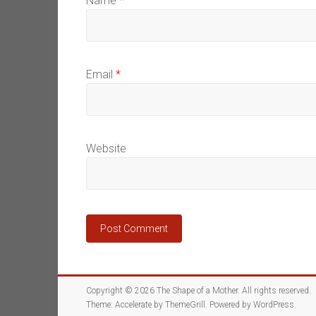
Name
*
Email
*
Website
Copyright © 2026
The Shape of a Mother
. All rights reserved.
Theme:
Accelerate
by ThemeGrill. Powered by
WordPress
.