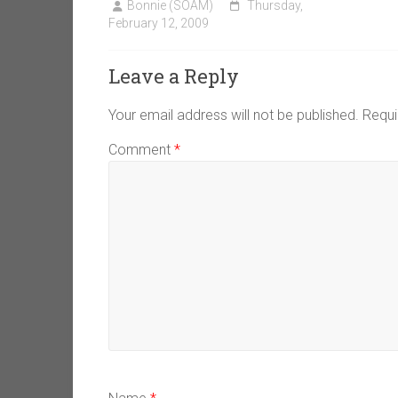
Bonnie (SOAM)
Thursday,
February 12, 2009
Leave a Reply
Your email address will not be published.
Requi
Comment
*