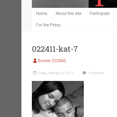
Home
About this site
Participate
For the Press
022411-kat-7
Bonnie (SOAM)
Friday, February 25, 2011
0 Comment