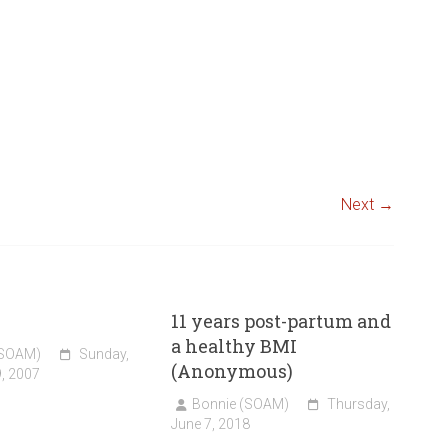
Next →
11 years post-partum and
a healthy BMI
(SOAM)
Sunday,
(Anonymous)
, 2007
Bonnie (SOAM)
Thursday,
June 7, 2018