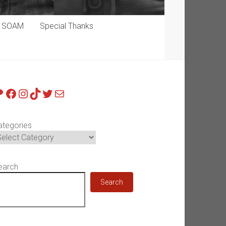
p SOAM
Special Thanks
atreon
Facebook
Instagram
TikTok
Twitter
Mail
ategories
earch
Search