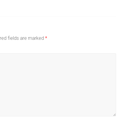
red fields are marked
*