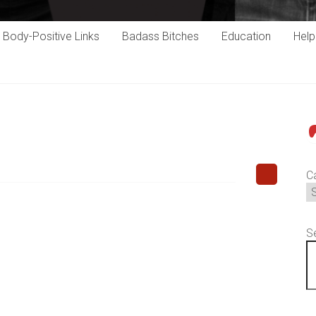
Body-Positive Links
Badass Bitches
Education
Hel
P
C
S