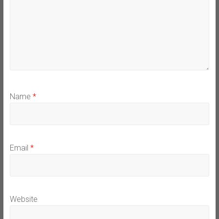
Name
*
Email
*
Website