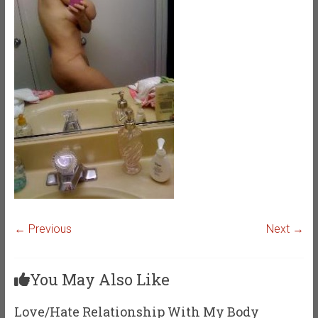
← Previous
Next →
You May Also Like
Love/Hate Relationship With My Body