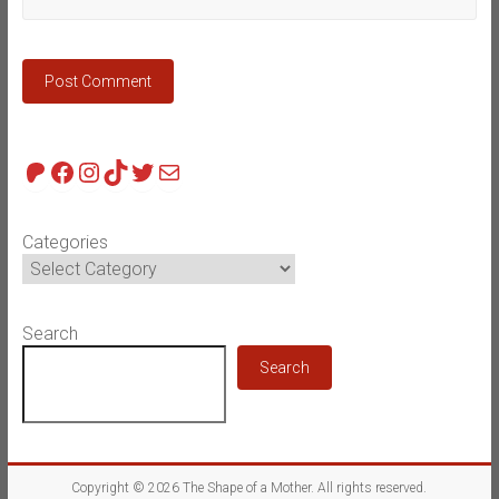
Patreon
Facebook
Instagram
TikTok
Twitter
Mail
Categories
Search
Search
Copyright © 2026
The Shape of a Mother
. All rights reserved.