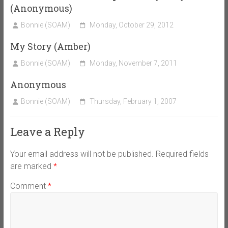
(Anonymous)
Bonnie (SOAM)
Monday, October 29, 2012
My Story (Amber)
Bonnie (SOAM)
Monday, November 7, 2011
Anonymous
Bonnie (SOAM)
Thursday, February 1, 2007
Leave a Reply
Your email address will not be published.
Required fields
are marked
*
Comment
*