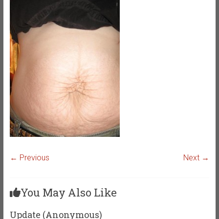
← Previous
Next →
You May Also Like
Update (Anonymous)