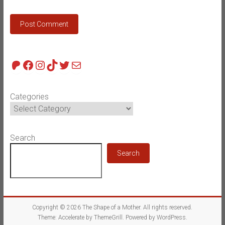
Patreon
Facebook
Instagram
TikTok
Twitter
Mail
Categories
Search
Search
Copyright © 2026
The Shape of a Mother
. All rights reserved.
Theme:
Accelerate
by ThemeGrill. Powered by
WordPress
.