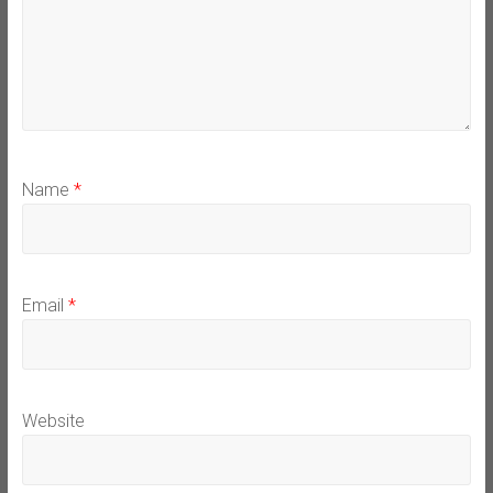
Name
*
Email
*
Website