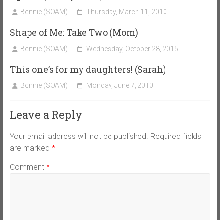
Bonnie (SOAM)
Thursday, March 11, 2010
Shape of Me: Take Two (Mom)
Bonnie (SOAM)
Wednesday, October 28, 2015
This one’s for my daughters! (Sarah)
Bonnie (SOAM)
Monday, June 7, 2010
Leave a Reply
Your email address will not be published.
Required fields
are marked
*
Comment
*