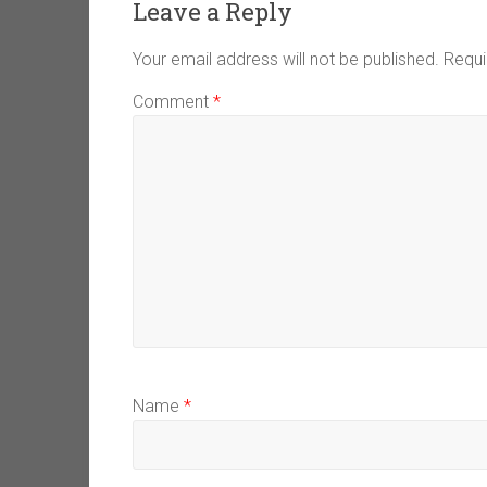
Leave a Reply
Your email address will not be published.
Requi
Comment
*
Name
*