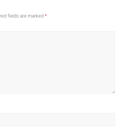
red fields are marked
*