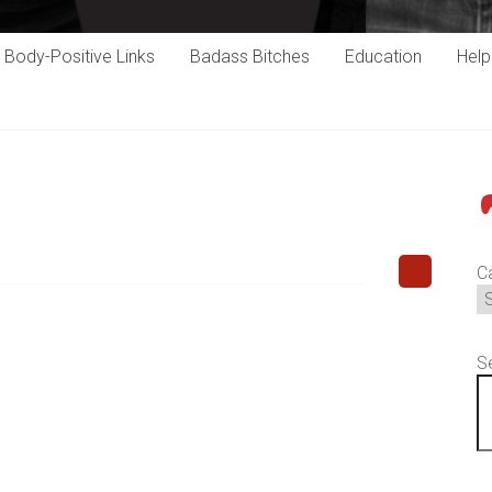
Body-Positive Links
Badass Bitches
Education
Hel
P
C
S