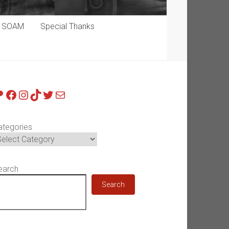
p SOAM
Special Thanks
atreon
Facebook
Instagram
TikTok
Twitter
Mail
ategories
earch
Search