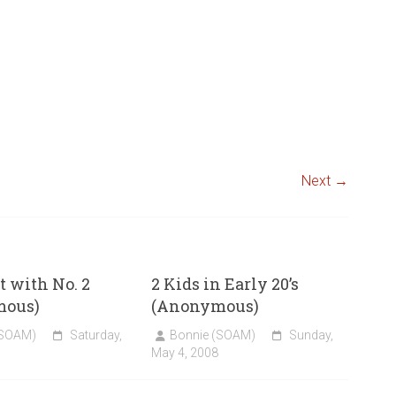
Next →
 with No. 2
2 Kids in Early 20’s
mous)
(Anonymous)
(SOAM)
Saturday,
Bonnie (SOAM)
Sunday,
May 4, 2008