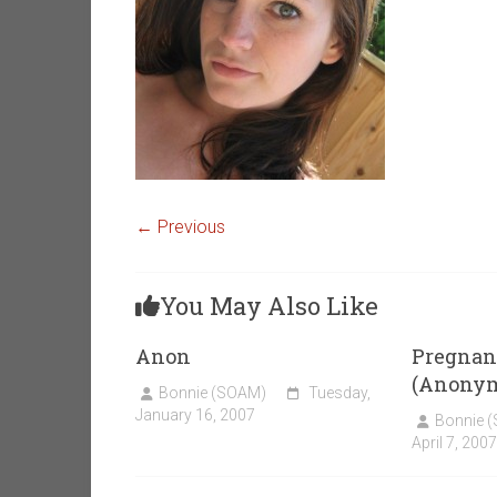
← Previous
You May Also Like
Anon
Pregnant
(Anony
Bonnie (SOAM)
Tuesday,
January 16, 2007
Bonnie 
April 7, 2007