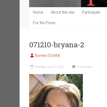
Home
About this site
Participate
For the Press
071210-bryana-2
Bonnie (SOAM)
Monday, July 12, 2010
0 Comment