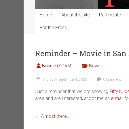
Home
About this site
Participate
For the Press
Reminder – Movie in San 
Bonnie (SOAM)
News
Thursday, September 4, 2008
0 Comment
Just a reminder that we are showing
Fifty Nu
area and are interested, shoot me an
e-mail
for
←
Almost there…