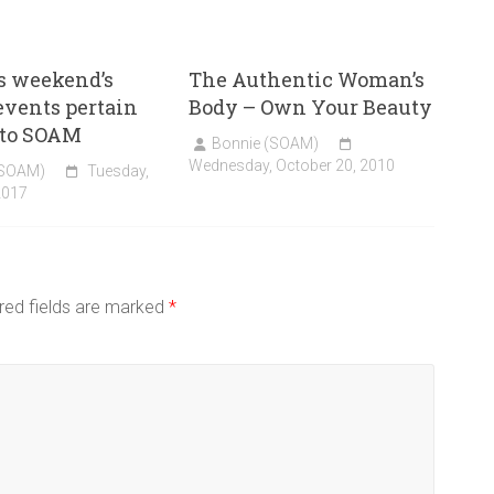
s weekend’s
The Authentic Woman’s
 events pertain
Body – Own Your Beauty
 to SOAM
Bonnie (SOAM)
Wednesday, October 20, 2010
(SOAM)
Tuesday,
2017
red fields are marked
*