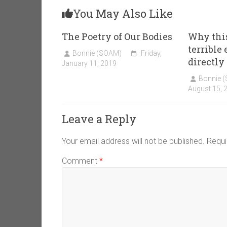
You May Also Like
The Poetry of Our Bodies
Why thi
terrible
Bonnie (SOAM)
Friday,
directly
January 11, 2019
Bonnie 
August 15, 
Leave a Reply
Your email address will not be published.
Requi
Comment
*