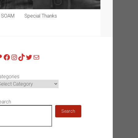
p SOAM
Special Thanks
atreon
Facebook
Instagram
TikTok
Twitter
Mail
ategories
earch
Search