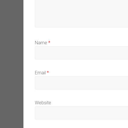
Name
*
Email
*
Website