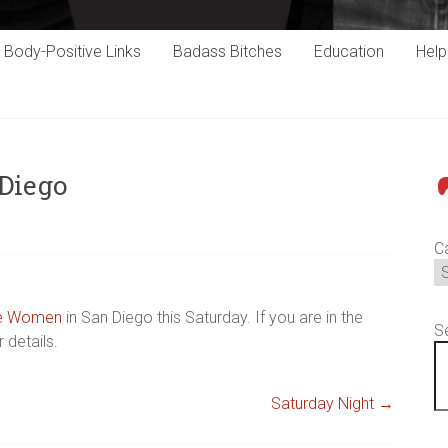
Body-Positive Links
Badass Bitches
Education
Hel
Diego
P
C
de Women
in San Diego this Saturday. If you are in the
S
 details.
Saturday Night
→