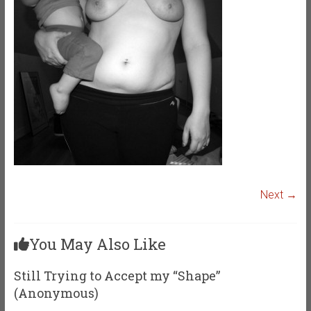
Next →
You May Also Like
Still Trying to Accept my “Shape”
(Anonymous)