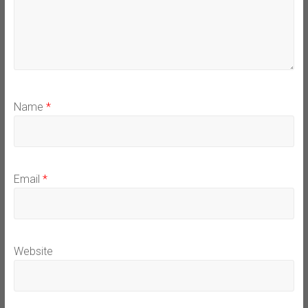
Name
*
Email
*
Website