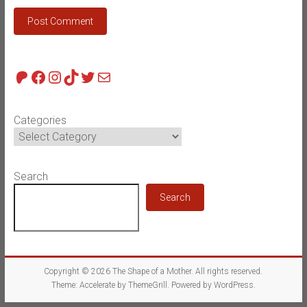
Patreon
Facebook
Instagram
TikTok
Twitter
Mail
Categories
Search
Search
Copyright © 2026
The Shape of a Mother
. All rights reserved.
Theme:
Accelerate
by ThemeGrill. Powered by
WordPress
.