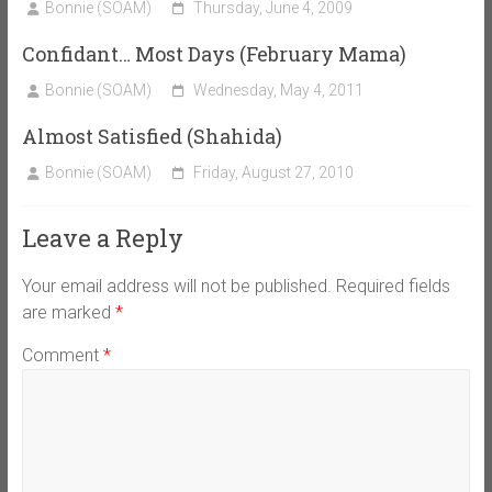
Bonnie (SOAM)
Thursday, June 4, 2009
Confidant… Most Days (February Mama)
Bonnie (SOAM)
Wednesday, May 4, 2011
Almost Satisfied (Shahida)
Bonnie (SOAM)
Friday, August 27, 2010
Leave a Reply
Your email address will not be published.
Required fields
are marked
*
Comment
*