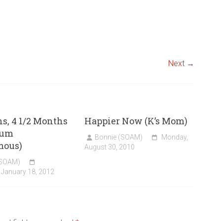
Next →
s, 4 1/2 Months
Happier Now (K’s Mom)
tum
Bonnie (SOAM)
Monday,
mous)
August 30, 2010
(SOAM)
January 18, 2012