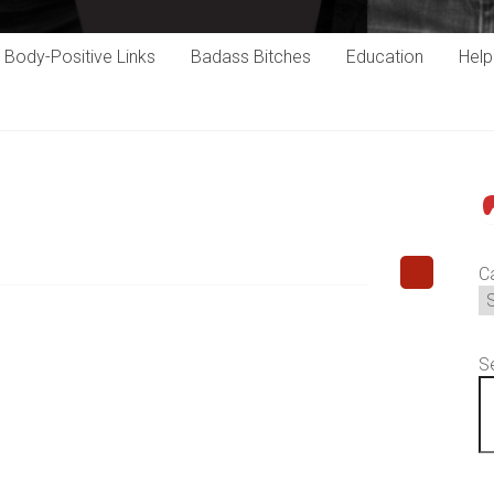
Body-Positive Links
Badass Bitches
Education
Hel
P
C
S