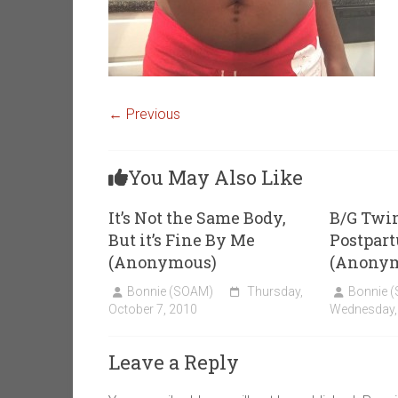
← Previous
You May Also Like
It’s Not the Same Body,
B/G Twin
But it’s Fine By Me
Postpar
(Anonymous)
(Anony
Bonnie (SOAM)
Thursday,
Bonnie 
October 7, 2010
Wednesday, 
Leave a Reply