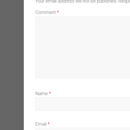
Your email address will not be published.
Requi
Comment
*
Name
*
Email
*