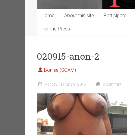
Home
About this site
Participate
For the Press
020915-anon-2
Bonnie (SOAM)
Monday, February 9, 2015
0 Comment