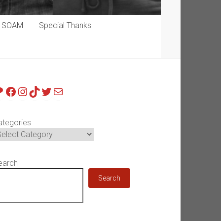
p SOAM
Special Thanks
atreon
Facebook
Instagram
TikTok
Twitter
Mail
ategories
earch
Search