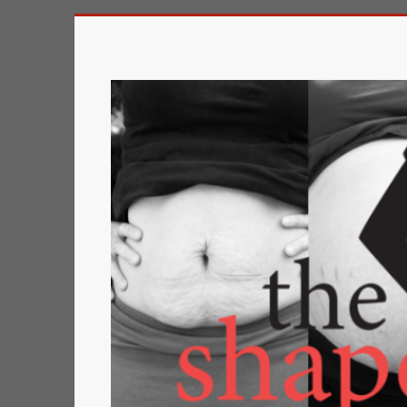
Skip
to
The
content
Shape
of
a
Mother
Changing
the
Definition
of
Beauty