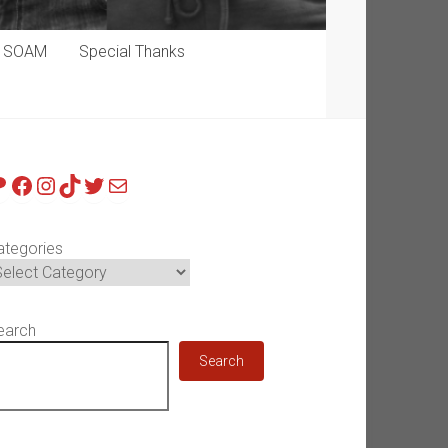
p SOAM
Special Thanks
atreon
Facebook
Instagram
TikTok
Twitter
Mail
ategories
earch
Search