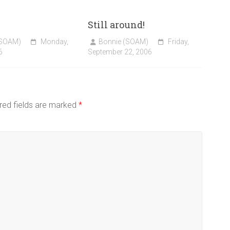
Still around!
(SOAM)
Monday,
Bonnie (SOAM)
Friday,
6
September 22, 2006
red fields are marked
*