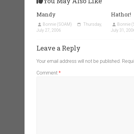
You May Also Like
Mandy
Hathor!
Bonnie (SOAM)
Thursday,
Bonnie 
July 27, 2006
July 31, 200
Leave a Reply
Your email address will not be published.
Requi
Comment
*