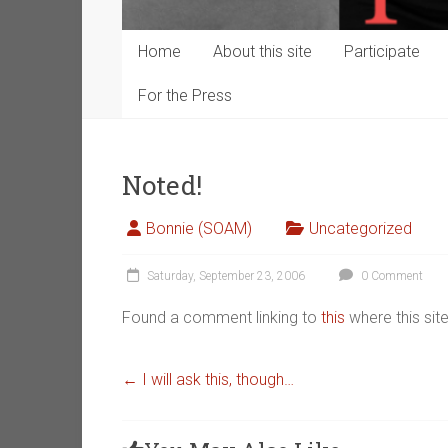
Home
About this site
Participate
For the Press
Noted!
Bonnie (SOAM)
Uncategorized
Saturday, September 23, 2006
0 Comment
Found a comment linking to
this
where this si
←
I will ask this, though…