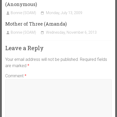
(Anonymous)
Bonnie (SOAM)
Monday, July 13, 2009
Mother of Three (Amanda)
Bonnie (SOAM)
Wednesday, November 6, 2013
Leave a Reply
Your email address will not be published.
Required fields
are marked
*
Comment
*