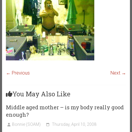
← Previous
Next →
You May Also Like
Middle aged mother – is my body really good
enough?
Bonnie (SOAM)
Thursday, April 10, 2008