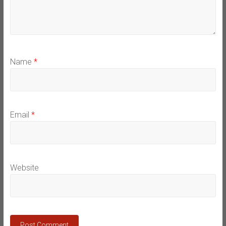
Name
*
Email
*
Website