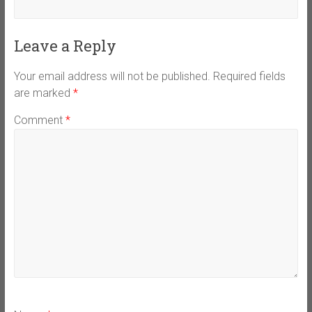
Leave a Reply
Your email address will not be published.
Required fields
are marked
*
Comment
*