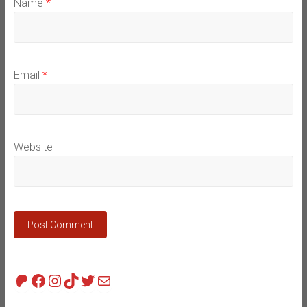
Name
*
Email
*
Website
Patreon
Facebook
Instagram
TikTok
Twitter
Mail