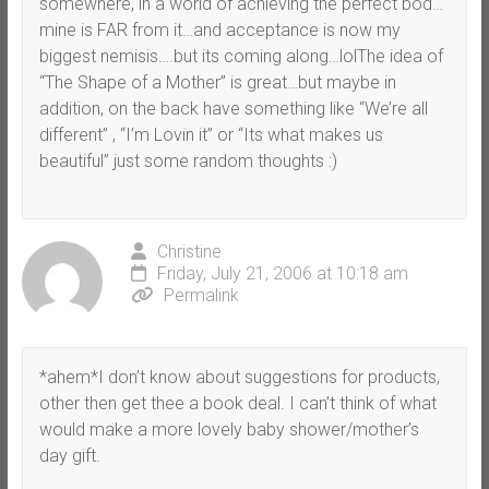
somewhere, in a world of achieving the perfect bod…
mine is FAR from it…and acceptance is now my
biggest nemisis….but its coming along…lolThe idea of
“The Shape of a Mother” is great…but maybe in
addition, on the back have something like “We’re all
different” , “I’m Lovin it” or “Its what makes us
beautiful” just some random thoughts :)
Christine
Friday, July 21, 2006 at 10:18 am
Permalink
*ahem*I don’t know about suggestions for products,
other then get thee a book deal. I can’t think of what
would make a more lovely baby shower/mother’s
day gift.