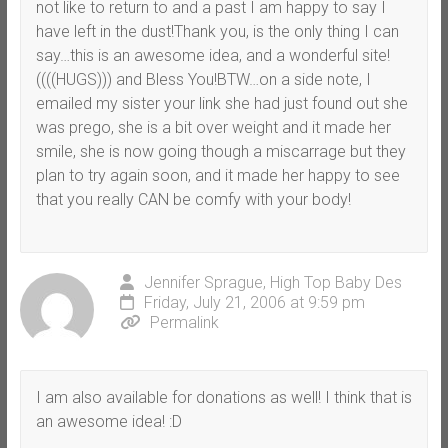
not like to return to and a past I am happy to say I
have left in the dust!Thank you, is the only thing I can
say…this is an awesome idea, and a wonderful site!
((((HUGS))) and Bless You!BTW…on a side note, I
emailed my sister your link she had just found out she
was prego, she is a bit over weight and it made her
smile, she is now going though a miscarrage but they
plan to try again soon, and it made her happy to see
that you really CAN be comfy with your body!
Jennifer Sprague, High Top Baby Des
Friday, July 21, 2006 at 9:59 pm
Permalink
I am also available for donations as well! I think that is
an awesome idea! :D