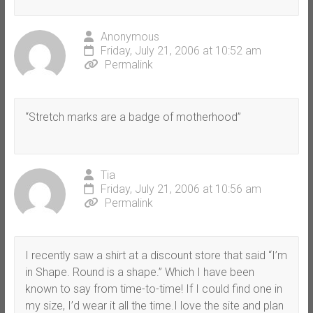
Anonymous
Friday, July 21, 2006 at 10:52 am
Permalink
“Stretch marks are a badge of motherhood”
Tia
Friday, July 21, 2006 at 10:56 am
Permalink
I recently saw a shirt at a discount store that said “I’m
in Shape. Round is a shape.” Which I have been
known to say from time-to-time! If I could find one in
my size, I’d wear it all the time.I love the site and plan