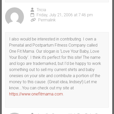
Tricia
Friday, July 21, 2006 at 7:46 pm
Permalink
I also would be interested in contributing. I own a
Prenatal and Postpartum Fitness Company called
One Fit Mama. Our slogan is ‘Love Your Baby, Love
Your Body’. I think it’s perfect for this site! The name
and logo are trademarked, but I’d be happy to work
something out to sell my current shirts and baby
onesies on your site and contribute a portion of the
money to this cause. (Great idea, lindsey!) Let me
know….You can check out my site at
https://www.onefitmama.com
.