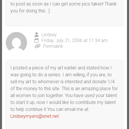
to post as soon as I can get some pics taken! Thank
you for doing this. :)
Lindsey
Friday, July 21, 2006 at 11:34 am
Permalink
I posted a piece of my art earlier and stated how I
was going to do a series. I am willing, if you are, to
sell my art to whomever is intersted and donate 1/4
of the money to this site. This is an amazing place for
all women to join together. You have used your talent
to start it up, now I would like to contribute my talent
to help continue it.You can email me at
Lindseymyers@snet.net