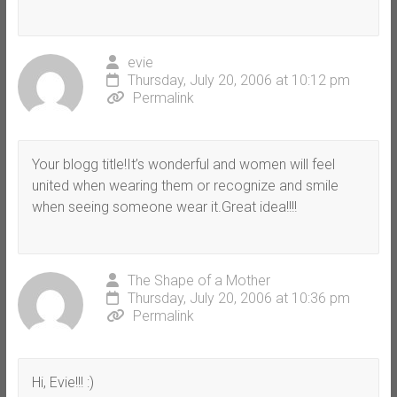
evie
Thursday, July 20, 2006 at 10:12 pm
Permalink
Your blogg title!It’s wonderful and women will feel
united when wearing them or recognize and smile
when seeing someone wear it.Great idea!!!!
The Shape of a Mother
Thursday, July 20, 2006 at 10:36 pm
Permalink
Hi, Evie!!! :)