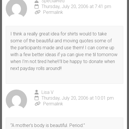
SpecialRed
Thursday, July 20, 2006 at 7:41 pm
Permalink
I think a really great idea for shirts would to take
some of the beautiful and moving quotes some of
the participants made and use them! I can come up
with a few better ideas if ya can give me til tomorrow
when I’m not tired hehe!I’ll be happy to donate when
next payday rolls around!!
Lisa V
Thursday, July 20, 2006 at 10:01 pm
Permalink
“A mother’s body is beautiful. Period.”