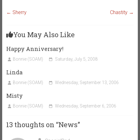
←
Sherry
Chastity
→
You May Also Like
Happy Anniversary!
Bonnie (SOAM)
Saturday, July 5, 2008
Linda
Bonnie (SOAM)
Wednesday, September 13, 2006
Misty
Bonnie (SOAM)
Wednesday, September 6, 2006
13 thoughts on “
News
”