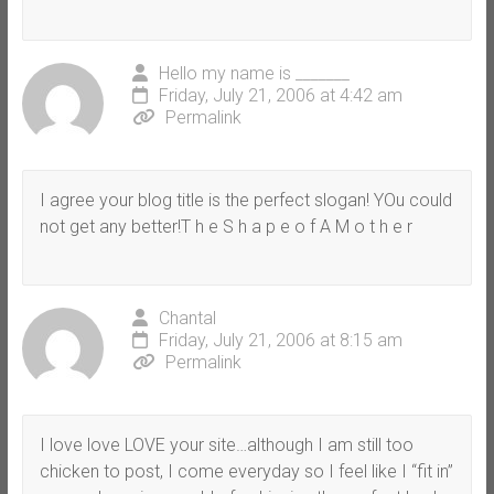
Hello my name is _______
Friday, July 21, 2006 at 4:42 am
Permalink
I agree your blog title is the perfect slogan! YOu could
not get any better!T h e S h a p e o f A M o t h e r
Chantal
Friday, July 21, 2006 at 8:15 am
Permalink
I love love LOVE your site…although I am still too
chicken to post, I come everyday so I feel like I “fit in”