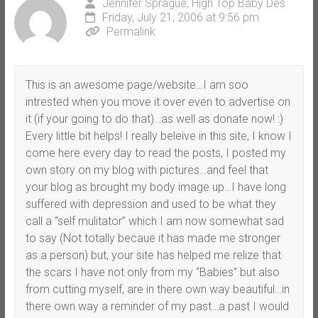
Jennifer Sprague, High Top Baby Des
Friday, July 21, 2006 at 9:56 pm
Permalink
This is an awesome page/website…I am soo
intrested when you move it over even to advertise on
it (if your going to do that)…as well as donate now! :)
Every little bit helps! I really beleive in this site, I know I
come here every day to read the posts, I posted my
own story on my blog with pictures…and feel that
your blog as brought my body image up…I have long
suffered with depression and used to be what they
call a “self mulitator” which I am now somewhat sad
to say (Not totally becaue it has made me stronger
as a person) but, your site has helped me relize that
the scars I have not only from my “Babies” but also
from cutting myself, are in there own way beautiful…in
there own way a reminder of my past…a past I would