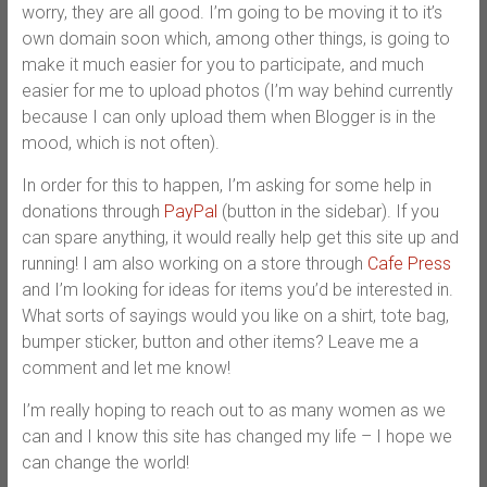
worry, they are all good. I’m going to be moving it to it’s
own domain soon which, among other things, is going to
make it much easier for you to participate, and much
easier for me to upload photos (I’m way behind currently
because I can only upload them when Blogger is in the
mood, which is not often).
In order for this to happen, I’m asking for some help in
donations through
PayPal
(button in the sidebar). If you
can spare anything, it would really help get this site up and
running! I am also working on a store through
Cafe Press
and I’m looking for ideas for items you’d be interested in.
What sorts of sayings would you like on a shirt, tote bag,
bumper sticker, button and other items? Leave me a
comment and let me know!
I’m really hoping to reach out to as many women as we
can and I know this site has changed my life – I hope we
can change the world!