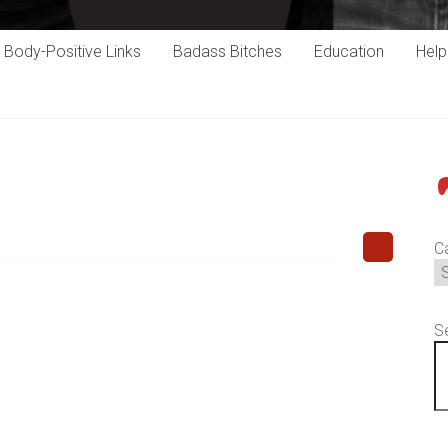
Body-Positive Links
Badass Bitches
Education
Hel
P
C
S