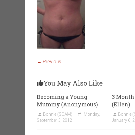
← Previous
You May Also Like
Becoming a Young
3 Months
Mummy (Anonymous)
(Ellen)
Bonnie (SOAM)
Monday,
Bonnie 
September 3, 2012
January 6, 