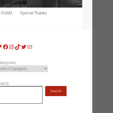
p SOAM
Special Thanks
atreon
Facebook
Instagram
TikTok
Twitter
Mail
ategories
earch
Search