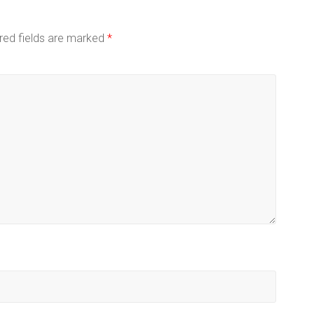
red fields are marked
*