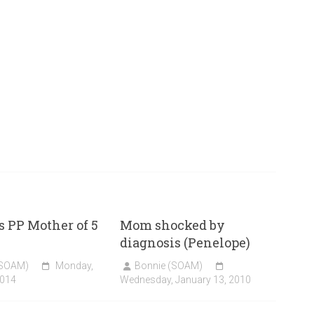
 PP Mother of 5
Mom shocked by
diagnosis (Penelope)
(SOAM)
Monday,
Bonnie (SOAM)
2014
Wednesday, January 13, 2010