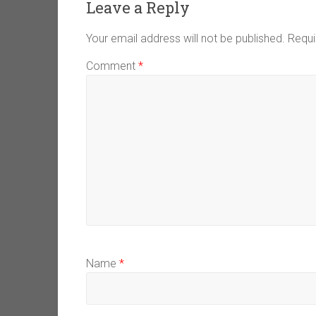
Leave a Reply
Your email address will not be published.
Requi
Comment
*
Name
*