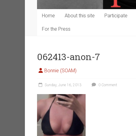
Home
About this site
Participate
For the Press
062413-anon-7
Bonnie (SOAM)
Sunday, June 16, 2013
0 Comment