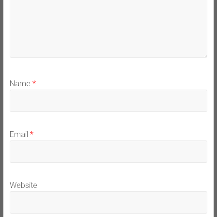
Name
*
Email
*
Website