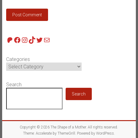
Patreon
Facebook
Instagram
TikTok
Twitter
Mail
Categories
Search
Search
Copyright © 2026
The Shape of a Mother
. All rights reserved.
Theme:
Accelerate
by ThemeGrill. Powered by
WordPress
.