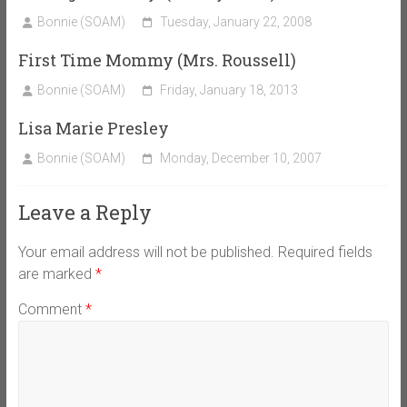
Bonnie (SOAM)
Tuesday, January 22, 2008
First Time Mommy (Mrs. Roussell)
Bonnie (SOAM)
Friday, January 18, 2013
Lisa Marie Presley
Bonnie (SOAM)
Monday, December 10, 2007
Leave a Reply
Your email address will not be published.
Required fields
are marked
*
Comment
*