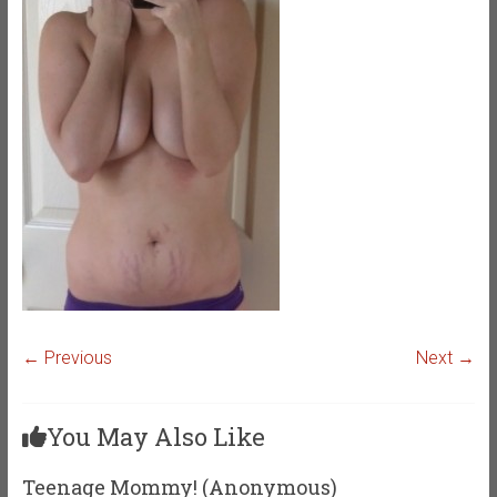
← Previous
Next →
You May Also Like
Teenage Mommy! (Anonymous)