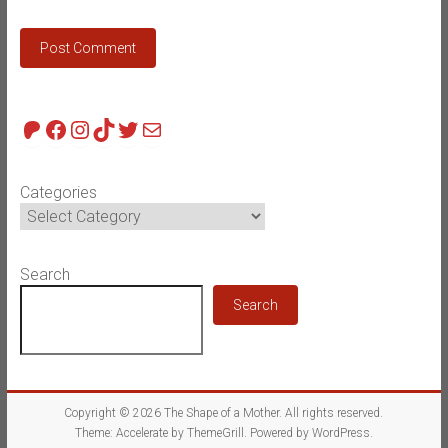
Patreon
Facebook
Instagram
TikTok
Twitter
Mail
Categories
Search
Search
Copyright © 2026
The Shape of a Mother
. All rights reserved.
Theme:
Accelerate
by ThemeGrill. Powered by
WordPress
.