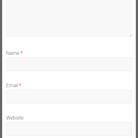
Name
*
Email
*
Website