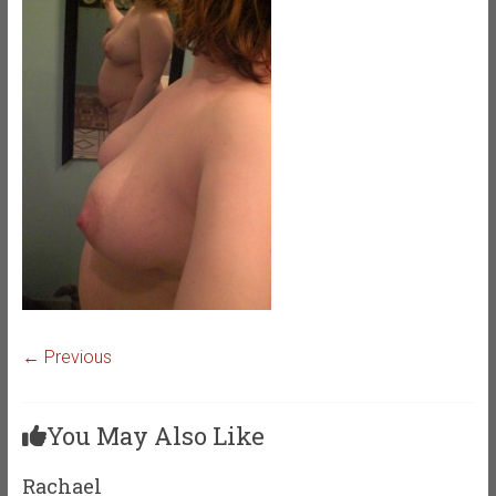
← Previous
You May Also Like
Rachael