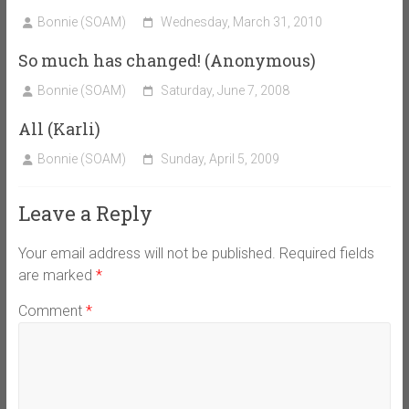
Bonnie (SOAM)
Wednesday, March 31, 2010
So much has changed! (Anonymous)
Bonnie (SOAM)
Saturday, June 7, 2008
All (Karli)
Bonnie (SOAM)
Sunday, April 5, 2009
Leave a Reply
Your email address will not be published.
Required fields
are marked
*
Comment
*