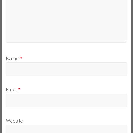
Name
*
Email
*
Website