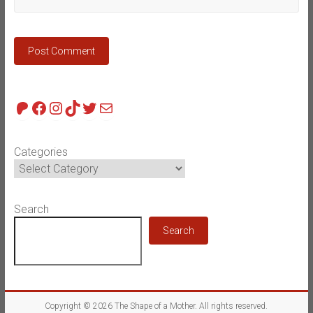
Patreon
Facebook
Instagram
TikTok
Twitter
Mail
Categories
Search
Search
Copyright © 2026
The Shape of a Mother
. All rights reserved.