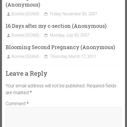
(Anonymous)
Bonnie (SOAM)
Friday, November 30, 2007
16 Days after my c-section (Anonymous)
Bonnie (SOAM)
Monday, July 30, 2007
Blooming Second Pregnancy (Anonymous)
Bonnie (SOAM)
Thursday, March 17, 2011
Leave a Reply
Your email address will not be published.
Required fields
are marked
*
Comment
*