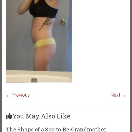
← Previous
Next →
You May Also Like
The Shape of a Soo-to-Be-Grandmother