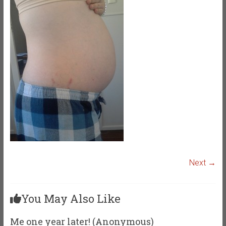
Next →
You May Also Like
Me one year later! (Anonymous)