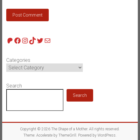
Patreon
Facebook
Instagram
TikTok
Twitter
Mail
Categories
Search
Search
Copyright © 2026
The Shape of a Mother
. All rights reserved.
Theme:
Accelerate
by ThemeGrill. Powered by
WordPress
.