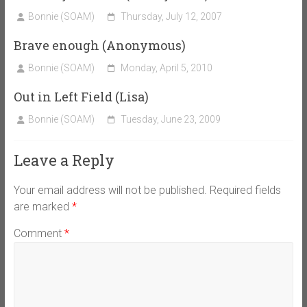
Bonnie (SOAM)
Thursday, July 12, 2007
Brave enough (Anonymous)
Bonnie (SOAM)
Monday, April 5, 2010
Out in Left Field (Lisa)
Bonnie (SOAM)
Tuesday, June 23, 2009
Leave a Reply
Your email address will not be published.
Required fields
are marked
*
Comment
*