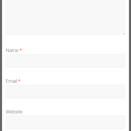
Name
*
Email
*
Website