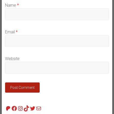
Name
*
Email
*
Website
Patreon
Facebook
Instagram
TikTok
Twitter
Mail