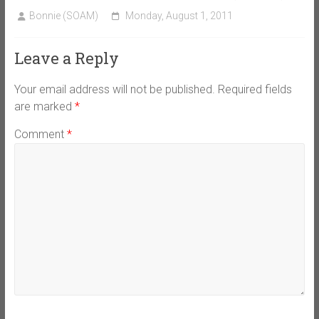
Bonnie (SOAM)
Monday, August 1, 2011
Leave a Reply
Your email address will not be published.
Required fields
are marked
*
Comment
*