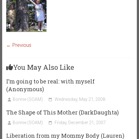
← Previous
You May Also Like
I’m going to be real: with myself
(Anonymous)
Bonnie (SOAM)
Wednesday, May 21, 2008
The Shape of This Mother (DarkDaughta)
Bonnie (SOAM)
Friday, December 21, 2007
Liberation from my Mommy Body (Lauren)