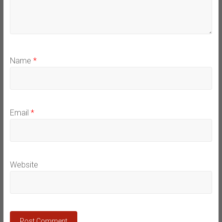
Name
*
Email
*
Website