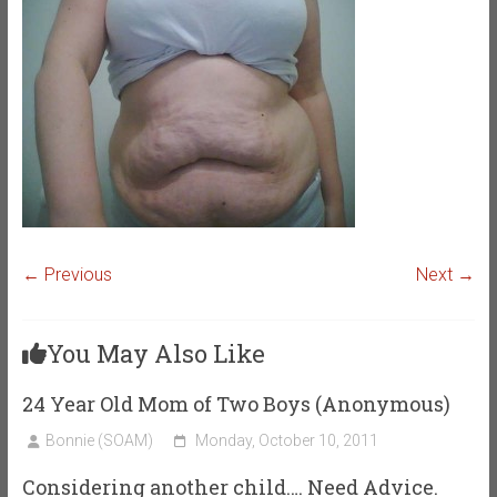
← Previous
Next →
You May Also Like
24 Year Old Mom of Two Boys (Anonymous)
Bonnie (SOAM)
Monday, October 10, 2011
Considering another child…. Need Advice.