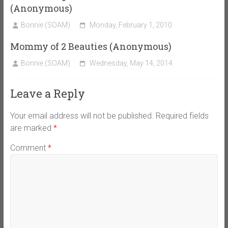
(Anonymous)
Bonnie (SOAM)
Monday, February 1, 2010
Mommy of 2 Beauties (Anonymous)
Bonnie (SOAM)
Wednesday, May 14, 2014
Leave a Reply
Your email address will not be published.
Required fields
are marked
*
Comment
*